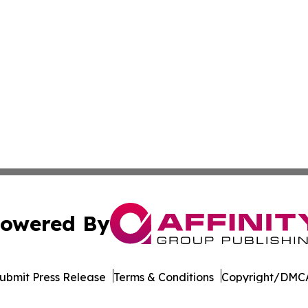
owered By
ubmit Press Release
Terms & Conditions
Copyright/DMCA
c. dba Affinity Group Publishing & South Korea Lifestyle D