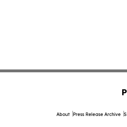
P
About
Press Release Archive
S
© 1995-2026 Newsmatics In