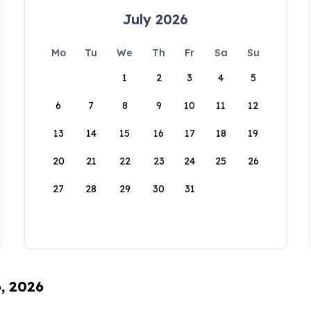
July 2026
Mo
Tu
We
Th
Fr
Sa
Su
1
2
3
4
5
6
7
8
9
10
11
12
13
14
15
16
17
18
19
20
21
22
23
24
25
26
27
28
29
30
31
6, 2026