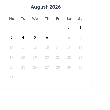
August 2026
Mo
Tu
We
Th
Fr
Sa
Su
1
2
3
4
5
6
7
8
9
10
11
12
13
14
15
16
17
18
19
20
21
22
23
24
25
26
27
28
29
30
31