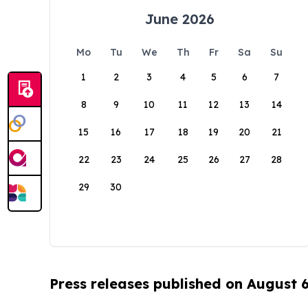
June 2026
Mo
Tu
We
Th
Fr
Sa
Su
1
2
3
4
5
6
7
8
9
10
11
12
13
14
15
16
17
18
19
20
21
22
23
24
25
26
27
28
29
30
Press releases published on August 