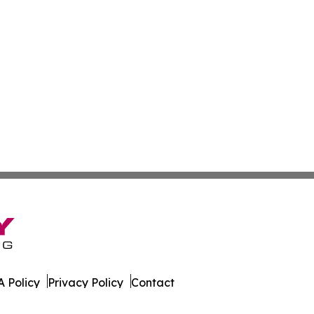
 Policy
Privacy Policy
Contact
aily. All Rights Reserved.