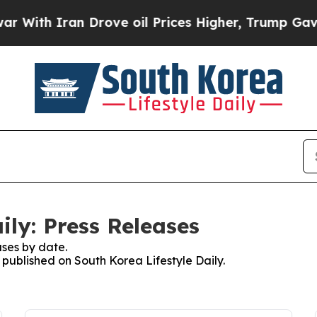
ith Iran Drove oil Prices Higher, Trump Gave Po
ily: Press Releases
ses by date.
s published on South Korea Lifestyle Daily.