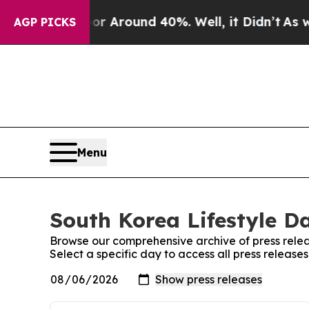
e a Floor Around 40%. Well, it Didn’t
As war W
AGP PICKS
Menu
South Korea Lifestyle Da
Browse our comprehensive archive of press relea
Select a specific day to access all press release