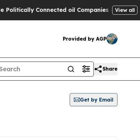
litically Connected oil Companies — not Taxpaye
View all
Provided by AGP
Share
Get by Email