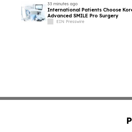
33 minutes ago
International Patients Choose Kore
Advanced SMILE Pro Surgery
EIN Presswire
P