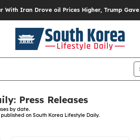
h Iran Drove oil Prices Higher, Trump Gave Poli
ily: Press Releases
ses by date.
s published on South Korea Lifestyle Daily.