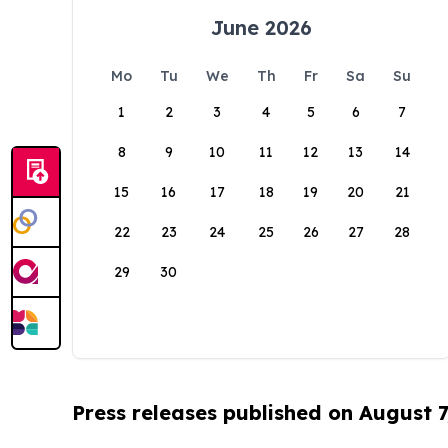
June 2026
Mo
Tu
We
Th
Fr
Sa
Su
1
2
3
4
5
6
7
8
9
10
11
12
13
14
15
16
17
18
19
20
21
22
23
24
25
26
27
28
29
30
Press releases published on August 7