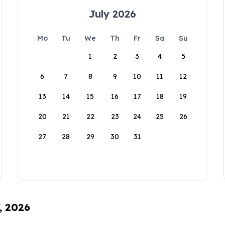
July 2026
Mo
Tu
We
Th
Fr
Sa
Su
1
2
3
4
5
6
7
8
9
10
11
12
13
14
15
16
17
18
19
20
21
22
23
24
25
26
27
28
29
30
31
, 2026