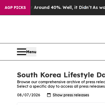
 a Floor Around 40%. Well, it Didn’t
As war Wit
AGP PICKS
Menu
South Korea Lifestyle Da
Browse our comprehensive archive of press relea
Select a specific day to access all press release