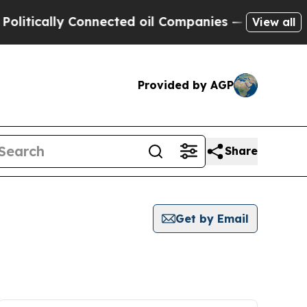
tically Connected oil Companies — not Taxpayers
View all
Provided by AGP
Share
Get by Email