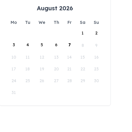
August 2026
Mo
Tu
We
Th
Fr
Sa
Su
1
2
3
4
5
6
7
8
9
10
11
12
13
14
15
16
17
18
19
20
21
22
23
24
25
26
27
28
29
30
31