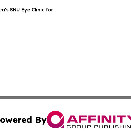
a's SNU Eye Clinic for
owered By