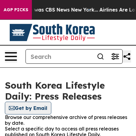
se Narrative was CBS News New York...
Airlines Are Lob
AGP PICKS
South Korea Lifestyle
Daily: Press Releases
Get by Email
Browse our comprehensive archive of press releases
by date.
Select a specific day to access all press releases
published on South Korea Lifestyle Daily.