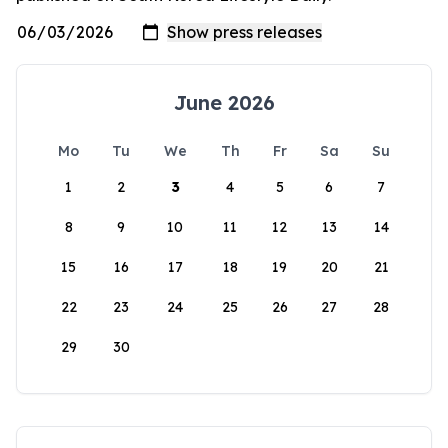
June 2026
Mo
Tu
We
Th
Fr
Sa
Su
1
2
3
4
5
6
7
8
9
10
11
12
13
14
15
16
17
18
19
20
21
22
23
24
25
26
27
28
29
30