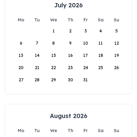
July 2026
Mo
Tu
We
Th
Fr
Sa
Su
1
2
3
4
5
6
7
8
9
10
11
12
13
14
15
16
17
18
19
20
21
22
23
24
25
26
27
28
29
30
31
August 2026
Mo
Tu
We
Th
Fr
Sa
Su