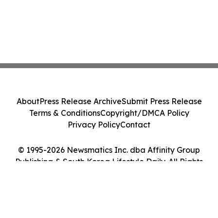
About
Press Release Archive
Submit Press Release
Terms & Conditions
Copyright/DMCA Policy
Privacy Policy
Contact
© 1995-2026 Newsmatics Inc. dba Affinity Group
Publishing & South Korea Lifestyle Daily. All Rights
Reserved.
Cookie Settings / Your Privacy Choices