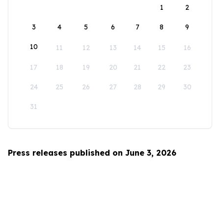
1
2
3
4
5
6
7
8
9
10
11
12
13
14
15
16
17
18
19
20
21
22
23
24
25
26
27
28
29
30
31
Press releases published on June 3, 2026