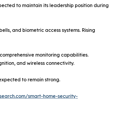
ted to maintain its leadership position during
ells, and biometric access systems. Rising
 comprehensive monitoring capabilities.
nition, and wireless connectivity.
 expected to remain strong.
esearch.com/smart-home-security-