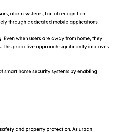
ors, alarm systems, facial recognition
ely through dedicated mobile applications.
ing. Even when users are away from home, they
. This proactive approach significantly improves
of smart home security systems by enabling
safety and property protection. As urban