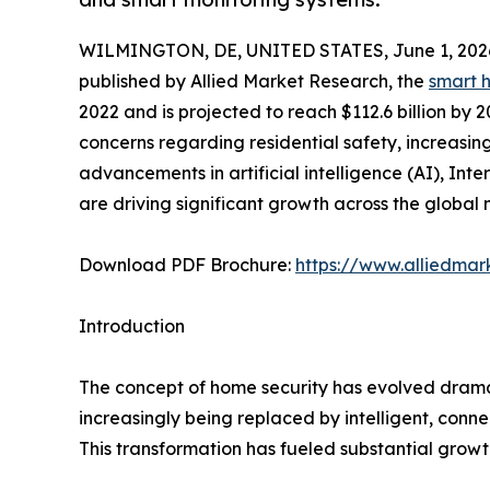
WILMINGTON, DE, UNITED STATES, June 1, 202
published by Allied Market Research, the
smart 
2022 and is projected to reach $112.6 billion by 
concerns regarding residential safety, increasi
advancements in artificial intelligence (AI), Int
are driving significant growth across the global 
Download PDF Brochure:
https://www.alliedma
Introduction
The concept of home security has evolved dramat
increasingly being replaced by intelligent, conn
This transformation has fueled substantial grow