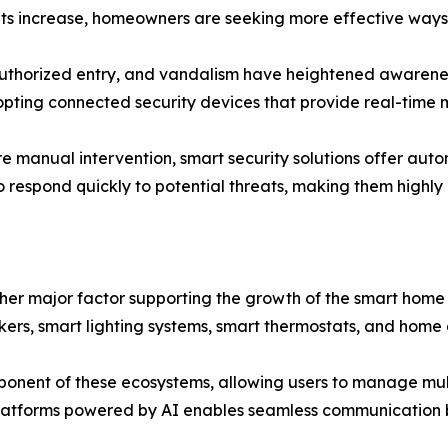
s increase, homeowners are seeking more effective ways t
nauthorized entry, and vandalism have heightened awaren
opting connected security devices that provide real-time 
uire manual intervention, smart security solutions offer 
 respond quickly to potential threats, making them highly 
er major factor supporting the growth of the smart home 
ers, smart lighting systems, smart thermostats, and home
ponent of these ecosystems, allowing users to manage mul
th platforms powered by AI enables seamless communicatio