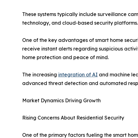
These systems typically include surveillance cam
technology, and cloud-based security platforms
One of the key advantages of smart home security
receive instant alerts regarding suspicious acti
home protection and peace of mind.
The increasing
integration of AI
and machine lear
advanced threat detection and automated resp
Market Dynamics Driving Growth
Rising Concerns About Residential Security
One of the primary factors fueling the smart ho