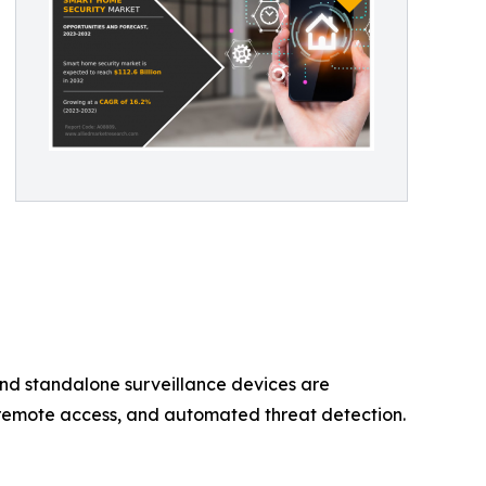
nd standalone surveillance devices are
, remote access, and automated threat detection.