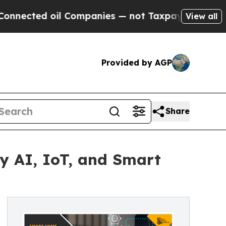
l Companies — not Taxpayers — the Chance to Cas
View all
Provided by AGP
Share
y AI, IoT, and Smart