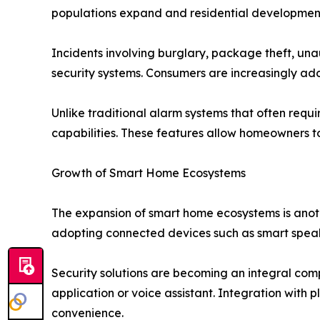
populations expand and residential development
Incidents involving burglary, package theft, u
security systems. Consumers are increasingly ad
Unlike traditional alarm systems that often req
capabilities. These features allow homeowners to
Growth of Smart Home Ecosystems
The expansion of smart home ecosystems is anoth
adopting connected devices such as smart speak
Security solutions are becoming an integral com
application or voice assistant. Integration wi
convenience.