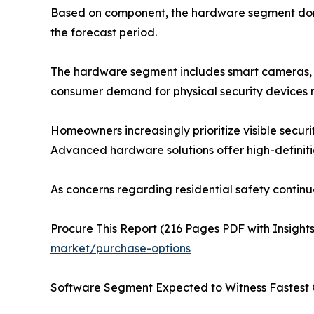
Based on component, the hardware segment domin
the forecast period.
The hardware segment includes smart cameras, sm
consumer demand for physical security devices 
Homeowners increasingly prioritize visible secur
Advanced hardware solutions offer high-definition
As concerns regarding residential safety continu
Procure This Report (216 Pages PDF with Insights
market/purchase-options
Software Segment Expected to Witness Fastest