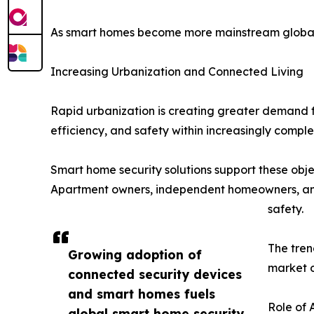
As smart homes become more mainstream globally, 
Increasing Urbanization and Connected Living
Rapid urbanization is creating greater demand fo
efficiency, and safety within increasingly comple
Smart home security solutions support these obje
Apartment owners, independent homeowners, and 
safety.
The tren
Growing adoption of
market o
connected security devices
and smart homes fuels
Role of 
global smart home security