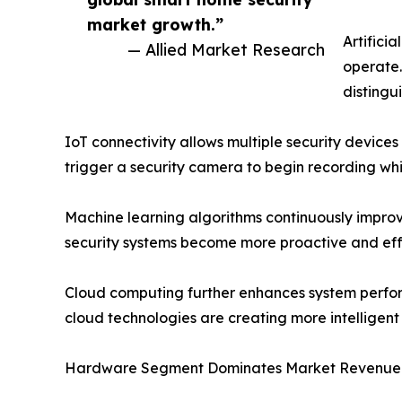
market growth.”
Artificia
— Allied Market Research
operate.
distingu
IoT connectivity allows multiple security device
trigger a security camera to begin recording wh
Machine learning algorithms continuously improv
security systems become more proactive and eff
Cloud computing further enhances system perfor
cloud technologies are creating more intelligent
Hardware Segment Dominates Market Revenue