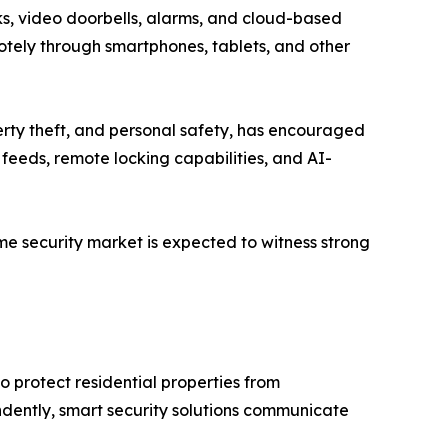
ks, video doorbells, alarms, and cloud-based
tely through smartphones, tablets, and other
rty theft, and personal safety, has encouraged
 feeds, remote locking capabilities, and AI-
me security market is expected to witness strong
o protect residential properties from
ndently, smart security solutions communicate