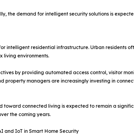
the demand for intelligent security solutions is expected
r intelligent residential infrastructure. Urban residents 
x living environments.
ctives by providing automated access control, visitor moni
property managers are increasingly investing in connecte
d toward connected living is expected to remain a signific
ver the coming years.
AI and IoT in Smart Home Security