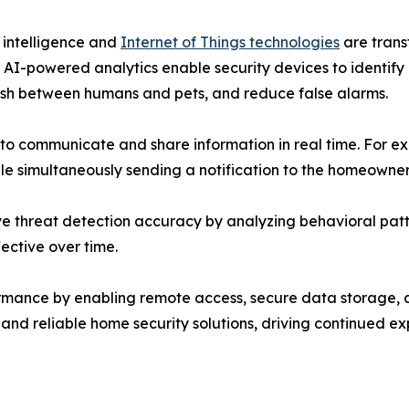
l intelligence and
Internet of Things technologies
are trans
 AI-powered analytics enable security devices to identify
ish between humans and pets, and reduce false alarms.
s to communicate and share information in real time. For 
ile simultaneously sending a notification to the homeowne
e threat detection accuracy by analyzing behavioral patte
ective over time.
mance by enabling remote access, secure data storage, a
 and reliable home security solutions, driving continued e