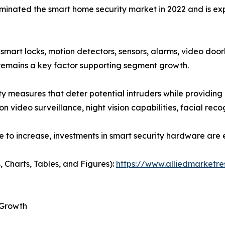
ated the smart home security market in 2022 and is expec
art locks, motion detectors, sensors, alarms, video doorb
remains a key factor supporting segment growth.
ity measures that deter potential intruders while providing
 video surveillance, night vision capabilities, facial recog
e to increase, investments in smart security hardware are
, Charts, Tables, and Figures):
https://www.alliedmarketr
 Growth