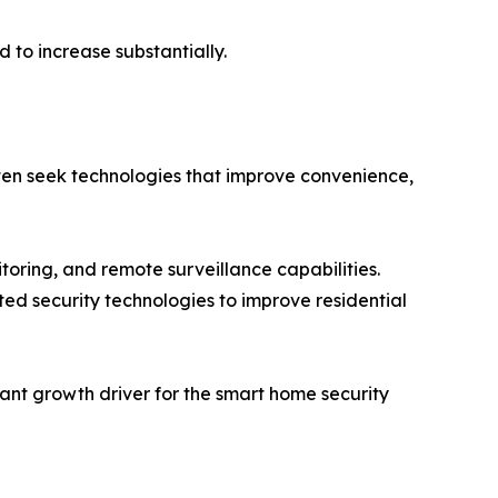
 to increase substantially.
often seek technologies that improve convenience,
toring, and remote surveillance capabilities.
d security technologies to improve residential
ant growth driver for the smart home security