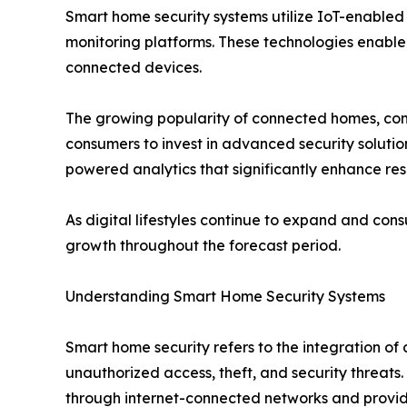
Smart home security systems utilize IoT-enabled
monitoring platforms. These technologies enabl
connected devices.
The growing popularity of connected homes, com
consumers to invest in advanced security solution
powered analytics that significantly enhance resi
As digital lifestyles continue to expand and con
growth throughout the forecast period.
Understanding Smart Home Security Systems
Smart home security refers to the integration of
unauthorized access, theft, and security threats
through internet-connected networks and provide