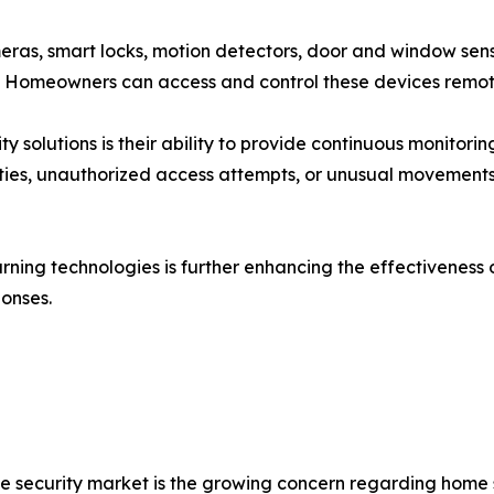
eras, smart locks, motion detectors, door and window sens
. Homeowners can access and control these devices remot
 solutions is their ability to provide continuous monitor
vities, unauthorized access attempts, or unusual movements
ning technologies is further enhancing the effectiveness 
onses.
me security market is the growing concern regarding home 