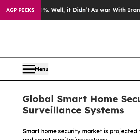
 Well, it Didn’t
As war With Iran Drove oil Pri
AGP PICKS
Menu
Global Smart Home Secu
Surveillance Systems
Smart home security market is projected to
and smart monitoring systems.