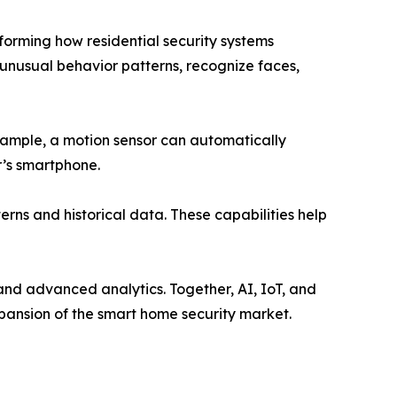
forming how residential security systems
 unusual behavior patterns, recognize faces,
example, a motion sensor can automatically
r’s smartphone.
rns and historical data. These capabilities help
nd advanced analytics. Together, AI, IoT, and
xpansion of the smart home security market.