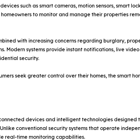
 devices such as smart cameras, motion sensors, smart loc
e homeowners to monitor and manage their properties remo
bined with increasing concerns regarding burglary, prope
s. Modern systems provide instant notifications, live video
dential security.
sumers seek greater control over their homes, the smart ho
 connected devices and intelligent technologies designed t
. Unlike conventional security systems that operate indepe
 real-time monitoring capabilities.