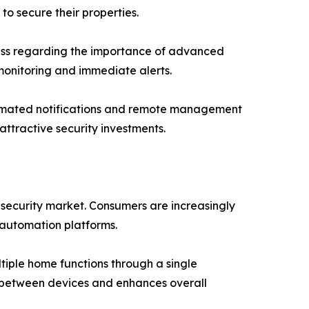
o secure their properties.
ess regarding the importance of advanced
monitoring and immediate alerts.
automated notifications and remote management
attractive security investments.
security market. Consumers are increasingly
 automation platforms.
tiple home functions through a single
n between devices and enhances overall