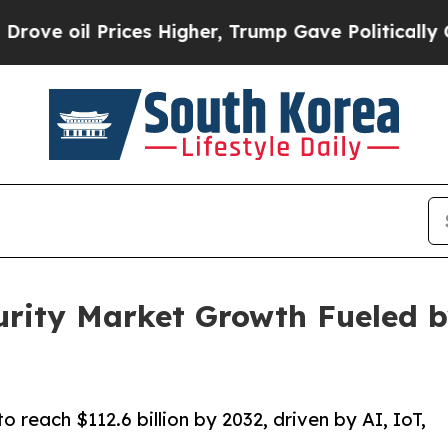
ces Higher, Trump Gave Politically Connected oi
rity Market Growth Fueled b
 reach $112.6 billion by 2032, driven by AI, IoT,