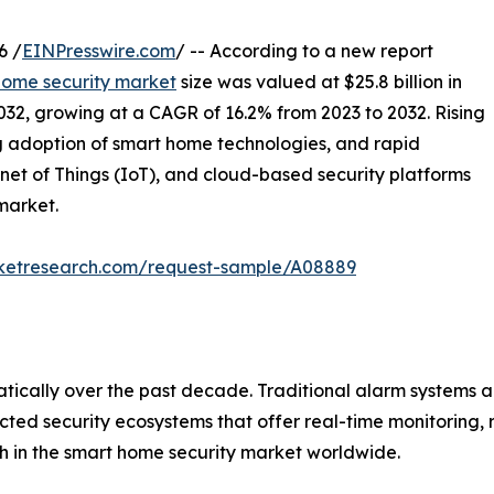
6 /
EINPresswire.com
/ -- According to a new report
home security market
size was valued at $25.8 billion in
2032, growing at a CAGR of 16.2% from 2023 to 2032. Rising
ng adoption of smart home technologies, and rapid
ernet of Things (IoT), and cloud-based security platforms
market.
rketresearch.com/request-sample/A08889
ically over the past decade. Traditional alarm systems a
ected security ecosystems that offer real-time monitoring
th in the smart home security market worldwide.