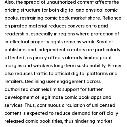
Also, the spread of unauthorized content affects the
pricing structure for both digital and physical comic
books, restraining comic book market share. Reliance
on pirated material reduces conversion to paid
readership, especially in regions where protection of
intellectual property rights remains weak. Smaller
publishers and independent creators are particularly
affected, as piracy affects already limited profit
margins and weakens long-term sustainability. Piracy
also reduces traffic to official digital platforms and
retailers. Declining user engagement across
authorized channels limits support for further
development of legitimate comic book apps and
services. Thus, continuous circulation of unlicensed
content is expected to reduce demand for officially
released comic book titles, thus hindering market