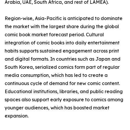
Arabia, UAE, South Africa, and rest of LAMEA).
Region-wise, Asia-Pacific is anticipated to dominate
the market with the largest share during the global
comic book market forecast period. Cultural
integration of comic books into daily entertainment
habits supports sustained engagement across print
and digital formats. In countries such as Japan and
South Korea, serialized comics form part of regular
media consumption, which has led to create a
continuous cycle of demand for new comic content.
Educational institutions, libraries, and public reading
spaces also support early exposure to comics among
younger audiences, which has boosted market
expansion.