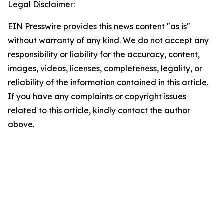
Legal Disclaimer:
EIN Presswire provides this news content "as is"
without warranty of any kind. We do not accept any
responsibility or liability for the accuracy, content,
images, videos, licenses, completeness, legality, or
reliability of the information contained in this article.
If you have any complaints or copyright issues
related to this article, kindly contact the author
above.