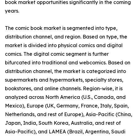
book market opportunities significantly in the coming
years.
The comic book market is segmented into type,
distribution channel, and region. Based on type, the
market is divided into physical comics and digital
comics. The digital comic segment is further
bifurcated into traditional and webcomics. Based on
distribution channel, the market is categorized into
supermarkets and hypermarkets, specialty stores,
bookstores, and online channels. Region-wise, it is
analyzed across North America (U.S., Canada, and
Mexico), Europe (UK, Germany, France, Italy, Spain,
Netherlands, and rest of Europe), Asia-Pacific (China,
Japan, India, South Korea, Australia, and rest of
Asia-Pacific), and LAMEA (Brazil, Argentina, Saudi