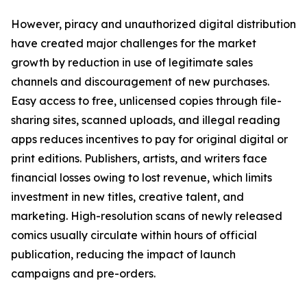
However, piracy and unauthorized digital distribution
have created major challenges for the market
growth by reduction in use of legitimate sales
channels and discouragement of new purchases.
Easy access to free, unlicensed copies through file-
sharing sites, scanned uploads, and illegal reading
apps reduces incentives to pay for original digital or
print editions. Publishers, artists, and writers face
financial losses owing to lost revenue, which limits
investment in new titles, creative talent, and
marketing. High-resolution scans of newly released
comics usually circulate within hours of official
publication, reducing the impact of launch
campaigns and pre-orders.