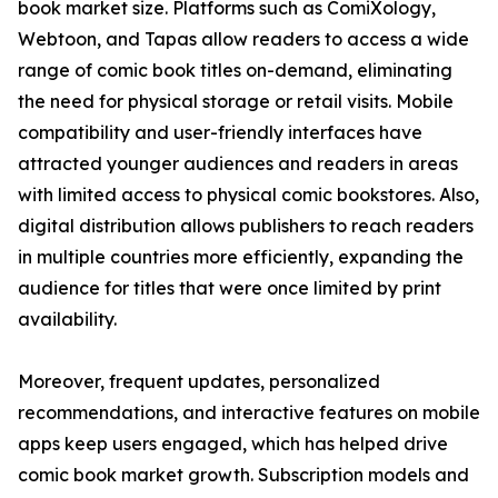
book market size. Platforms such as ComiXology,
Webtoon, and Tapas allow readers to access a wide
range of comic book titles on-demand, eliminating
the need for physical storage or retail visits. Mobile
compatibility and user-friendly interfaces have
attracted younger audiences and readers in areas
with limited access to physical comic bookstores. Also,
digital distribution allows publishers to reach readers
in multiple countries more efficiently, expanding the
audience for titles that were once limited by print
availability.
Moreover, frequent updates, personalized
recommendations, and interactive features on mobile
apps keep users engaged, which has helped drive
comic book market growth. Subscription models and