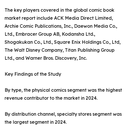
The key players covered in the global comic book
market report include ACK Media Direct Limited,
Archie Comic Publications, Inc., Daewon Media Co.,
Ltd., Embracer Group AB, Kodansha Ltd.,
Shogakukan Co., Ltd., Square Enix Holdings Co., Ltd,
The Walt Disney Company, Titan Publishing Group
Ltd., and Warner Bros. Discovery, Inc.
Key Findings of the Study
By type, the physical comics segment was the highest
revenue contributor to the market in 2024.
By distribution channel, specialty stores segment was
the largest segment in 2024.