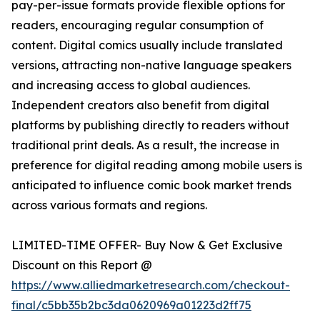
pay-per-issue formats provide flexible options for
readers, encouraging regular consumption of
content. Digital comics usually include translated
versions, attracting non-native language speakers
and increasing access to global audiences.
Independent creators also benefit from digital
platforms by publishing directly to readers without
traditional print deals. As a result, the increase in
preference for digital reading among mobile users is
anticipated to influence comic book market trends
across various formats and regions.
LIMITED-TIME OFFER- Buy Now & Get Exclusive
Discount on this Report @
https://www.alliedmarketresearch.com/checkout-
final/c5bb35b2bc3da0620969a01223d2ff75