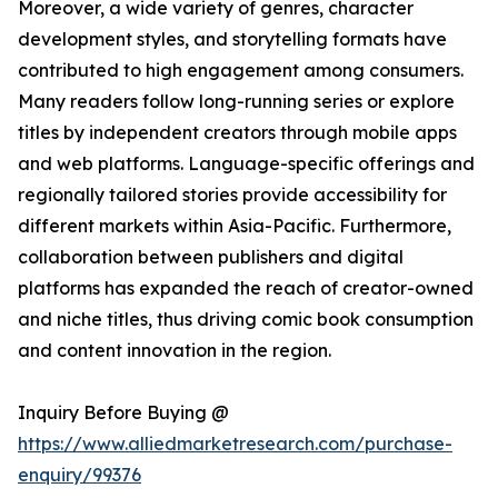
Moreover, a wide variety of genres, character
development styles, and storytelling formats have
contributed to high engagement among consumers.
Many readers follow long-running series or explore
titles by independent creators through mobile apps
and web platforms. Language-specific offerings and
regionally tailored stories provide accessibility for
different markets within Asia-Pacific. Furthermore,
collaboration between publishers and digital
platforms has expanded the reach of creator-owned
and niche titles, thus driving comic book consumption
and content innovation in the region.
Inquiry Before Buying @
https://www.alliedmarketresearch.com/purchase-
enquiry/99376