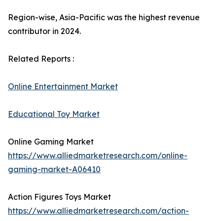
Region-wise, Asia-Pacific was the highest revenue
contributor in 2024.
Related Reports :
Online Entertainment Market
Educational Toy Market
Online Gaming Market
https://www.alliedmarketresearch.com/online-
gaming-market-A06410
Action Figures Toys Market
https://www.alliedmarketresearch.com/action-