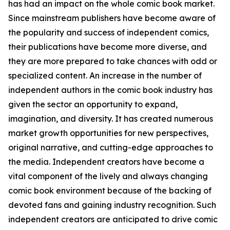
has had an impact on the whole comic book market.
Since mainstream publishers have become aware of
the popularity and success of independent comics,
their publications have become more diverse, and
they are more prepared to take chances with odd or
specialized content. An increase in the number of
independent authors in the comic book industry has
given the sector an opportunity to expand,
imagination, and diversity. It has created numerous
market growth opportunities for new perspectives,
original narrative, and cutting-edge approaches to
the media. Independent creators have become a
vital component of the lively and always changing
comic book environment because of the backing of
devoted fans and gaining industry recognition. Such
independent creators are anticipated to drive comic