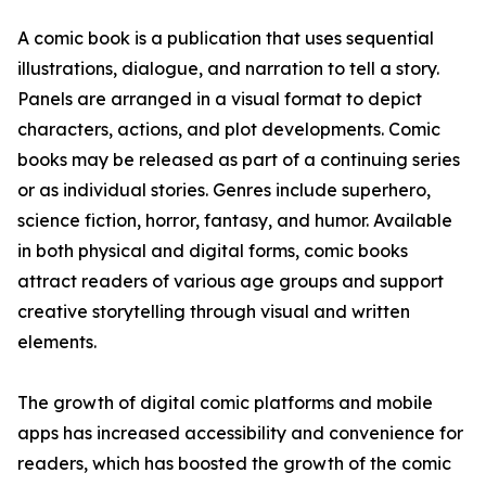
A comic book is a publication that uses sequential
illustrations, dialogue, and narration to tell a story.
Panels are arranged in a visual format to depict
characters, actions, and plot developments. Comic
books may be released as part of a continuing series
or as individual stories. Genres include superhero,
science fiction, horror, fantasy, and humor. Available
in both physical and digital forms, comic books
attract readers of various age groups and support
creative storytelling through visual and written
elements.
The growth of digital comic platforms and mobile
apps has increased accessibility and convenience for
readers, which has boosted the growth of the comic