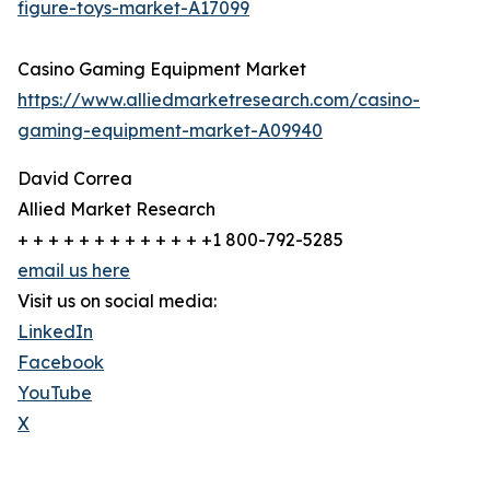
figure-toys-market-A17099
Casino Gaming Equipment Market
https://www.alliedmarketresearch.com/casino-
gaming-equipment-market-A09940
David Correa
Allied Market Research
+ + + + + + + + + + + + +1 800-792-5285
email us here
Visit us on social media:
LinkedIn
Facebook
YouTube
X