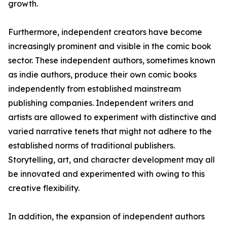
growth.
Furthermore, independent creators have become
increasingly prominent and visible in the comic book
sector. These independent authors, sometimes known
as indie authors, produce their own comic books
independently from established mainstream
publishing companies. Independent writers and
artists are allowed to experiment with distinctive and
varied narrative tenets that might not adhere to the
established norms of traditional publishers.
Storytelling, art, and character development may all
be innovated and experimented with owing to this
creative flexibility.
In addition, the expansion of independent authors