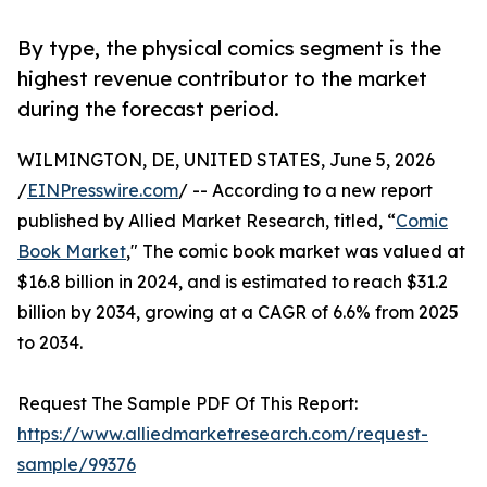
By type, the physical comics segment is the
highest revenue contributor to the market
during the forecast period.
WILMINGTON, DE, UNITED STATES, June 5, 2026
/
EINPresswire.com
/ -- According to a new report
published by Allied Market Research, titled, “
Comic
Book Market
," The comic book market was valued at
$16.8 billion in 2024, and is estimated to reach $31.2
billion by 2034, growing at a CAGR of 6.6% from 2025
to 2034.
Request The Sample PDF Of This Report:
https://www.alliedmarketresearch.com/request-
sample/99376