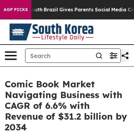
 to Youth
Brazil Gives Parents Social Media Controls f
AGP PICKS
Comic Book Market
Navigating Business with
CAGR of 6.6% with
Revenue of $31.2 billion by
2034