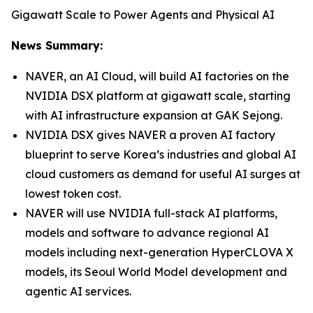
Gigawatt Scale to Power Agents and Physical AI
News Summary:
NAVER, an AI Cloud, will build AI factories on the
NVIDIA DSX platform at gigawatt scale, starting
with AI infrastructure expansion at GAK Sejong.
NVIDIA DSX gives NAVER a proven AI factory
blueprint to serve Korea’s industries and global AI
cloud customers as demand for useful AI surges at
lowest token cost.
NAVER will use NVIDIA full-stack AI platforms,
models and software to advance regional AI
models including next-generation HyperCLOVA X
models, its Seoul World Model development and
agentic AI services.