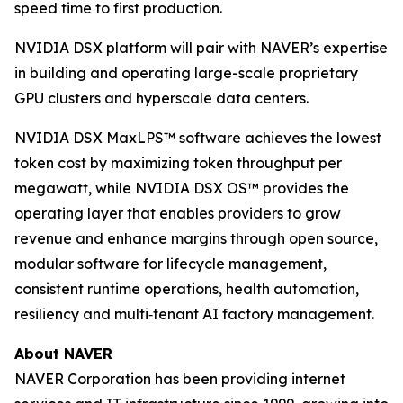
speed time to first production.
NVIDIA DSX platform will pair with NAVER’s expertise
in building and operating large-scale proprietary
GPU clusters and hyperscale data centers.
NVIDIA DSX MaxLPS™ software achieves the lowest
token cost by maximizing token throughput per
megawatt, while NVIDIA DSX OS™ provides the
operating layer that enables providers to grow
revenue and enhance margins through open source,
modular software for lifecycle management,
consistent runtime operations, health automation,
resiliency and multi‑tenant AI factory management.
About NAVER
NAVER Corporation has been providing internet