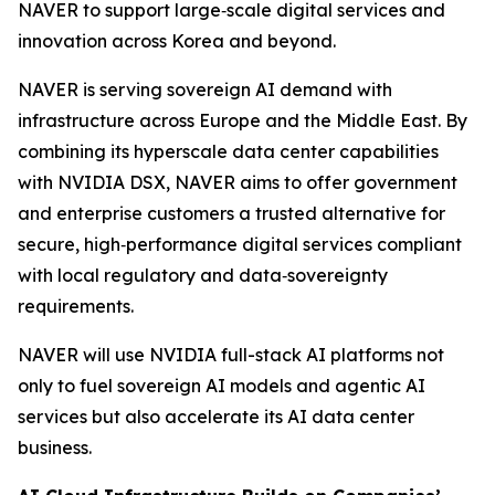
NAVER to support large‑scale digital services and
innovation across Korea and beyond.
NAVER is serving sovereign AI demand with
infrastructure across Europe and the Middle East. By
combining its hyperscale data center capabilities
with NVIDIA DSX, NAVER aims to offer government
and enterprise customers a trusted alternative for
secure, high‑performance digital services compliant
with local regulatory and data‑sovereignty
requirements.
NAVER will use NVIDIA full-stack AI platforms not
only to fuel sovereign AI models and agentic AI
services but also accelerate its AI data center
business.