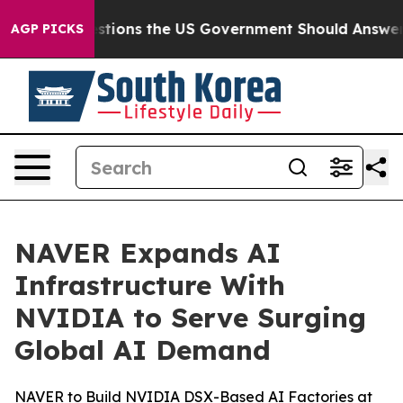
 Questions the US Government Should Answer About It
AGP PICKS
NAVER Expands AI
Infrastructure With
NVIDIA to Serve Surging
Global AI Demand
NAVER to Build NVIDIA DSX-Based AI Factories at