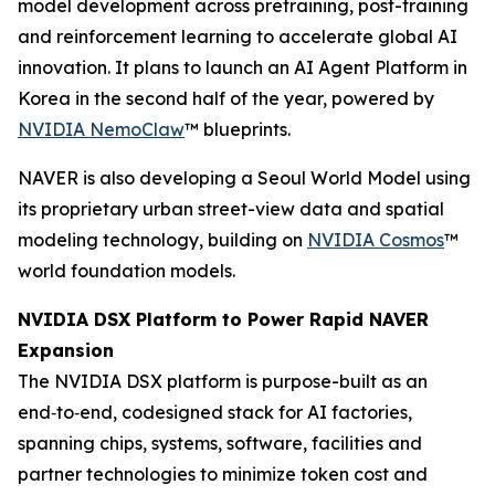
model development across pretraining, post-training
and reinforcement learning to accelerate global AI
innovation. It plans to launch an AI Agent Platform in
Korea in the second half of the year, powered by
NVIDIA NemoClaw
™ blueprints.
NAVER is also developing a Seoul World Model using
its proprietary urban street-view data and spatial
modeling technology, building on
NVIDIA Cosmos
™
world foundation models.
NVIDIA DSX Platform to Power Rapid NAVER
Expansion
The NVIDIA DSX platform is purpose-built as an
end‑to‑end, codesigned stack for AI factories,
spanning chips, systems, software, facilities and
partner technologies to minimize token cost and