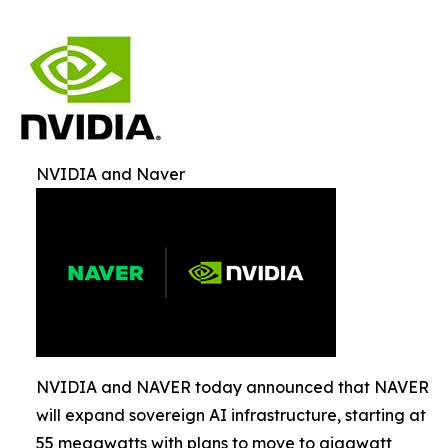
NVIDIA and Naver
NVIDIA and NAVER today announced that NAVER
will expand sovereign AI infrastructure, starting at
55 megawatts with plans to move to gigawatt