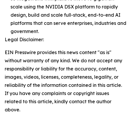
scale using the NVIDIA DSX platform to rapidly
design, build and scale full-stack, end-to-end AI
platforms that can serve enterprises, industries and
government.
Legal Disclaimer:
EIN Presswire provides this news content "as is"
without warranty of any kind. We do not accept any
responsibility or liability for the accuracy, content,
images, videos, licenses, completeness, legality, or
reliability of the information contained in this article.
If you have any complaints or copyright issues
related to this article, kindly contact the author
above.