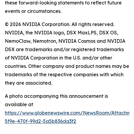
these forward-looking statements to reflect future
events or circumstances.
© 2026 NVIDIA Corporation. All rights reserved.
NVIDIA, the NVIDIA logo, DSX MaxLPS, DSX OS,
NemoClaw, Nemotron, NVIDIA Cosmos and NVIDIA
DSX are trademarks and/or registered trademarks
of NVIDIA Corporation in the U.S. and/or other
countries. Other company and product names may be
trademarks of the respective companies with which
they are associated.
A photo accompanying this announcement is
available at
https://www.globenewswire.com/NewsRoom/Attachm
5f9e-470f-99d2-5a5b836da3f2