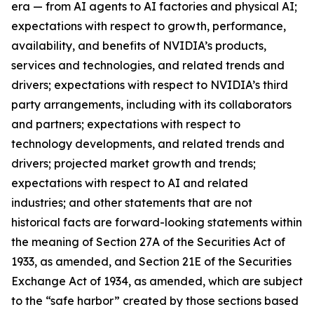
era — from AI agents to AI factories and physical AI;
expectations with respect to growth, performance,
availability, and benefits of NVIDIA’s products,
services and technologies, and related trends and
drivers; expectations with respect to NVIDIA’s third
party arrangements, including with its collaborators
and partners; expectations with respect to
technology developments, and related trends and
drivers; projected market growth and trends;
expectations with respect to AI and related
industries; and other statements that are not
historical facts are forward-looking statements within
the meaning of Section 27A of the Securities Act of
1933, as amended, and Section 21E of the Securities
Exchange Act of 1934, as amended, which are subject
to the “safe harbor” created by those sections based