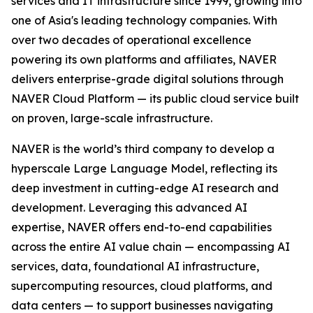
services and IT infrastructure since 1999, growing into
one of Asia's leading technology companies. With
over two decades of operational excellence
powering its own platforms and affiliates, NAVER
delivers enterprise-grade digital solutions through
NAVER Cloud Platform — its public cloud service built
on proven, large-scale infrastructure.
NAVER is the world’s third company to develop a
hyperscale Large Language Model, reflecting its
deep investment in cutting-edge AI research and
development. Leveraging this advanced AI
expertise, NAVER offers end-to-end capabilities
across the entire AI value chain — encompassing AI
services, data, foundational AI infrastructure,
supercomputing resources, cloud platforms, and
data centers — to support businesses navigating