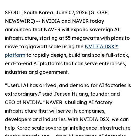
SEOUL, South Korea, June 07, 2026 (GLOBE
NEWSWIRE) -- NVIDIA and NAVER today
announced that NAVER will expand sovereign AI
infrastructure, starting at 55 megawatts with plans to
move to gigawatt scale using the
NVIDIA DSX™
platform
to rapidly design, build and scale full-stack,
end-to-end AI platforms that can serve enterprises,
industries and government.
“Useful AI has arrived, and demand for AI factories is
extraordinary,” said Jensen Huang, founder and
CEO of NVIDIA. “NAVER is building AI factory
infrastructure that will serve its companies,
developers and industries. With NVIDIA DSX, we can
help Korea scale sovereign intelligence infrastructure