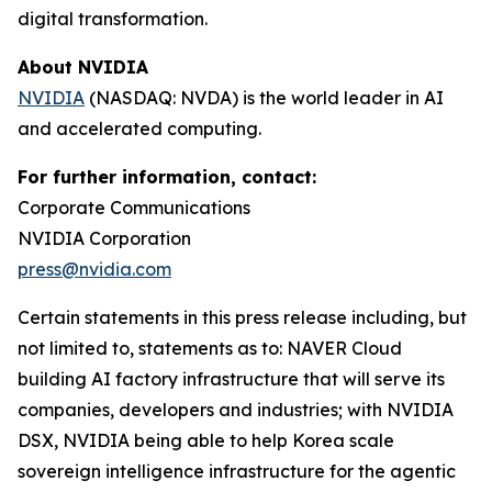
digital transformation.
About NVIDIA
NVIDIA
(NASDAQ: NVDA) is the world leader in AI
and accelerated computing.
For further information, contact:
Corporate Communications
NVIDIA Corporation
press@nvidia.com
Certain statements in this press release including, but
not limited to, statements as to: NAVER Cloud
building AI factory infrastructure that will serve its
companies, developers and industries; with NVIDIA
DSX, NVIDIA being able to help Korea scale
sovereign intelligence infrastructure for the agentic