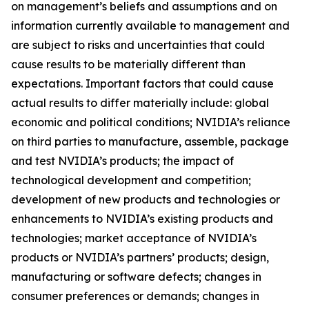
on management’s beliefs and assumptions and on
information currently available to management and
are subject to risks and uncertainties that could
cause results to be materially different than
expectations. Important factors that could cause
actual results to differ materially include: global
economic and political conditions; NVIDIA’s reliance
on third parties to manufacture, assemble, package
and test NVIDIA’s products; the impact of
technological development and competition;
development of new products and technologies or
enhancements to NVIDIA’s existing products and
technologies; market acceptance of NVIDIA’s
products or NVIDIA’s partners’ products; design,
manufacturing or software defects; changes in
consumer preferences or demands; changes in