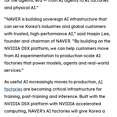
for the agentic era — from AI agents to AI factories
and physical AI.”
“NAVER is building sovereign AI infrastructure that
can serve Korea’s industries and global customers
with trusted, high-performance AI,” said Haejin Lee,
founder and chairman of NAVER. “By building on the
NVIDIA DSX platform, we can help customers move
from AI experimentation to production-scale AI
factories that power models, agents and real-world
services.”
As useful AI increasingly moves to production,
AI
factories
are becoming critical infrastructure for
training, post-training and inference. Built with the
NVIDIA DSX platform with NVIDIA accelerated
computing, NAVER’s AI factories will give Korea a