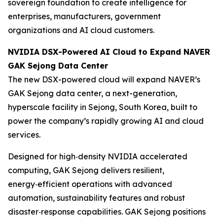
sovereign foundation to create intelligence for
enterprises, manufacturers, government
organizations and AI cloud customers.
NVIDIA DSX-Powered AI Cloud to Expand NAVER
GAK Sejong Data Center
The new DSX-powered cloud will expand NAVER’s
GAK Sejong data center, a next-generation,
hyperscale facility in Sejong, South Korea, built to
power the company’s rapidly growing AI and cloud
services.
Designed for high‑density NVIDIA accelerated
computing, GAK Sejong delivers resilient,
energy‑efficient operations with advanced
automation, sustainability features and robust
disaster‑response capabilities. GAK Sejong positions