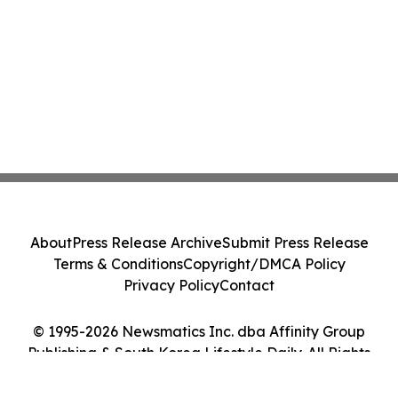
About
Press Release Archive
Submit Press Release
Terms & Conditions
Copyright/DMCA Policy
Privacy Policy
Contact
© 1995-2026 Newsmatics Inc. dba Affinity Group
Publishing & South Korea Lifestyle Daily. All Rights
Reserved.