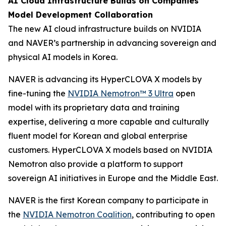
AI Cloud Infrastructure Builds on Companies’
Model Development Collaboration
The new AI cloud infrastructure builds on NVIDIA
and NAVER’s partnership in advancing sovereign and
physical AI models in Korea.
NAVER is advancing its HyperCLOVA X models by
fine-tuning the
NVIDIA Nemotron™ 3 Ultra
open
model with its proprietary data and training
expertise, delivering a more capable and culturally
fluent model for Korean and global enterprise
customers. HyperCLOVA X models based on NVIDIA
Nemotron also provide a platform to support
sovereign AI initiatives in Europe and the Middle East.
NAVER is the first Korean company to participate in
the
NVIDIA Nemotron Coalition
, contributing to open