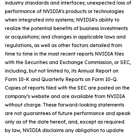
industry standards and interfaces; unexpected loss of
performance of NVIDIA’s products or technologies
when integrated into systems; NVIDIA’s ability to
realize the potential benefits of business investments
or acquisitions; and changes in applicable laws and
regulations, as well as other factors detailed from
time to time in the most recent reports NVIDIA files
with the Securities and Exchange Commission, or SEC,
including, but not limited to, its Annual Report on
Form 10-K and Quarterly Reports on Form 10-Q.
Copies of reports filed with the SEC are posted on the
company’s website and are available from NVIDIA
without charge. These forward-looking statements
are not guarantees of future performance and speak
only as of the date hereof, and, except as required
by law, NVIDIA disclaims any obligation to update