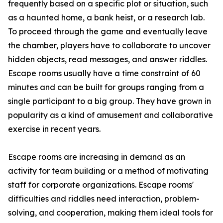
frequently based on a specific plot or situation, such
as a haunted home, a bank heist, or a research lab.
To proceed through the game and eventually leave
the chamber, players have to collaborate to uncover
hidden objects, read messages, and answer riddles.
Escape rooms usually have a time constraint of 60
minutes and can be built for groups ranging from a
single participant to a big group. They have grown in
popularity as a kind of amusement and collaborative
exercise in recent years.
Escape rooms are increasing in demand as an
activity for team building or a method of motivating
staff for corporate organizations. Escape rooms'
difficulties and riddles need interaction, problem-
solving, and cooperation, making them ideal tools for