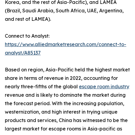
Korea, and the rest of Asia-Pacific), and LAMEA
(Brazil, Saudi Arabia, South Africa, UAE, Argentina,
and rest of LAMEA).
Connect to Analyst:
https://www.alliedmarketresearch.com/connect-to-
analyst/A85137
Based on region, Asia-Pacific held the highest market
share in terms of revenue in 2022, accounting for
nearly three-fifths of the global
escape room industry
revenue and is likely to dominate the market during
the forecast period. With the increasing population,
westernization, and high interest in trying unique
products and services, China has witnessed to be the
largest market for escape rooms in Asia-pacific as