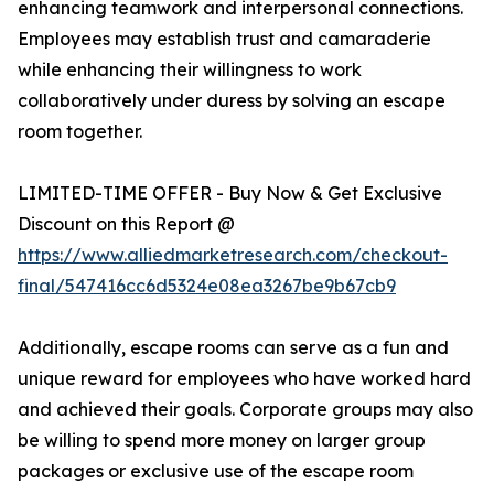
enhancing teamwork and interpersonal connections.
Employees may establish trust and camaraderie
while enhancing their willingness to work
collaboratively under duress by solving an escape
room together.
LIMITED-TIME OFFER - Buy Now & Get Exclusive
Discount on this Report @
https://www.alliedmarketresearch.com/checkout-
final/547416cc6d5324e08ea3267be9b67cb9
Additionally, escape rooms can serve as a fun and
unique reward for employees who have worked hard
and achieved their goals. Corporate groups may also
be willing to spend more money on larger group
packages or exclusive use of the escape room