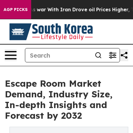
n’t
As war With Iran Drove oil Prices Higher, Trump G
AGP PICKS
Escape Room Market
Demand, Industry Size,
In-depth Insights and
Forecast by 2032