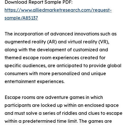
Download Report Sample PDF:
https://www.alliedmarketresearch.com/request-
sample/A85137
The incorporation of advanced innovations such as
augmented reality (AR) and virtual reality (VR),
along with the development of customized and
themed escape room experiences created for
specific audiences, are anticipated to provide global
consumers with more personalized and unique
entertainment experiences.
Escape rooms are adventure games in which
participants are locked up within an enclosed space
and must solve a series of riddles and clues to escape
within a predetermined time limit. The games are