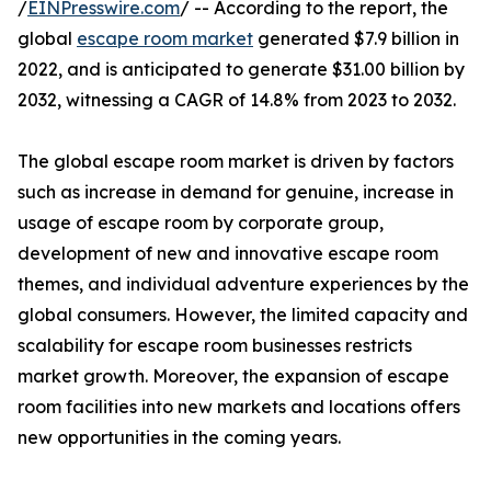
/
EINPresswire.com
/ -- According to the report, the
global
escape room market
generated $7.9 billion in
2022, and is anticipated to generate $31.00 billion by
2032, witnessing a CAGR of 14.8% from 2023 to 2032.
The global escape room market is driven by factors
such as increase in demand for genuine, increase in
usage of escape room by corporate group,
development of new and innovative escape room
themes, and individual adventure experiences by the
global consumers. However, the limited capacity and
scalability for escape room businesses restricts
market growth. Moreover, the expansion of escape
room facilities into new markets and locations offers
new opportunities in the coming years.