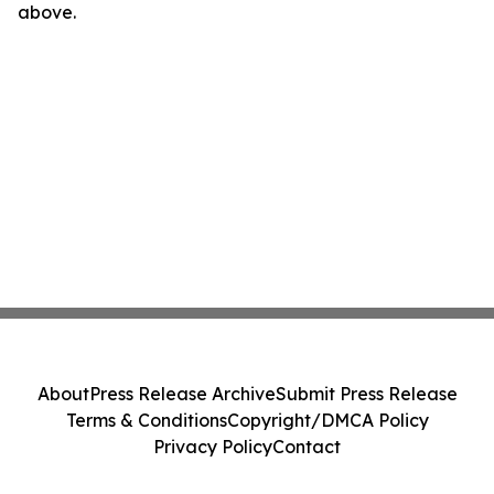
above.
About
Press Release Archive
Submit Press Release
Terms & Conditions
Copyright/DMCA Policy
Privacy Policy
Contact