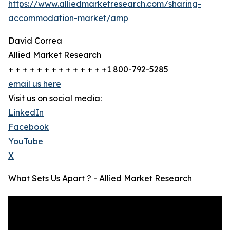
https://www.alliedmarketresearch.com/sharing-
accommodation-market/amp
David Correa
Allied Market Research
+ + + + + + + + + + + + + +1 800-792-5285
email us here
Visit us on social media:
LinkedIn
Facebook
YouTube
X
What Sets Us Apart ? - Allied Market Research