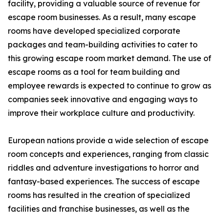
facility, providing a valuable source of revenue for
escape room businesses. As a result, many escape
rooms have developed specialized corporate
packages and team-building activities to cater to
this growing escape room market demand. The use of
escape rooms as a tool for team building and
employee rewards is expected to continue to grow as
companies seek innovative and engaging ways to
improve their workplace culture and productivity.
European nations provide a wide selection of escape
room concepts and experiences, ranging from classic
riddles and adventure investigations to horror and
fantasy-based experiences. The success of escape
rooms has resulted in the creation of specialized
facilities and franchise businesses, as well as the