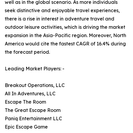
well as in the global scenario. As more individuals
seek distinctive and enjoyable travel experiences,
there is a rise in interest in adventure travel and
outdoor leisure activities, which is driving the market
expansion in the Asia-Pacific region. Moreover, North
America would cite the fastest CAGR of 16.4% during
the forecast period.
Leading Market Players: -
Breakout Operations, LLC
All In Adventures, LLC
Escape The Room
The Great Escape Room
Paniq Entertainment LLC
Epic Escape Game