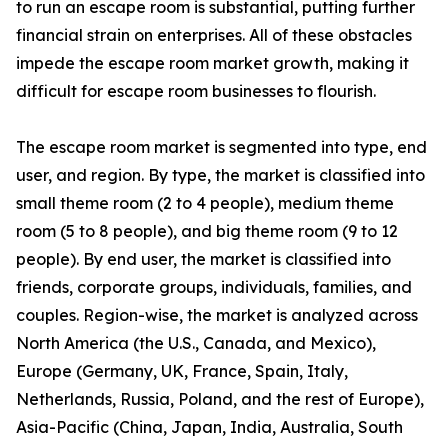
to run an escape room is substantial, putting further
financial strain on enterprises. All of these obstacles
impede the escape room market growth, making it
difficult for escape room businesses to flourish.
The escape room market is segmented into type, end
user, and region. By type, the market is classified into
small theme room (2 to 4 people), medium theme
room (5 to 8 people), and big theme room (9 to 12
people). By end user, the market is classified into
friends, corporate groups, individuals, families, and
couples. Region-wise, the market is analyzed across
North America (the U.S., Canada, and Mexico),
Europe (Germany, UK, France, Spain, Italy,
Netherlands, Russia, Poland, and the rest of Europe),
Asia-Pacific (China, Japan, India, Australia, South