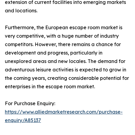
extension of current facilities into emerging markets
and locations.
Furthermore, the European escape room market is
very competitive, with a huge number of industry
competitors. However, there remains a chance for
development and progress, particularly in
unexplored areas and new locales. The demand for
adventurous leisure activities is expected to grow in
the coming years, creating considerable potential for
enterprises in the escape room market.
For Purchase Enquiry:
https://www.alliedmarketresearch.com/purchase-
enquiry/A85137