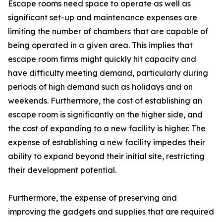
Escape rooms need space to operate as well as
significant set-up and maintenance expenses are
limiting the number of chambers that are capable of
being operated in a given area. This implies that
escape room firms might quickly hit capacity and
have difficulty meeting demand, particularly during
periods of high demand such as holidays and on
weekends. Furthermore, the cost of establishing an
escape room is significantly on the higher side, and
the cost of expanding to a new facility is higher. The
expense of establishing a new facility impedes their
ability to expand beyond their initial site, restricting
their development potential.
Furthermore, the expense of preserving and
improving the gadgets and supplies that are required