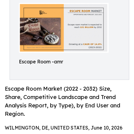
Escape Room -amr
Escape Room Market (2022 - 2032) Size,
Share, Competitive Landscape and Trend
Analysis Report, by Type), by End User and
Region.
WILMINGTON, DE, UNITED STATES, June 10, 2026