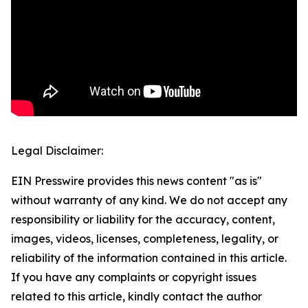
Legal Disclaimer:
EIN Presswire provides this news content "as is"
without warranty of any kind. We do not accept any
responsibility or liability for the accuracy, content,
images, videos, licenses, completeness, legality, or
reliability of the information contained in this article.
If you have any complaints or copyright issues
related to this article, kindly contact the author