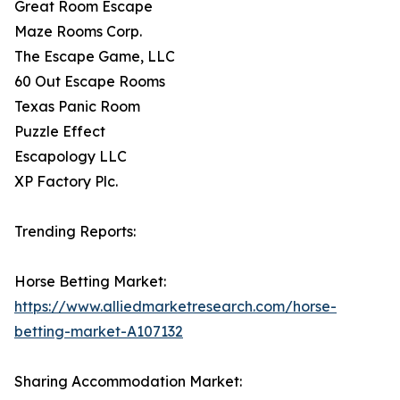
Great Room Escape
Maze Rooms Corp.
The Escape Game, LLC
60 Out Escape Rooms
Texas Panic Room
Puzzle Effect
Escapology LLC
XP Factory Plc.
Trending Reports:
Horse Betting Market:
https://www.alliedmarketresearch.com/horse-
betting-market-A107132
Sharing Accommodation Market: