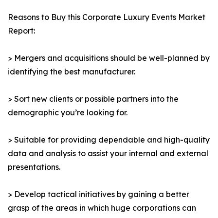
Reasons to Buy this Corporate Luxury Events Market
Report:
> Mergers and acquisitions should be well-planned by
identifying the best manufacturer.
> Sort new clients or possible partners into the
demographic you’re looking for.
> Suitable for providing dependable and high-quality
data and analysis to assist your internal and external
presentations.
> Develop tactical initiatives by gaining a better
grasp of the areas in which huge corporations can