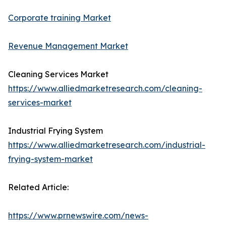
Corporate training Market
Revenue Management Market
Cleaning Services Market
https://www.alliedmarketresearch.com/cleaning-
services-market
Industrial Frying System
https://www.alliedmarketresearch.com/industrial-
frying-system-market
Related Article:
https://www.prnewswire.com/news-