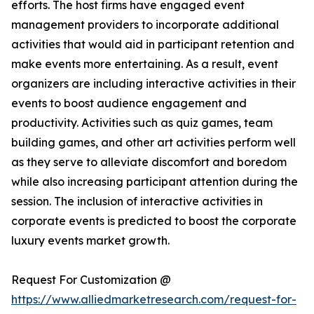
efforts. The host firms have engaged event
management providers to incorporate additional
activities that would aid in participant retention and
make events more entertaining. As a result, event
organizers are including interactive activities in their
events to boost audience engagement and
productivity. Activities such as quiz games, team
building games, and other art activities perform well
as they serve to alleviate discomfort and boredom
while also increasing participant attention during the
session. The inclusion of interactive activities in
corporate events is predicted to boost the corporate
luxury events market growth.
Request For Customization @
https://www.alliedmarketresearch.com/request-for-