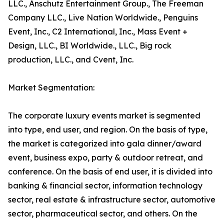
LLC., Anschutz Entertainment Group., The Freeman
Company LLC., Live Nation Worldwide., Penguins
Event, Inc., C2 International, Inc., Mass Event +
Design, LLC., BI Worldwide., LLC., Big rock
production, LLC., and Cvent, Inc.
Market Segmentation:
The corporate luxury events market is segmented
into type, end user, and region. On the basis of type,
the market is categorized into gala dinner/award
event, business expo, party & outdoor retreat, and
conference. On the basis of end user, it is divided into
banking & financial sector, information technology
sector, real estate & infrastructure sector, automotive
sector, pharmaceutical sector, and others. On the