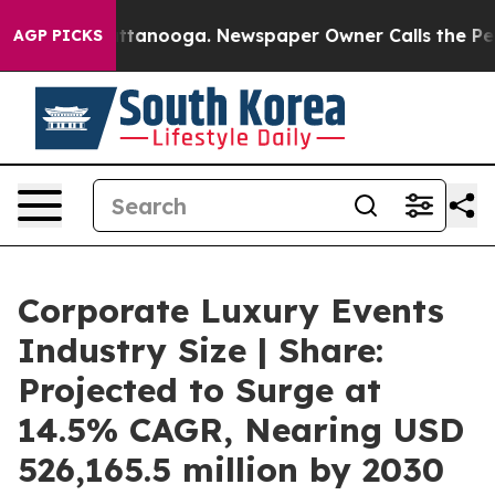
n Chattanooga. Newspaper Owner Calls the People Abr
AGP PICKS
Corporate Luxury Events
Industry Size | Share:
Projected to Surge at
14.5% CAGR, Nearing USD
526,165.5 million by 2030