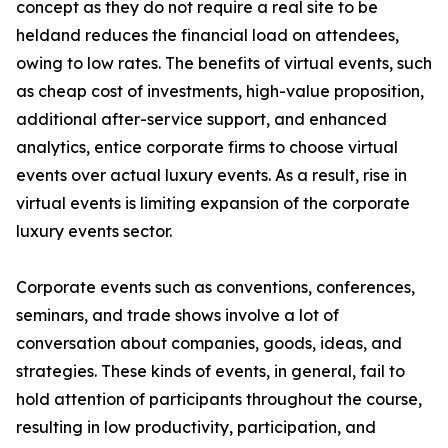
concept as they do not require a real site to be
heldand reduces the financial load on attendees,
owing to low rates. The benefits of virtual events, such
as cheap cost of investments, high-value proposition,
additional after-service support, and enhanced
analytics, entice corporate firms to choose virtual
events over actual luxury events. As a result, rise in
virtual events is limiting expansion of the corporate
luxury events sector.
Corporate events such as conventions, conferences,
seminars, and trade shows involve a lot of
conversation about companies, goods, ideas, and
strategies. These kinds of events, in general, fail to
hold attention of participants throughout the course,
resulting in low productivity, participation, and