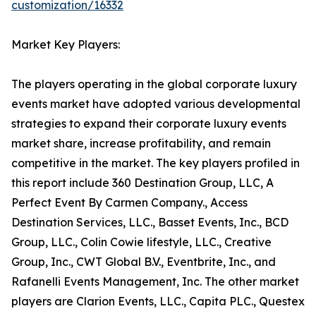
customization/16332
Market Key Players:
The players operating in the global corporate luxury
events market have adopted various developmental
strategies to expand their corporate luxury events
market share, increase profitability, and remain
competitive in the market. The key players profiled in
this report include 360 Destination Group, LLC, A
Perfect Event By Carmen Company., Access
Destination Services, LLC., Basset Events, Inc., BCD
Group, LLC., Colin Cowie lifestyle, LLC., Creative
Group, Inc., CWT Global B.V., Eventbrite, Inc., and
Rafanelli Events Management, Inc. The other market
players are Clarion Events, LLC., Capita PLC., Questex