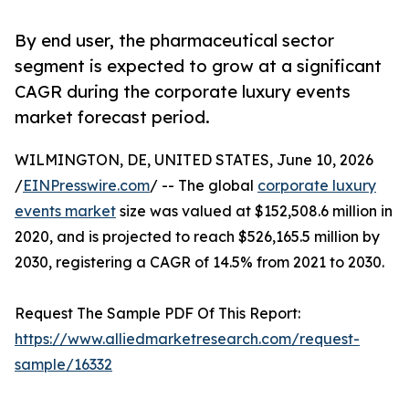
By end user, the pharmaceutical sector
segment is expected to grow at a significant
CAGR during the corporate luxury events
market forecast period.
WILMINGTON, DE, UNITED STATES, June 10, 2026
/
EINPresswire.com
/ -- The global
corporate luxury
events market
size was valued at $152,508.6 million in
2020, and is projected to reach $526,165.5 million by
2030, registering a CAGR of 14.5% from 2021 to 2030.
Request The Sample PDF Of This Report:
https://www.alliedmarketresearch.com/request-
sample/16332