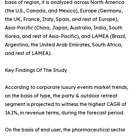
basis of region, it is analyzed across North America
(the U.S., Canada, and Mexico), Europe (Germany,
the UK, France, Italy, Spain, and rest of Europe),
Asia-Pacific (China, Japan, Australia, India, South
Korea, and rest of Asia-Pacific), and LAMEA (Brazil,
Argentina, the United Arab Emirates, South Africa,
and rest of LAMEA).
Key Findings Of The Study
According to corporate luxury events market trends,
on the basis of type, the party & outdoor retreat
segment is projected to witness the highest CAGR of
16.1%, in revenue terms, during the forecast period.
On the basis of end user, the pharmaceutical sector