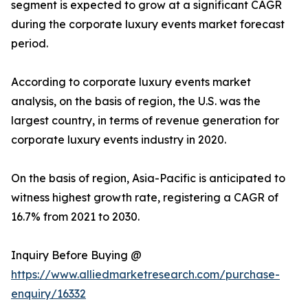
segment is expected to grow at a significant CAGR
during the corporate luxury events market forecast
period.
According to corporate luxury events market
analysis, on the basis of region, the U.S. was the
largest country, in terms of revenue generation for
corporate luxury events industry in 2020.
On the basis of region, Asia-Pacific is anticipated to
witness highest growth rate, registering a CAGR of
16.7% from 2021 to 2030.
Inquiry Before Buying @
https://www.alliedmarketresearch.com/purchase-
enquiry/16332