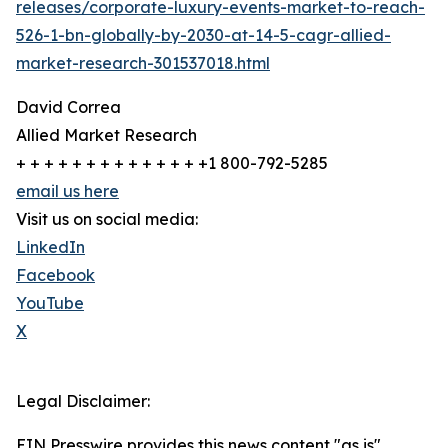
releases/corporate-luxury-events-market-to-reach-
526-1-bn-globally-by-2030-at-14-5-cagr-allied-
market-research-301537018.html
David Correa
Allied Market Research
+ + + + + + + + + + + + + +1 800-792-5285
email us here
Visit us on social media:
LinkedIn
Facebook
YouTube
X
Legal Disclaimer:
EIN Presswire provides this news content "as is"