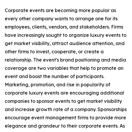
Corporate events are becoming more popular as
every other company wants to arrange one for its
employees, clients, vendors, and stakeholders. Firms
have increasingly sought to organize luxury events to
get market visibility, attract audience attention, and
other firms to invest, cooperate, or create a
relationship. The event's brand positioning and media
coverage are two variables that help to promote an
event and boost the number of participants.
Marketing, promotion, and rise in popularity of
corporate luxury events are encouraging additional
companies to sponsor events to get market visibility
and increase growth rate of a company. Sponsorships
encourage event management firms to provide more
elegance and grandeur to their corporate events. As