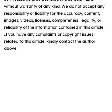
without warranty of any kind. We do not accept any
responsibility or liability for the accuracy, content,
images, videos, licenses, completeness, legality, or
reliability of the information contained in this article.
If you have any complaints or copyright issues
related to this article, kindly contact the author
above.