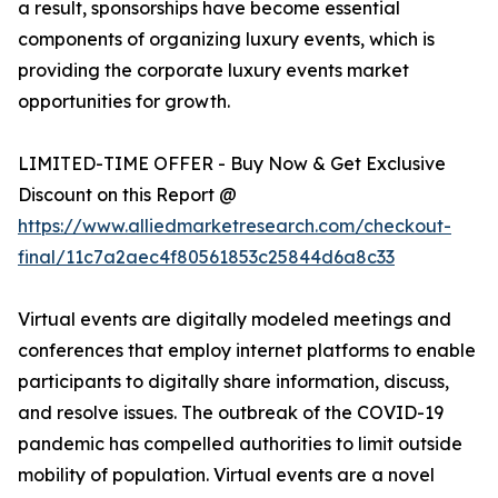
a result, sponsorships have become essential
components of organizing luxury events, which is
providing the corporate luxury events market
opportunities for growth.
LIMITED-TIME OFFER - Buy Now & Get Exclusive
Discount on this Report @
https://www.alliedmarketresearch.com/checkout-
final/11c7a2aec4f80561853c25844d6a8c33
Virtual events are digitally modeled meetings and
conferences that employ internet platforms to enable
participants to digitally share information, discuss,
and resolve issues. The outbreak of the COVID-19
pandemic has compelled authorities to limit outside
mobility of population. Virtual events are a novel