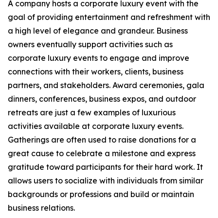
A company hosts a corporate luxury event with the
goal of providing entertainment and refreshment with
a high level of elegance and grandeur. Business
owners eventually support activities such as
corporate luxury events to engage and improve
connections with their workers, clients, business
partners, and stakeholders. Award ceremonies, gala
dinners, conferences, business expos, and outdoor
retreats are just a few examples of luxurious
activities available at corporate luxury events.
Gatherings are often used to raise donations for a
great cause to celebrate a milestone and express
gratitude toward participants for their hard work. It
allows users to socialize with individuals from similar
backgrounds or professions and build or maintain
business relations.