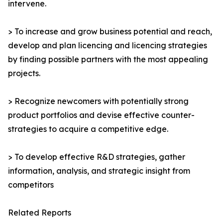
intervene.
> To increase and grow business potential and reach,
develop and plan licencing and licencing strategies
by finding possible partners with the most appealing
projects.
> Recognize newcomers with potentially strong
product portfolios and devise effective counter-
strategies to acquire a competitive edge.
> To develop effective R&D strategies, gather
information, analysis, and strategic insight from
competitors
Related Reports