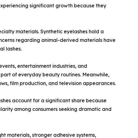
experiencing significant growth because they
ecialty materials. Synthetic eyelashes hold a
concerns regarding animal-derived materials have
al lashes.
events, entertainment industries, and
part of everyday beauty routines. Meanwhile,
ws, film production, and television appearances.
hes account for a significant share because
pularity among consumers seeking dramatic and
ght materials, stronger adhesive systems,