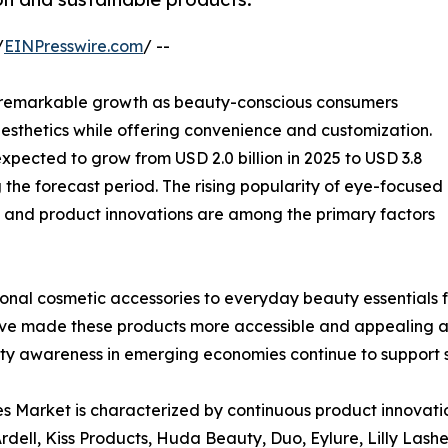
/
EINPresswire.com
/ --
g remarkable growth as beauty-conscious consumers
aesthetics while offering convenience and customization.
 expected to grow from USD 2.0 billion in 2025 to USD 3.8
g the forecast period. The rising popularity of eye-focused
, and product innovations are among the primary factors
onal cosmetic accessories to everyday beauty essentials 
ave made these products more accessible and appealing a
ty awareness in emerging economies continue to support
 Market is characterized by continuous product innovation
rdell, Kiss Products, Huda Beauty, Duo, Eylure, Lilly Lash