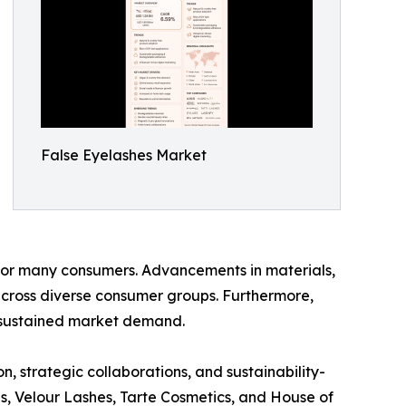
False Eyelashes Market
for many consumers. Advancements in materials,
cross diverse consumer groups. Furthermore,
 sustained market demand.
, strategic collaborations, and sustainability-
es, Velour Lashes, Tarte Cosmetics, and House of