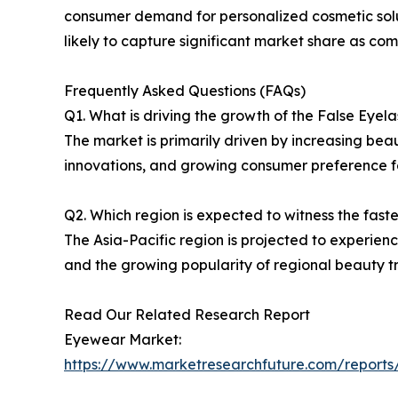
consumer demand for personalized cosmetic solut
likely to capture significant market share as com
Frequently Asked Questions (FAQs)
Q1. What is driving the growth of the False Eyel
The market is primarily driven by increasing be
innovations, and growing consumer preference fo
Q2. Which region is expected to witness the fast
The Asia-Pacific region is projected to experien
and the growing popularity of regional beauty t
Read Our Related Research Report
Eyewear Market:
https://www.marketresearchfuture.com/report