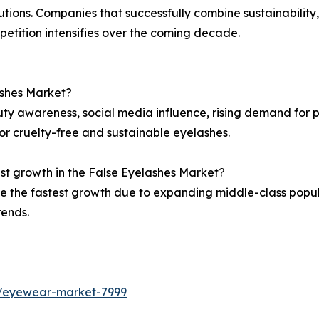
ions. Companies that successfully combine sustainability
petition intensifies over the coming decade.
ashes Market?
auty awareness, social media influence, rising demand for
r cruelty-free and sustainable eyelashes.
est growth in the False Eyelashes Market?
ce the fastest growth due to expanding middle-class popul
rends.
s/eyewear-market-7999