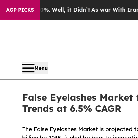
. Well, it Didn’t
As war With Iran Drove oil Pr
AGP PICKS
Menu
False Eyelashes Market 
Trends at 6.5% CAGR
The False Eyelashes Market is projected t
billion by 2035, fueled by beauty innovat