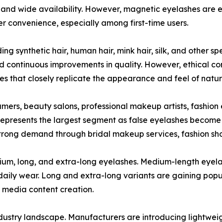
y, and wide availability. However, magnetic eyelashes are 
r convenience, especially among first-time users.
ng synthetic hair, human hair, mink hair, silk, and other sp
nd continuous improvements in quality. However, ethical 
s that closely replicate the appearance and feel of natur
mers, beauty salons, professional makeup artists, fashion 
epresents the largest segment as false eyelashes become 
strong demand through bridal makeup services, fashion sho
um, long, and extra-long eyelashes. Medium-length eyelas
 daily wear. Long and extra-long variants are gaining po
l media content creation.
ndustry landscape. Manufacturers are introducing lightwei