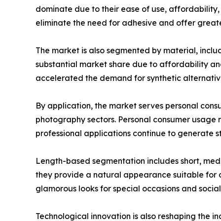
dominate due to their ease of use, affordabilit
eliminate the need for adhesive and offer greate
The market is also segmented by material, includi
substantial market share due to affordability a
accelerated the demand for synthetic alternative
By application, the market serves personal consu
photography sectors. Personal consumer usage r
professional applications continue to generate 
Length-based segmentation includes short, medi
they provide a natural appearance suitable for
glamorous looks for special occasions and socia
Technological innovation is also reshaping the i