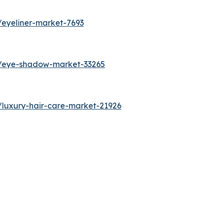
/eyeliner-market-7693
s/eye-shadow-market-33265
/luxury-hair-care-market-21926