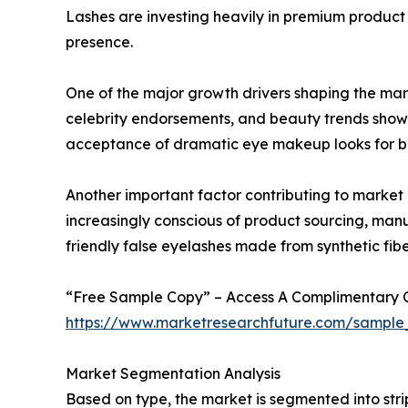
Lashes are investing heavily in premium product 
presence.
One of the major growth drivers shaping the mark
celebrity endorsements, and beauty trends show
acceptance of dramatic eye makeup looks for bot
Another important factor contributing to market
increasingly conscious of product sourcing, man
friendly false eyelashes made from synthetic fib
“Free Sample Copy” – Access A Complimentary Co
https://www.marketresearchfuture.com/sample
Market Segmentation Analysis
Based on type, the market is segmented into stri