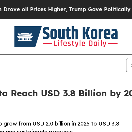
ices Higher, Trump Gave Politically Connected o
to Reach USD 3.8 Billion by 
o grow from USD 2.0 billion in 2025 to USD 3.8
ion and sustainable products.