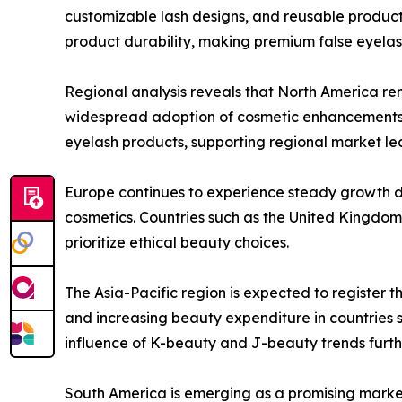
customizable lash designs, and reusable produc
product durability, making premium false eyelas
Regional analysis reveals that North America re
widespread adoption of cosmetic enhancements
eyelash products, supporting regional market le
Europe continues to experience steady growth d
cosmetics. Countries such as the United Kingdom,
prioritize ethical beauty choices.
The Asia-Pacific region is expected to register 
and increasing beauty expenditure in countries s
influence of K-beauty and J-beauty trends furth
South America is emerging as a promising market