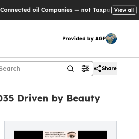
il Companies — not Taxpayers — the Chance to Ca
View all
Provided by AGP
Share
2035 Driven by Beauty