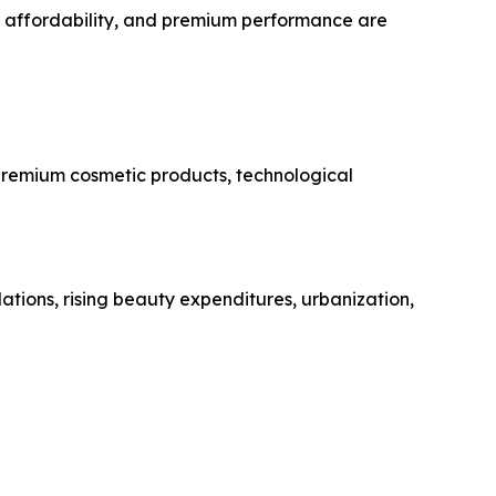
, affordability, and premium performance are
 premium cosmetic products, technological
ations, rising beauty expenditures, urbanization,