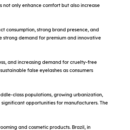
 not only enhance comfort but also increase
uct consumption, strong brand presence, and
e strong demand for premium and innovative
ss, and increasing demand for cruelty-free
f sustainable false eyelashes as consumers
iddle-class populations, growing urbanization,
significant opportunities for manufacturers. The
ooming and cosmetic products. Brazil, in