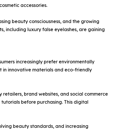
cosmetic accessories.
easing beauty consciousness, and the growing
, including luxury false eyelashes, are gaining
sumers increasingly prefer environmentally
t in innovative materials and eco-friendly
ty retailers, brand websites, and social commerce
utorials before purchasing. This digital
olving beauty standards, and increasing