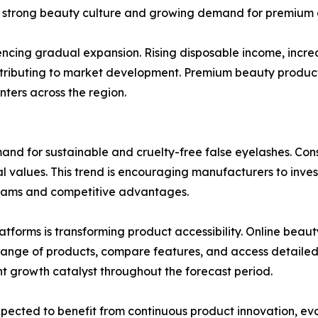
its strong beauty culture and growing demand for premium 
iencing gradual expansion. Rising disposable income, incr
ntributing to market development. Premium beauty products
ters across the region.
mand for sustainable and cruelty-free false eyelashes. Con
al values. This trend is encouraging manufacturers to inves
reams and competitive advantages.
tforms is transforming product accessibility. Online beau
ange of products, compare features, and access detailed t
nt growth catalyst throughout the forecast period.
pected to benefit from continuous product innovation, ev