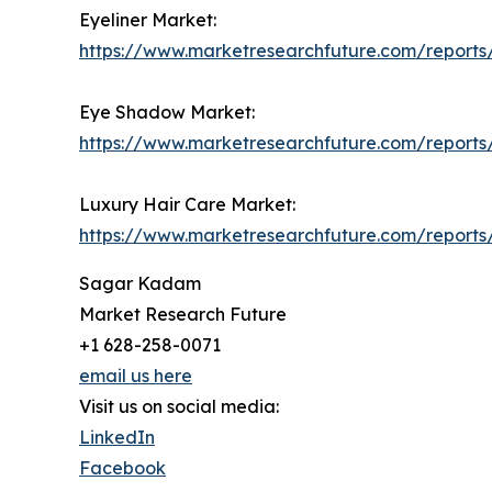
Eyeliner Market:
https://www.marketresearchfuture.com/reports
Eye Shadow Market:
https://www.marketresearchfuture.com/report
Luxury Hair Care Market:
https://www.marketresearchfuture.com/reports
Sagar Kadam
Market Research Future
+1 628-258-0071
email us here
Visit us on social media:
LinkedIn
Facebook