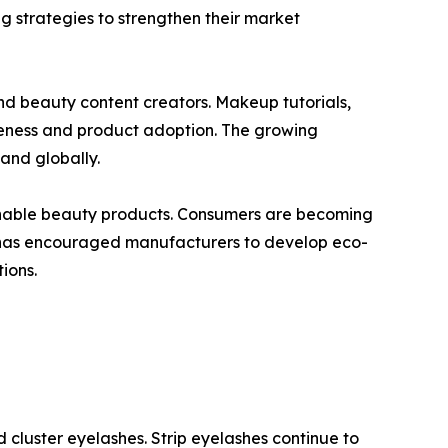
g strategies to strengthen their market
and beauty content creators. Makeup tutorials,
eness and product adoption. The growing
and globally.
tainable beauty products. Consumers are becoming
ft has encouraged manufacturers to develop eco-
ions.
 cluster eyelashes. Strip eyelashes continue to