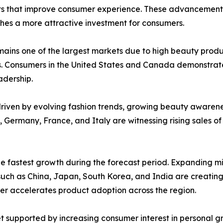
ts that improve consumer experience. These advancements
hes a more attractive investment for consumers.
mains one of the largest markets due to high beauty prod
. Consumers in the United States and Canada demonstrat
adership.
riven by evolving fashion trends, growing beauty awarene
 Germany, France, and Italy are witnessing rising sales o
the fastest growth during the forecast period. Expanding m
uch as China, Japan, South Korea, and India are creating 
er accelerates product adoption across the region.
 supported by increasing consumer interest in personal gr