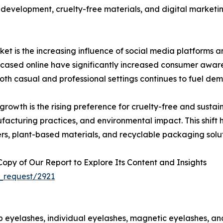
development, cruelty-free materials, and digital marketin
et is the increasing influence of social media platforms 
cased online have significantly increased consumer awar
h casual and professional settings continues to fuel dem
 growth is the rising preference for cruelty-free and sus
ufacturing practices, and environmental impact. This shi
ers, plant-based materials, and recyclable packaging solut
py of Our Report to Explore Its Content and Insights
_request/2921
p eyelashes, individual eyelashes, magnetic eyelashes, and