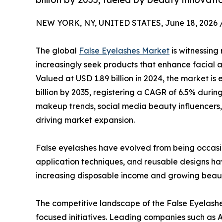
NEW YORK, NY, UNITED STATES, June 18, 2026 
The global
False Eyelashes Market
is witnessin
increasingly seek products that enhance facial 
Valued at USD 1.89 billion in 2024, the market is
billion by 2035, registering a CAGR of 6.5% durin
makeup trends, social media beauty influencers
driving market expansion.
False eyelashes have evolved from being occasi
application techniques, and reusable designs h
increasing disposable income and growing beau
The competitive landscape of the False Eyelashes
focused initiatives. Leading companies such as A