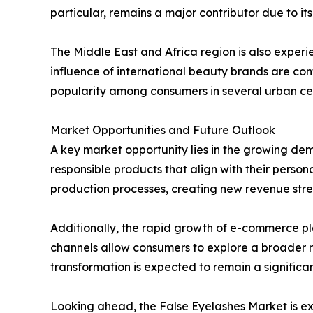
particular, remains a major contributor due to 
The Middle East and Africa region is also exper
influence of international beauty brands are co
popularity among consumers in several urban cen
Market Opportunities and Future Outlook
A key market opportunity lies in the growing de
responsible products that align with their person
production processes, creating new revenue st
Additionally, the rapid growth of e-commerce pla
channels allow consumers to explore a broader r
transformation is expected to remain a significa
Looking ahead, the False Eyelashes Market is ex