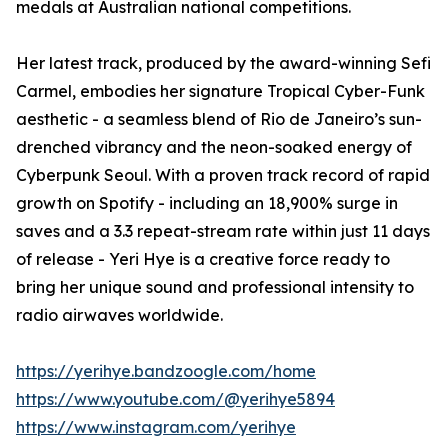
medals at Australian national competitions.
Her latest track, produced by the award-winning Sefi
Carmel, embodies her signature Tropical Cyber-Funk
aesthetic - a seamless blend of Rio de Janeiro’s sun-
drenched vibrancy and the neon-soaked energy of
Cyberpunk Seoul. With a proven track record of rapid
growth on Spotify - including an 18,900% surge in
saves and a 3.3 repeat-stream rate within just 11 days
of release - Yeri Hye is a creative force ready to
bring her unique sound and professional intensity to
radio airwaves worldwide.
https://yerihye.bandzoogle.com/home
https://www.youtube.com/@yerihye5894
https://www.instagram.com/yerihye