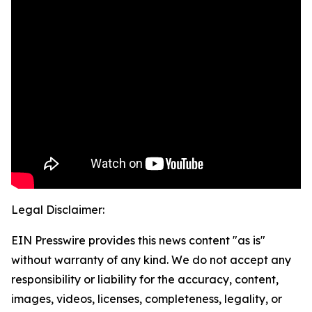
Legal Disclaimer:
EIN Presswire provides this news content "as is"
without warranty of any kind. We do not accept any
responsibility or liability for the accuracy, content,
images, videos, licenses, completeness, legality, or