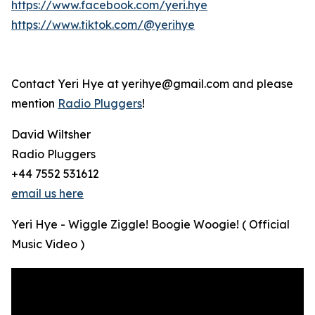
https://www.facebook.com/yeri.hye
https://www.tiktok.com/@yerihye
Contact Yeri Hye at yerihye@gmail.com and please
mention
Radio Pluggers
!
David Wiltsher
Radio Pluggers
+44 7552 531612
email us here
Yeri Hye - Wiggle Ziggle! Boogie Woogie! ( Official
Music Video )