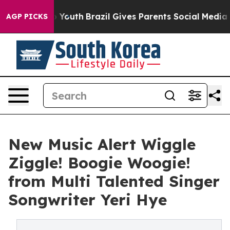
Harms to Youth
Brazil Gives Parents Social Media Contr
AGP PICKS
New Music Alert Wiggle
Ziggle! Boogie Woogie!
from Multi Talented Singer
Songwriter Yeri Hye