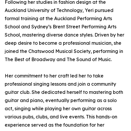
Following her studies in fashion design at the
Auckland University of Technology, Yeri pursued
formal training at the Auckland Performing Arts
School and Sydney’s Brent Street Performing Arts
School, mastering diverse dance styles. Driven by her
deep desire to become a professional musician, she
joined the Chatswood Musical Society, performing in
The Best of Broadway and The Sound of Music.
Her commitment to her craft led her to take
professional singing lessons and join a community
guitar club. She dedicated herself to mastering both
guitar and piano, eventually performing as a solo
act, singing while playing her own guitar across
various pubs, clubs, and live events. This hands-on
experience served as the foundation for her