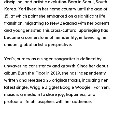
discipline, and artistic evolution. Born in Seoul, South
Korea, Yeri lived in her home country until the age of
15, at which point she embarked on a significant life
transition, migrating to New Zealand with her parents
and younger sister. This cross-cultural upbringing has
become a cornerstone of her identity, influencing her
unique, global artistic perspective.
Yeri’s journey as a singer-songwriter is defined by
unwavering consistency and growth. Since her debut
album Burn the Floor in 2019, she has independently
written and released 25 original tracks, including her
latest single, Wiggle Ziggle! Boogie Woogie!. For Yeri,
music is a medium to share joy, happiness, and
profound life philosophies with her audience.