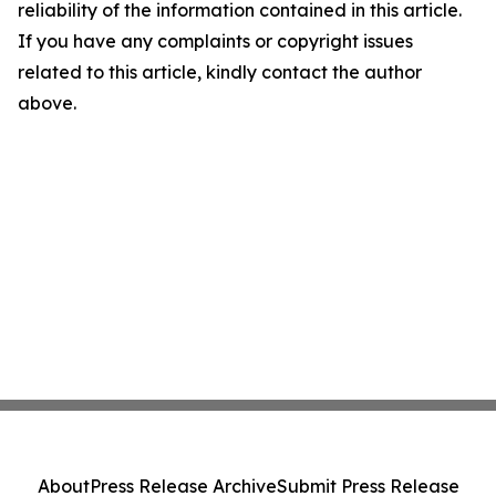
reliability of the information contained in this article.
If you have any complaints or copyright issues
related to this article, kindly contact the author
above.
About
Press Release Archive
Submit Press Release