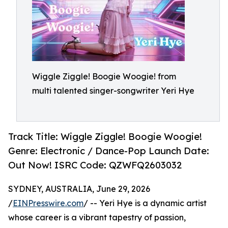
Wiggle Ziggle! Boogie Woogie! from
multi talented singer-songwriter Yeri Hye
Track Title: Wiggle Ziggle! Boogie Woogie!
Genre: Electronic / Dance-Pop Launch Date:
Out Now! ISRC Code: QZWFQ2603032
SYDNEY, AUSTRALIA, June 29, 2026
/
EINPresswire.com
/ -- Yeri Hye is a dynamic artist
whose career is a vibrant tapestry of passion,