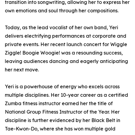
transition into songwriting, allowing her to express her
own emotions and soul through her compositions.
Today, as the lead vocalist of her own band, Yeri
delivers electrifying performances at corporate and
private events. Her recent launch concert for Wiggle
Ziggle! Boogie Woogie! was a resounding success,
leaving audiences dancing and eagerly anticipating
her next move.
Yeri is a powerhouse of energy who excels across
multiple disciplines. Her 10-year career as a certified
Zumba fitness instructor earned her the title of
National Group Fitness Instructor of the Year. Her
discipline is further evidenced by her Black Belt in
Tae-Kwon-Do, where she has won multiple gold