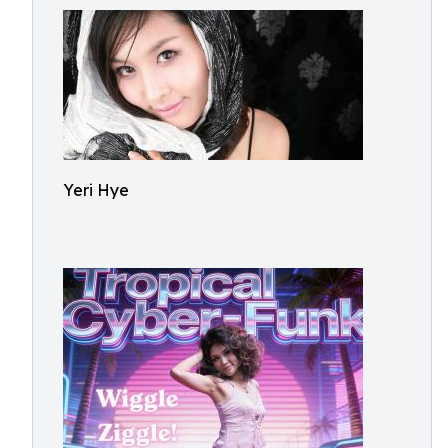
Yeri Hye