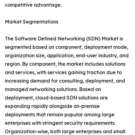
competitive advantage.
Market Segmentations
The Software Defined Networking (SDN) Market is
segmented based on component, deployment mode,
organization size, application, end-user industry, and
region. By component, the market includes solutions
and services, with services gaining traction due to
increasing demand for consulting, deployment, and
managed networking solutions. Based on
deployment, cloud-based SDN solutions are
expanding rapidly alongside on-premise
deployments that remain popular among large
enterprises with stringent security requirements.
Organization-wise, both large enterprises and small