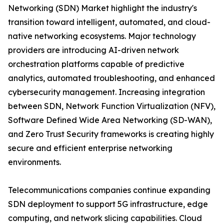
Networking (SDN) Market highlight the industry's
transition toward intelligent, automated, and cloud-
native networking ecosystems. Major technology
providers are introducing AI-driven network
orchestration platforms capable of predictive
analytics, automated troubleshooting, and enhanced
cybersecurity management. Increasing integration
between SDN, Network Function Virtualization (NFV),
Software Defined Wide Area Networking (SD-WAN),
and Zero Trust Security frameworks is creating highly
secure and efficient enterprise networking
environments.
Telecommunications companies continue expanding
SDN deployment to support 5G infrastructure, edge
computing, and network slicing capabilities. Cloud