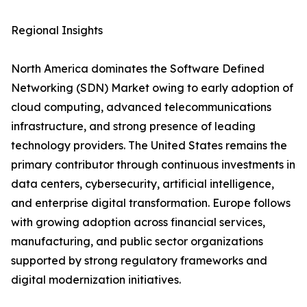
Regional Insights
North America dominates the Software Defined
Networking (SDN) Market owing to early adoption of
cloud computing, advanced telecommunications
infrastructure, and strong presence of leading
technology providers. The United States remains the
primary contributor through continuous investments in
data centers, cybersecurity, artificial intelligence,
and enterprise digital transformation. Europe follows
with growing adoption across financial services,
manufacturing, and public sector organizations
supported by strong regulatory frameworks and
digital modernization initiatives.