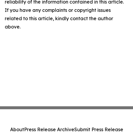
reliability of the information contained in this article.
If you have any complaints or copyright issues
related to this article, kindly contact the author
above.
About
Press Release Archive
Submit Press Release