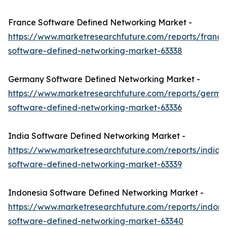
France Software Defined Networking Market -
https://www.marketresearchfuture.com/reports/france
software-defined-networking-market-63338
Germany Software Defined Networking Market -
https://www.marketresearchfuture.com/reports/germa
software-defined-networking-market-63336
India Software Defined Networking Market -
https://www.marketresearchfuture.com/reports/india-
software-defined-networking-market-63339
Indonesia Software Defined Networking Market -
https://www.marketresearchfuture.com/reports/indone
software-defined-networking-market-63340