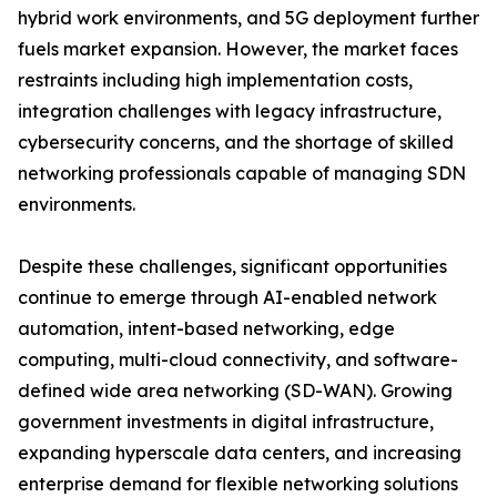
hybrid work environments, and 5G deployment further
fuels market expansion. However, the market faces
restraints including high implementation costs,
integration challenges with legacy infrastructure,
cybersecurity concerns, and the shortage of skilled
networking professionals capable of managing SDN
environments.
Despite these challenges, significant opportunities
continue to emerge through AI-enabled network
automation, intent-based networking, edge
computing, multi-cloud connectivity, and software-
defined wide area networking (SD-WAN). Growing
government investments in digital infrastructure,
expanding hyperscale data centers, and increasing
enterprise demand for flexible networking solutions