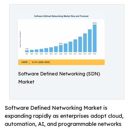
Software Defined Networking (SDN)
Market
Software Defined Networking Market is
expanding rapidly as enterprises adopt cloud,
automation, AI, and programmable networks