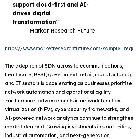
support cloud-first and AI-
driven digital
transformation”
— Market Research Future
https://www.marketresearchfuture.com/sample_reque
The adoption of SDN across telecommunications,
healthcare, BFSI, government, retail, manufacturing,
and IT sectors is accelerating as businesses prioritize
network automation and operational agility.
Furthermore, advancements in network function
virtualization (NFV), cybersecurity frameworks, and
AI-powered network analytics continue to strengthen
market demand. Growing investments in smart cities,
industrial automation, and next-generation