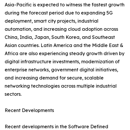
Asia-Pacific is expected to witness the fastest growth
during the forecast period due to expanding 5G
deployment, smart city projects, industrial
automation, and increasing cloud adoption across
China, India, Japan, South Korea, and Southeast
Asian countries. Latin America and the Middle East &
Africa are also experiencing steady growth driven by
digital infrastructure investments, modernization of
enterprise networks, government digital initiatives,
and increasing demand for secure, scalable
networking technologies across multiple industrial
sectors.
Recent Developments
Recent developments in the Software Defined