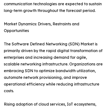
communication technologies are expected to sustain
long-term growth throughout the forecast period.
Market Dynamics: Drivers, Restraints and
Opportunities
The Software Defined Networking (SDN) Market is
primarily driven by the rapid digital transformation of
enterprises and increasing demand for agile,
scalable networking infrastructure. Organizations are
embracing SDN to optimize bandwidth utilization,
automate network provisioning, and improve
operational efficiency while reducing infrastructure
costs.
Rising adoption of cloud services, IoT ecosystems,