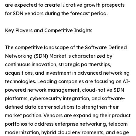
are expected to create lucrative growth prospects
for SDN vendors during the forecast period.
Key Players and Competitive Insights
The competitive landscape of the Software Defined
Networking (SDN) Market is characterized by
continuous innovation, strategic partnerships,
acquisitions, and investment in advanced networking
technologies. Leading companies are focusing on AI-
powered network management, cloud-native SDN
platforms, cybersecurity integration, and software-
defined data center solutions to strengthen their
market position. Vendors are expanding their product
portfolios to address enterprise networking, telecom
modernization, hybrid cloud environments, and edge