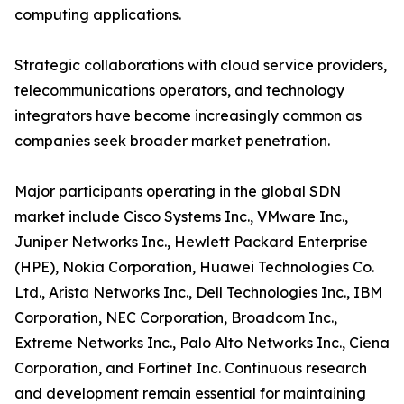
computing applications.
Strategic collaborations with cloud service providers,
telecommunications operators, and technology
integrators have become increasingly common as
companies seek broader market penetration.
Major participants operating in the global SDN
market include Cisco Systems Inc., VMware Inc.,
Juniper Networks Inc., Hewlett Packard Enterprise
(HPE), Nokia Corporation, Huawei Technologies Co.
Ltd., Arista Networks Inc., Dell Technologies Inc., IBM
Corporation, NEC Corporation, Broadcom Inc.,
Extreme Networks Inc., Palo Alto Networks Inc., Ciena
Corporation, and Fortinet Inc. Continuous research
and development remain essential for maintaining