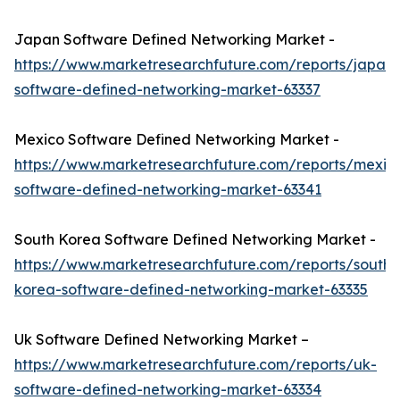
Japan Software Defined Networking Market -
https://www.marketresearchfuture.com/reports/japan-
software-defined-networking-market-63337
Mexico Software Defined Networking Market -
https://www.marketresearchfuture.com/reports/mexic
software-defined-networking-market-63341
South Korea Software Defined Networking Market -
https://www.marketresearchfuture.com/reports/south-
korea-software-defined-networking-market-63335
Uk Software Defined Networking Market –
https://www.marketresearchfuture.com/reports/uk-
software-defined-networking-market-63334