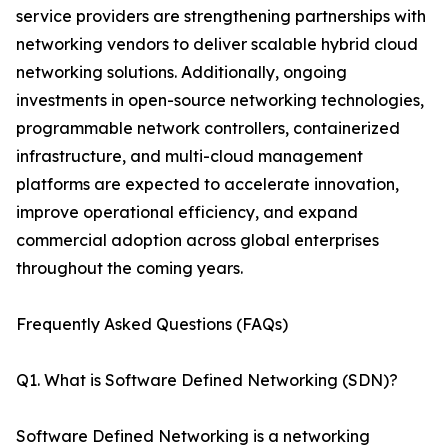
service providers are strengthening partnerships with
networking vendors to deliver scalable hybrid cloud
networking solutions. Additionally, ongoing
investments in open-source networking technologies,
programmable network controllers, containerized
infrastructure, and multi-cloud management
platforms are expected to accelerate innovation,
improve operational efficiency, and expand
commercial adoption across global enterprises
throughout the coming years.
Frequently Asked Questions (FAQs)
Q1. What is Software Defined Networking (SDN)?
Software Defined Networking is a networking