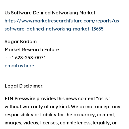
Us Software Defined Networking Market –
https://www.marketresearchfuture.com/reports/us-
software-defined-networking-market-13655
Sagar Kadam
Market Research Future
+ +1 628-258-0071
email us here
Legal Disclaimer:
EIN Presswire provides this news content "as is"
without warranty of any kind. We do not accept any
responsibility or liability for the accuracy, content,
images, videos, licenses, completeness, legality, or