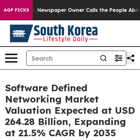
a. Newspaper Owner Calls the People Abruptly Laid o
AGP PICKS
Software Defined
Networking Market
Valuation Expected at USD
264.28 Billion, Expanding
at 21.5% CAGR by 2035