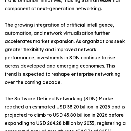
transformation initiatives, making SDN an essential
component of next-generation networking.
The growing integration of artificial intelligence,
automation, and network virtualization further
accelerates market expansion. As organizations seek
greater flexibility and improved network
performance, investments in SDN continue to rise
across developed and emerging economies. This
trend is expected to reshape enterprise networking
over the coming decade.
The Software Defined Networking (SDN) Market
reached an estimated USD 38.20 billion in 2025 and is
projected to climb to USD 45.80 billion in 2026 before
expanding to USD 264.28 billion by 2035, registering a