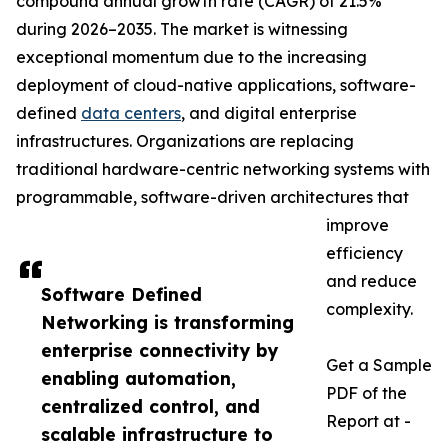
compound annual growth rate (CAGR) of 21.5%
during 2026–2035. The market is witnessing
exceptional momentum due to the increasing
deployment of cloud-native applications, software-
defined
data centers
, and digital enterprise
infrastructures. Organizations are replacing
traditional hardware-centric networking systems with
programmable, software-driven architectures that
improve
efficiency
and reduce
Software Defined
complexity.
Networking is transforming
enterprise connectivity by
Get a Sample
enabling automation,
PDF of the
centralized control, and
Report at -
scalable infrastructure to