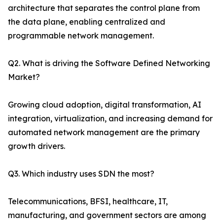
architecture that separates the control plane from
the data plane, enabling centralized and
programmable network management.
Q2. What is driving the Software Defined Networking
Market?
Growing cloud adoption, digital transformation, AI
integration, virtualization, and increasing demand for
automated network management are the primary
growth drivers.
Q3. Which industry uses SDN the most?
Telecommunications, BFSI, healthcare, IT,
manufacturing, and government sectors are among