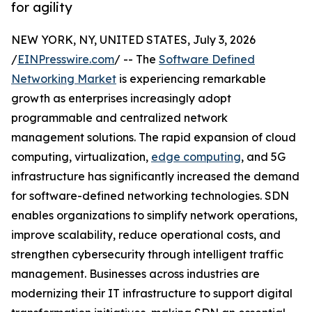
for agility
NEW YORK, NY, UNITED STATES, July 3, 2026
/
EINPresswire.com
/ -- The
Software Defined
Networking Market
is experiencing remarkable
growth as enterprises increasingly adopt
programmable and centralized network
management solutions. The rapid expansion of cloud
computing, virtualization,
edge computing
, and 5G
infrastructure has significantly increased the demand
for software-defined networking technologies. SDN
enables organizations to simplify network operations,
improve scalability, reduce operational costs, and
strengthen cybersecurity through intelligent traffic
management. Businesses across industries are
modernizing their IT infrastructure to support digital