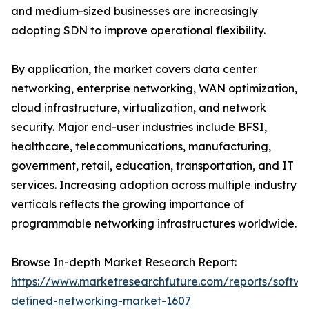
and medium-sized businesses are increasingly
adopting SDN to improve operational flexibility.
By application, the market covers data center
networking, enterprise networking, WAN optimization,
cloud infrastructure, virtualization, and network
security. Major end-user industries include BFSI,
healthcare, telecommunications, manufacturing,
government, retail, education, transportation, and IT
services. Increasing adoption across multiple industry
verticals reflects the growing importance of
programmable networking infrastructures worldwide.
Browse In-depth Market Research Report:
https://www.marketresearchfuture.com/reports/softwa
defined-networking-market-1607