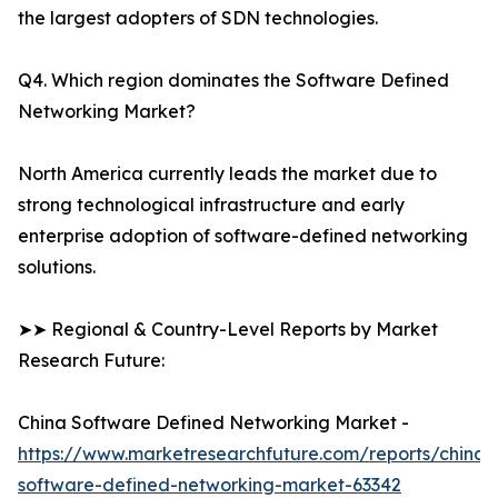
the largest adopters of SDN technologies.
Q4. Which region dominates the Software Defined
Networking Market?
North America currently leads the market due to
strong technological infrastructure and early
enterprise adoption of software-defined networking
solutions.
➤➤ Regional & Country-Level Reports by Market
Research Future:
China Software Defined Networking Market -
https://www.marketresearchfuture.com/reports/china-
software-defined-networking-market-63342