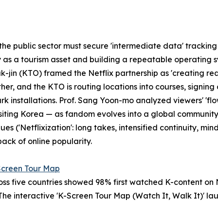
e public sector must secure 'intermediate data' tracking th
y as a tourism asset and building a repeatable operating s
k-jin (KTO) framed the Netflix partnership as 'creating r
er, and the KTO is routing locations into courses, signin
 installations. Prof. Sang Yoon-mo analyzed viewers' 'flow
n visiting Korea — as fandom evolves into a global communit
 ('Netflixization': long takes, intensified continuity, mind
ack of online popularity.
Screen Tour Map
s five countries showed 98% first watched K-content on Net
 The interactive 'K-Screen Tour Map (Watch It, Walk It)' l