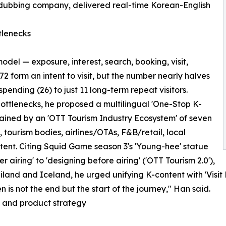
-dubbing company, delivered real-time Korean-English
tlenecks
el — exposure, interest, search, booking, visit,
72 form an intent to visit, but the number nearly halves
 spending (26) to just 11 long-term repeat visitors.
bottlenecks, he proposed a multilingual 'One-Stop K-
stained by an 'OTT Tourism Industry Ecosystem' of seven
 tourism bodies, airlines/OTAs, F&B/retail, local
ent. Citing Squid Game season 3's 'Young-hee' statue
airing' to 'designing before airing' ('OTT Tourism 2.0'),
nd and Iceland, he urged unifying K-content with 'Visit 
n is not the end but the start of the journey," Han said.
g and product strategy