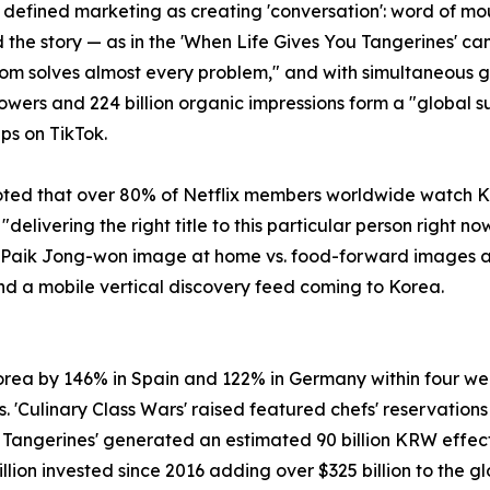
, defined marketing as creating 'conversation': word of 
d the story — as in the 'When Life Gives You Tangerines'
dom solves almost every problem," and with simultaneous 
followers and 224 billion organic impressions form a "global 
ps on TikTok.
noted that over 80% of Netflix members worldwide watch Ko
ivering the right title to this particular person right no
e Paik Jong-won image at home vs. food-forward images ab
nd a mobile vertical discovery feed coming to Korea.
Korea by 146% in Spain and 122% in Germany within four we
Culinary Class Wars' raised featured chefs' reservations
u Tangerines' generated an estimated 90 billion KRW effec
 billion invested since 2016 adding over $325 billion to the 