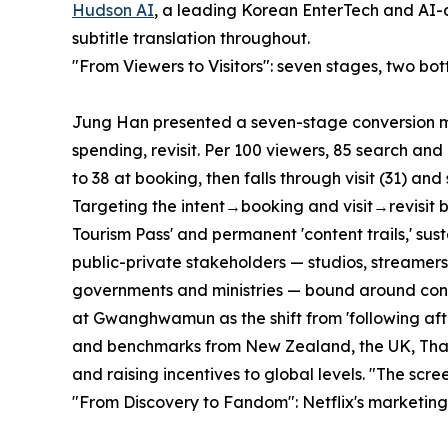
Hudson AI
, a leading Korean EnterTech and AI
subtitle translation throughout.
"From Viewers to Visitors": seven stages, two bot
Jung Han presented a seven-stage conversion mod
spending, revisit. Per 100 viewers, 85 search and 
to 38 at booking, then falls through visit (31) and
Targeting the intent→booking and visit→revisit 
Tourism Pass' and permanent 'content trails,' su
public-private stakeholders — studios, streamers,
governments and ministries — bound around cont
at Gwanghwamun as the shift from 'following after 
and benchmarks from New Zealand, the UK, Thaila
and raising incentives to global levels. "The scree
"From Discovery to Fandom": Netflix's marketin