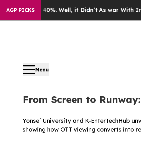
d 40%. Well, it Didn’t
As war With Iran Drove o
AGP PICKS
Menu
From Screen to Runway: N
Yonsei University and K-EnterTechHub unv
showing how OTT viewing converts into rea