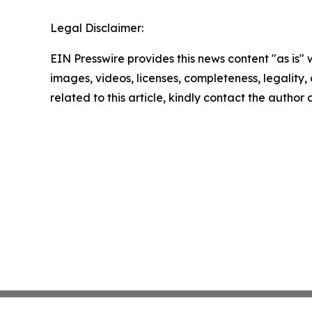
Legal Disclaimer:
EIN Presswire provides this news content "as is" 
images, videos, licenses, completeness, legality, o
related to this article, kindly contact the author