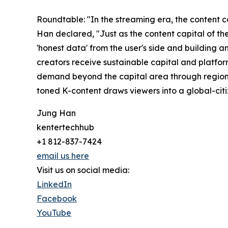
Roundtable: "In the streaming era, the content ca
Han declared, "Just as the content capital of th
'honest data' from the user's side and building a
creators receive sustainable capital and platfor
demand beyond the capital area through regional
toned K-content draws viewers into a global-citiz
Jung Han
kentertechhub
+1 812-837-7424
email us here
Visit us on social media:
LinkedIn
Facebook
YouTube