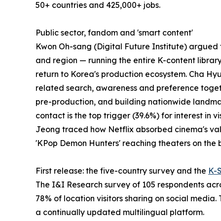
50+ countries and 425,000+ jobs.
Public sector, fandom and 'smart content'
Kwon Oh-sang (Digital Future Institute) argued th
and region — running the entire K-content librar
return to Korea's production ecosystem. Cha Hyu
related search, awareness and preference togeth
pre-production, and building nationwide landmark
contact is the top trigger (39.6%) for interest i
Jeong traced how Netflix absorbed cinema's values
'KPop Demon Hunters' reaching theaters on the b
First release: the five-country survey and the
K-
The I&I Research survey of 105 respondents acros
78% of location visitors sharing on social media.
a continually updated multilingual platform.