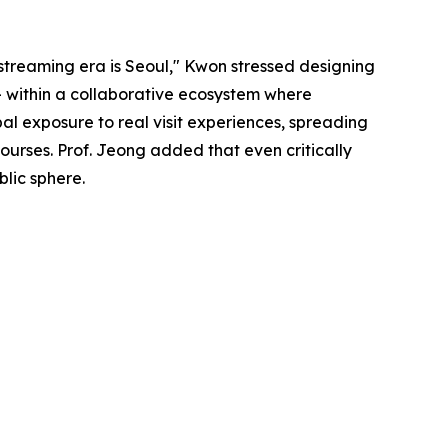
 streaming era is Seoul," Kwon stressed designing
 — within a collaborative ecosystem where
al exposure to real visit experiences, spreading
urses. Prof. Jeong added that even critically
blic sphere.