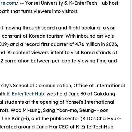
ire.com
/ -- Yonsei University & K-EnterTech Hub host
th that turns viewers into visitors
nt moving through search and flight booking to visit
onstant of Korean tourism. With inbound arrivals
019) and a record first quarter of 4.76 million in 2026,
. K-content viewers' intent to visit Korea stands at
.82 correlation between per-capita viewing time and
rsity's School of Communication, Office of International
ith
K-EnterTechHub
, was held June 30 at Gakdang
 students at the opening of Yonsei's International
rofs. Woo Mi-sung, Sang Yoon-mo, Seung-Hoon
d Lee Kang-i), and the public sector (KTO's Cha Hyuk-
 moderated around Jung HanCEO of K-EnterTechHub.