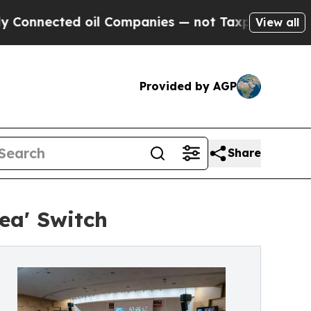
ted oil Companies — not Taxpayers — the Chance 
View all
Provided by AGP
Share
ea' Switch