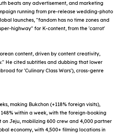
mouth beats any advertisement, and marketing
 campaign running from pre-release wedding-photo
global launches, "fandom has no time zones and
super-highway" for K-content, from the 'carrot'
rean content, driven by content creativity,
w." He cited subtitles and dubbing that lower
road for 'Culinary Class Wars'), cross-genre
eks, making Bukchon (+118% foreign visits),
 148% within a week, with the foreign-booking
t on Jeju, mobilizing 600 crew and 4,000 partner
global economy, with 4,500+ filming locations in