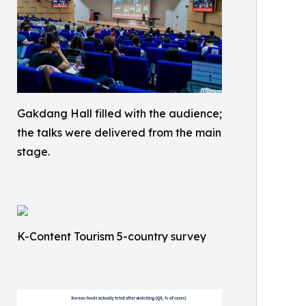
Gakdang Hall filled with the audience;
the talks were delivered from the main
stage.
K-Content Tourism 5-country survey