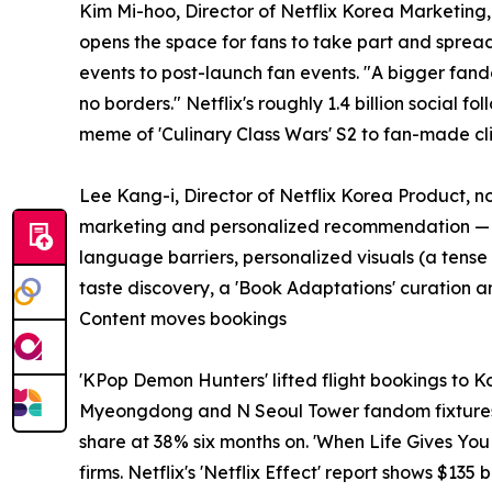
Kim Mi-hoo, Director of Netflix Korea Marketing
opens the space for fans to take part and sprea
events to post-launch fan events. "A bigger fan
no borders." Netflix's roughly 1.4 billion social 
meme of 'Culinary Class Wars' S2 to fan-made cli
Lee Kang-i, Director of Netflix Korea Product, 
marketing and personalized recommendation — "del
language barriers, personalized visuals (a tens
taste discovery, a 'Book Adaptations' curation a
Content moves bookings
'KPop Demon Hunters' lifted flight bookings to 
Myeongdong and N Seoul Tower fandom fixtures. '
share at 38% six months on. 'When Life Gives Yo
firms. Netflix's 'Netflix Effect' report shows $135