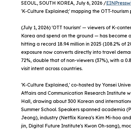
SEOUL, SOUTH KOREA, July 6, 2026 /
EINPressw
'K-Culture Explained;' mapping the OTT-tourism pa
(July 1, 2026) 'OTT tourism' — viewers of K-conte
Korea and spend on the ground — has become a c
hitting a record 18.94 million in 2025 (108.2% of 2
exposure now converts directly into travel demand
72%, double that of non-viewers (37%), with a 0
visit intent across countries.
'K-Culture Explained,' co-hosted by Yonsei Unive
Affairs and Communication Research Institute w
Hall, drawing about 300 Korean and international
Summer School. Speakers spanned academia (P
Jeong), industry (Netflix Korea's Kim Mi-hoo an
jin, Digital Future Institute's Kwon Oh-sang),