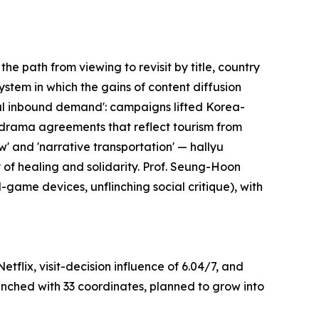
e path from viewing to revisit by title, country
ystem in which the gains of content diffusion
eal inbound demand': campaigns lifted Korea-
g drama agreements that reflect tourism from
' and 'narrative transportation' — hallyu
y of healing and solidarity. Prof. Seung-Hoon
-game devices, unflinching social critique), with
flix, visit-decision influence of 6.04/7, and
aunched with 33 coordinates, planned to grow into