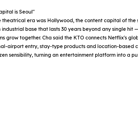
pital is Seoul"
e theatrical era was Hollywood, the content capital of the
n industrial base that lasts 30 years beyond any single hit
ms grow together. Cha said the KTO connects Netflix's glob
-airport entry, stay-type products and location-based co
en sensibility, turning an entertainment platform into a pu