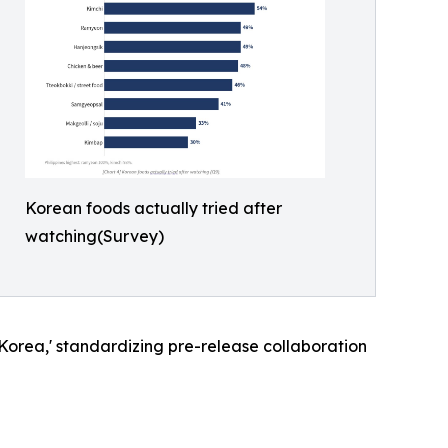
Korean foods actually tried after
watching(Survey)
Korea,' standardizing pre-release collaboration