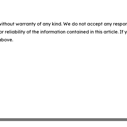
without warranty of any kind. We do not accept any responsib
r reliability of the information contained in this article. I
 above.