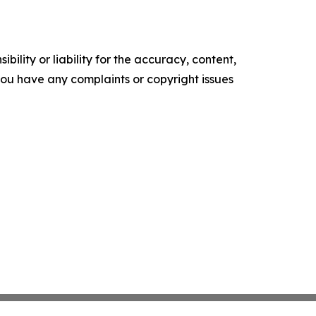
ility or liability for the accuracy, content,
f you have any complaints or copyright issues