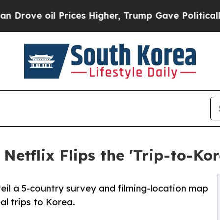
il Prices Higher, Trump Gave Politically Connec
etflix Flips the 'Trip-to-Kor
eil a 5-country survey and filming-location map
l trips to Korea.