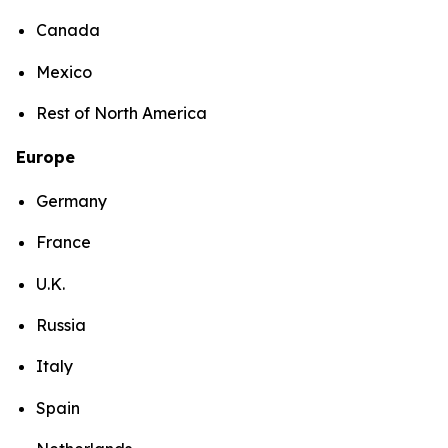
Canada
Mexico
Rest of North America
Europe
Germany
France
U.K.
Russia
Italy
Spain