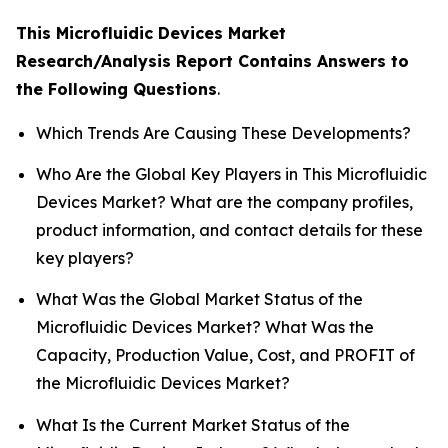
This Microfluidic Devices Market
Research/Analysis Report Contains Answers to
the Following Questions
.
Which Trends Are Causing These Developments?
Who Are the Global Key Players in This Microfluidic
Devices Market? What are the company profiles,
product information, and contact details for these
key players?
What Was the Global Market Status of the
Microfluidic Devices Market? What Was the
Capacity, Production Value, Cost, and PROFIT of
the Microfluidic Devices Market?
What Is the Current Market Status of the