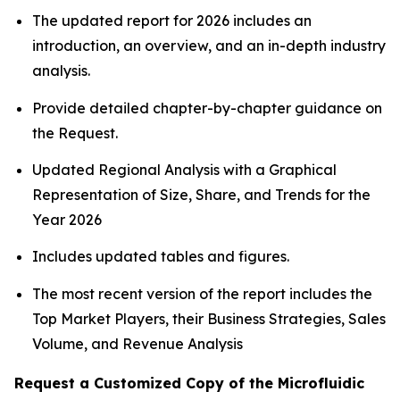
The updated report for 2026 includes an
introduction, an overview, and an in-depth industry
analysis.
Provide detailed chapter-by-chapter guidance on
the Request.
Updated Regional Analysis with a Graphical
Representation of Size, Share, and Trends for the
Year 2026
Includes updated tables and figures.
The most recent version of the report includes the
Top Market Players, their Business Strategies, Sales
Volume, and Revenue Analysis
Request a Customized Copy of the Microfluidic