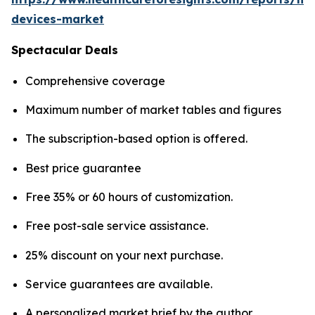
devices-market
Spectacular Deals
Comprehensive coverage
Maximum number of market tables and figures
The subscription-based option is offered.
Best price guarantee
Free 35% or 60 hours of customization.
Free post-sale service assistance.
25% discount on your next purchase.
Service guarantees are available.
A personalized market brief by the author.