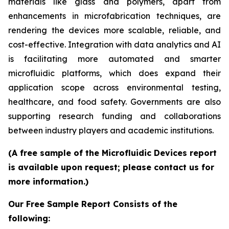
materials like glass and polymers, apart from
enhancements in microfabrication techniques, are
rendering the devices more scalable, reliable, and
cost-effective. Integration with data analytics and AI
is facilitating more automated and smarter
microfluidic platforms, which does expand their
application scope across environmental testing,
healthcare, and food safety. Governments are also
supporting research funding and collaborations
between industry players and academic institutions.
(A free sample of the Microfluidic Devices report
is available upon request; please contact us for
more information.)
Our Free Sample Report Consists of the
following: