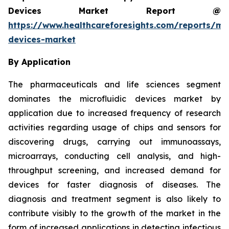
Devices Market Report @
https://www.healthcareforesights.com/reports/mic
devices-market
By Application
The pharmaceuticals and life sciences segment
dominates the microfluidic devices market by
application due to increased frequency of research
activities regarding usage of chips and sensors for
discovering drugs, carrying out immunoassays,
microarrays, conducting cell analysis, and high-
throughput screening, and increased demand for
devices for faster diagnosis of diseases. The
diagnosis and treatment segment is also likely to
contribute visibly to the growth of the market in the
form of increased applications in detecting infectious