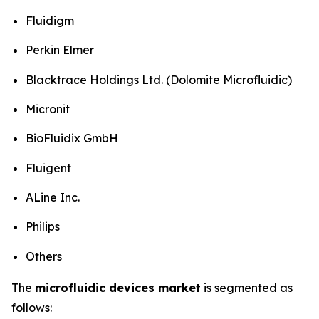
Fluidigm
Perkin Elmer
Blacktrace Holdings Ltd. (Dolomite Microfluidic)
Micronit
BioFluidix GmbH
Fluigent
ALine Inc.
Philips
Others
The
microfluidic devices market
is segmented as
follows: