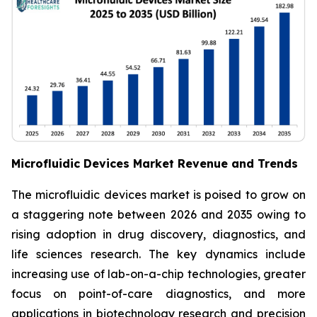
Microfluidic Devices Market Revenue and Trends
The microfluidic devices market is poised to grow on
a staggering note between 2026 and 2035 owing to
rising adoption in drug discovery, diagnostics, and
life sciences research. The key dynamics include
increasing use of lab-on-a-chip technologies, greater
focus on point-of-care diagnostics, and more
applications in biotechnology research and precision