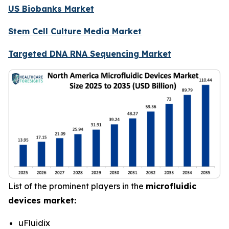
US Biobanks Market
Stem Cell Culture Media Market
Targeted DNA RNA Sequencing Market
List of the prominent players in the
microfluidic
devices market:
uFluidix