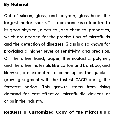
By Material
Out of silicon, glass, and polymer, glass holds the
largest market share. This dominance is attributed to
its good physical, electrical, and chemical properties,
which are needed for the precise flow of microfluids
and the detection of diseases. Glass is also known for
providing a higher level of sensitivity and precision.
On the other hand, paper, thermoplastic, polymer,
and the other materials like cotton and bamboo, and
likewise, are expected to come up as the quickest
growing segment with the fastest CAGR during the
forecast period. This growth stems from rising
demand for cost-effective microfluidic devices or
chips in the industry.
Request a Customized Copy of the Microfluidic