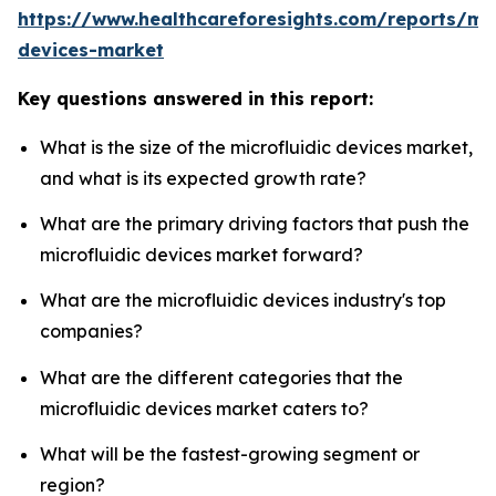
https://www.healthcareforesights.com/reports/mic
devices-market
Key questions answered in this report:
What is the size of the microfluidic devices market,
and what is its expected growth rate?
What are the primary driving factors that push the
microfluidic devices market forward?
What are the microfluidic devices industry's top
companies?
What are the different categories that the
microfluidic devices market caters to?
What will be the fastest-growing segment or
region?