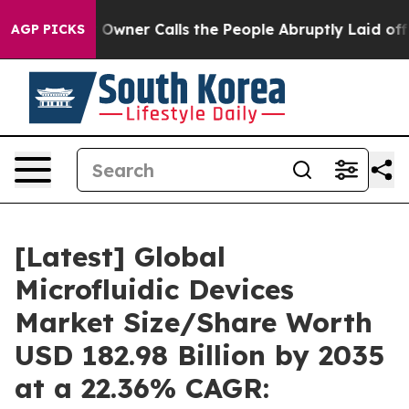
ner Calls the People Abruptly Laid off “Simply a Ma
AGP PICKS
[Latest] Global
Microfluidic Devices
Market Size/Share Worth
USD 182.98 Billion by 2035
at a 22.36% CAGR: