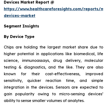
Devices Market Report @
https://www.healthcareforesights.com/reports/mic
devices-market
Segment Insights
By Device Type
Chips are holding the largest market share due to
higher potential in applications like biomedical, life
science, immunoassays, drug delivery, molecular
testing & diagnostics, and the like. They are also
known for their cost-effectiveness, improved
sensitivity, quicker reaction time, and simple
integration in the devices. Sensors are expected to
gain popularity owing to micro-sensing devices’
ability to sense smaller volumes of analytes.