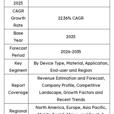
2025
CAGR
Growth
22.36% CAGR
Rate
Base
2025
Year
Forecast
2026-2035
Period
Key
By Device Type, Material, Application,
Segment
End-user and Region
Revenue Estimation and Forecast,
Report
Company Profile, Competitive
Coverage
Landscape, Growth Factors and
Recent Trends
North America, Europe, Asia Pacific,
Regional