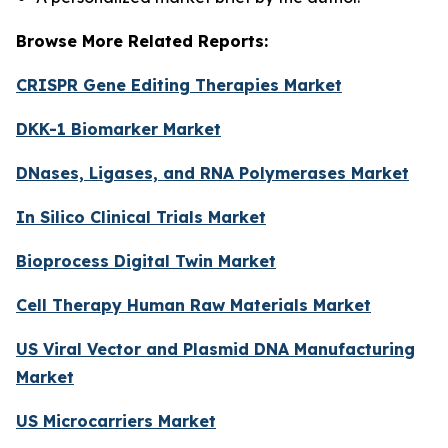
Browse More Related Reports:
CRISPR Gene Editing Therapies Market
DKK-1 Biomarker Market
DNases, Ligases, and RNA Polymerases Market
In Silico Clinical Trials Market
Bioprocess Digital Twin Market
Cell Therapy Human Raw Materials Market
US Viral Vector and Plasmid DNA Manufacturing
Market
US Microcarriers Market