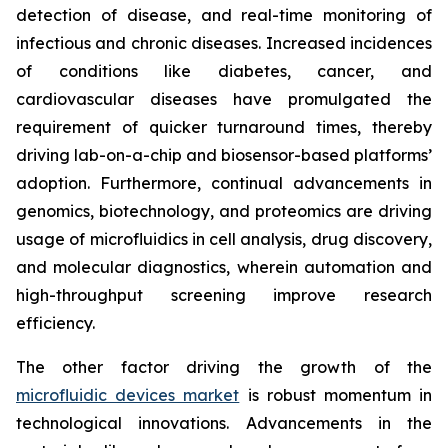
detection of disease, and real-time monitoring of
infectious and chronic diseases. Increased incidences
of conditions like diabetes, cancer, and
cardiovascular diseases have promulgated the
requirement of quicker turnaround times, thereby
driving lab-on-a-chip and biosensor-based platforms’
adoption. Furthermore, continual advancements in
genomics, biotechnology, and proteomics are driving
usage of microfluidics in cell analysis, drug discovery,
and molecular diagnostics, wherein automation and
high-throughput screening improve research
efficiency.
The other factor driving the growth of the
microfluidic devices market
is robust momentum in
technological innovations. Advancements in the