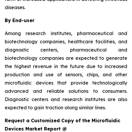
diseases.
By End-user
Among research institutes, pharmaceutical and
biotechnology companies, healthcare facilities, and
diagnostic centers, pharmaceutical and
biotechnology companies are expected to generate
the highest revenue in the future due to increased
production and use of sensors, chips, and other
microfluidic devices that provide technologically
advanced and reliable solutions to consumers.
Diagnostic centers and research institutes are also
expected to gain traction along similar lines.
Request a Customized Copy of the Microfluidic
Devices Market Report @