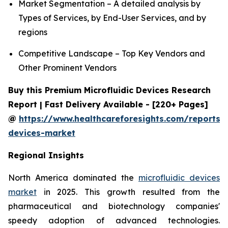
Market Segmentation – A detailed analysis by
Types of Services, by End-User Services, and by
regions
Competitive Landscape – Top Key Vendors and
Other Prominent Vendors
Buy this Premium Microfluidic Devices Research
Report | Fast Delivery Available - [220+ Pages]
@
https://www.healthcareforesights.com/reports/m
devices-market
Regional Insights
North America dominated the
microfluidic devices
market
in 2025. This growth resulted from the
pharmaceutical and biotechnology companies'
speedy adoption of advanced technologies.