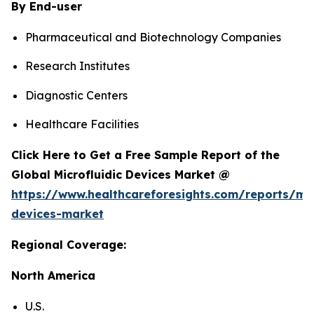
By End-user
Pharmaceutical and Biotechnology Companies
Research Institutes
Diagnostic Centers
Healthcare Facilities
Click Here to Get a Free Sample Report of the
Global Microfluidic Devices Market @
https://www.healthcareforesights.com/reports/mic
devices-market
Regional Coverage:
North America
U.S.