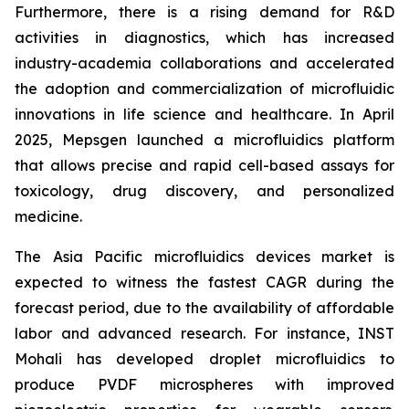
Furthermore, there is a rising demand for R&D
activities in diagnostics, which has increased
industry-academia collaborations and accelerated
the adoption and commercialization of microfluidic
innovations in life science and healthcare. In April
2025, Mepsgen launched a microfluidics platform
that allows precise and rapid cell-based assays for
toxicology, drug discovery, and personalized
medicine.
The Asia Pacific microfluidics devices market is
expected to witness the fastest CAGR during the
forecast period, due to the availability of affordable
labor and advanced research. For instance, INST
Mohali has developed droplet microfluidics to
produce PVDF microspheres with improved