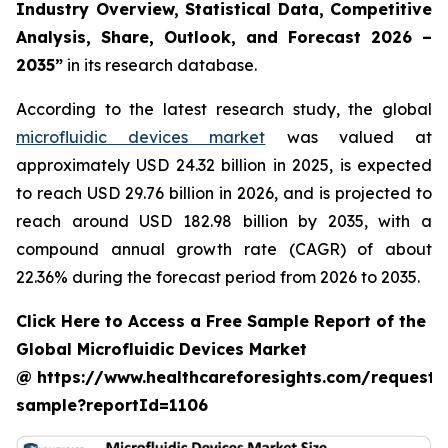
Industry Overview, Statistical Data, Competitive
Analysis, Share, Outlook, and Forecast 2026 –
2035”
in its research database.
According to the latest research study, the global
microfluidic devices market
was valued at
approximately USD 24.32 billion in 2025, is expected
to reach USD 29.76 billion in 2026, and is projected to
reach around USD 182.98 billion by 2035, with a
compound annual growth rate (CAGR) of about
22.36% during the forecast period from 2026 to 2035.
Click Here to Access a Free Sample Report of the
Global Microfluidic Devices Market
@ https://www.healthcareforesights.com/request-
sample?reportId=1106