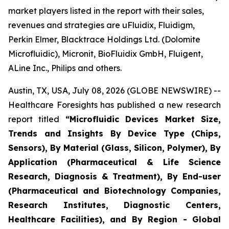
market players listed in the report with their sales,
revenues and strategies are uFluidix, Fluidigm,
Perkin Elmer, Blacktrace Holdings Ltd. (Dolomite
Microfluidic), Micronit, BioFluidix GmbH, Fluigent,
ALine Inc., Philips and others.
Austin, TX, USA, July 08, 2026 (GLOBE NEWSWIRE) --
Healthcare Foresights has published a new research
report titled
“Microfluidic Devices Market Size,
Trends and Insights By Device Type (Chips,
Sensors), By Material (Glass, Silicon, Polymer), By
Application (Pharmaceutical & Life Science
Research, Diagnosis & Treatment), By End-user
(Pharmaceutical and Biotechnology Companies,
Research Institutes, Diagnostic Centers,
Healthcare Facilities), and By Region - Global