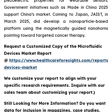
piezoelectric properties for wearable sensors.
Government initiatives such as Made in China 2025
support China’s market. Coming to Japan, JAIST, in
March 2025, did develop a nanoparticle-based
platform using the magnetically guided nanohorns
pointing toward targeted cancer therapy.
Request a Customized Copy of the Microfluidic
Devices Market Report
@
https://www.healthcareforesights.com/reports/m
devices-market
We customize your report to align with your
specific research requirements. Inquire with our
sales team about customizing your report.)
Still Looking for More Information? Do you want
data for inclusion in magazines, case studies,