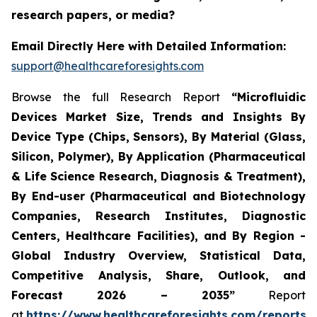
research papers, or media?
Email Directly Here with Detailed Information:
support@healthcareforesights.com
Browse the full Research Report
“Microfluidic
Devices Market Size, Trends and Insights By
Device Type (Chips, Sensors), By Material (Glass,
Silicon, Polymer), By Application (Pharmaceutical
& Life Science Research, Diagnosis & Treatment),
By End-user (Pharmaceutical and Biotechnology
Companies, Research Institutes, Diagnostic
Centers, Healthcare Facilities), and By Region -
Global Industry Overview, Statistical Data,
Competitive Analysis, Share, Outlook, and
Forecast 2026 – 2035”
Report
at
https://www.healthcareforesights.com/reports/m