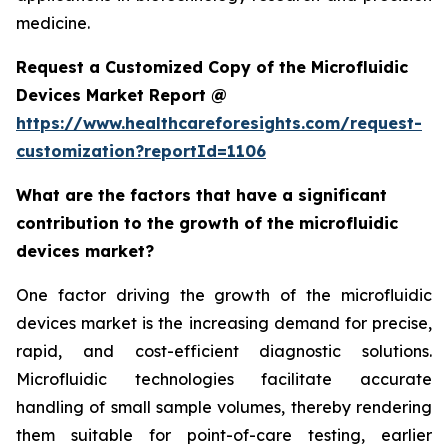
medicine.
Request a Customized Copy of the Microfluidic
Devices Market Report @
https://www.healthcareforesights.com/request-
customization?reportId=1106
What are the factors that have a significant
contribution to the growth of the microfluidic
devices market?
One factor driving the growth of the microfluidic
devices market is the increasing demand for precise,
rapid, and cost-efficient diagnostic solutions.
Microfluidic technologies facilitate accurate
handling of small sample volumes, thereby rendering
them suitable for point-of-care testing, earlier