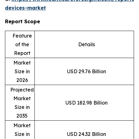
devices-market
Report Scope
Feature
of the
Details
Report
Market
Size in
USD 29.76 Billion
2026
Projected
Market
USD 182.98 Billion
Size in
2035
Market
Size in
USD 24.32 Billion