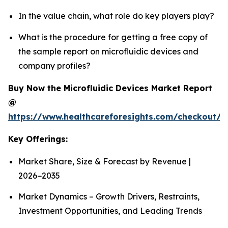
In the value chain, what role do key players play?
What is the procedure for getting a free copy of
the sample report on microfluidic devices and
company profiles?
Buy Now the Microfluidic Devices Market Report
@
https://www.healthcareforesights.com/checkout/1
Key Offerings:
Market Share, Size & Forecast by Revenue |
2026−2035
Market Dynamics – Growth Drivers, Restraints,
Investment Opportunities, and Leading Trends