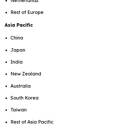
Netherlands
Rest of Europe
Asia Pacific
China
Japan
India
New Zealand
Australia
South Korea
Taiwan
Rest of Asia Pacific