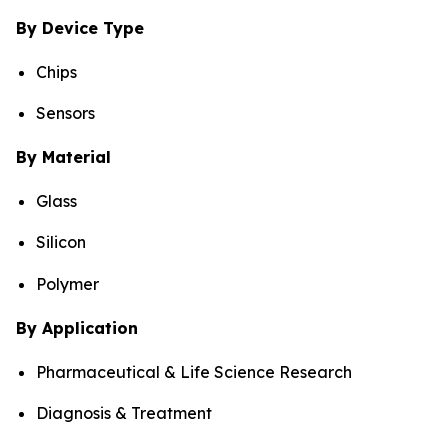
By Device Type
Chips
Sensors
By Material
Glass
Silicon
Polymer
By Application
Pharmaceutical & Life Science Research
Diagnosis & Treatment