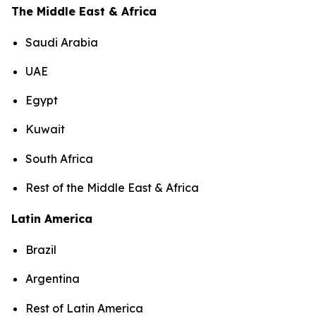
The Middle East & Africa
Saudi Arabia
UAE
Egypt
Kuwait
South Africa
Rest of the Middle East & Africa
Latin America
Brazil
Argentina
Rest of Latin America