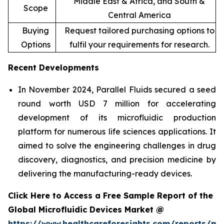
Middle East & Africa, and South &
Scope
Central America
Buying
Request tailored purchasing options to
Options
fulfil your requirements for research.
Recent Developments
In November 2024, Parallel Fluids secured a seed
round worth USD 7 million for accelerating
development of its microfluidic production
platform for numerous life sciences applications. It
aimed to solve the engineering challenges in drug
discovery, diagnostics, and precision medicine by
delivering the manufacturing-ready devices.
Click Here to Access a Free Sample Report of the
Global Microfluidic Devices Market @
https://www.healthcareforesights.com/reports/mic