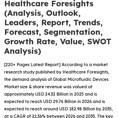
Healthcare Foresights
(Analysis, Outlook,
Leaders, Report, Trends,
Forecast, Segmentation,
Growth Rate, Value, SWOT
Analysis)
[220+ Pages Latest Report] According to a market
research study published by Healthcare Foresights,
the demand analysis of Global Microfluidic Devices
Market size & share revenue was valued at
approximately USD 24.32 Billion in 2025 and is
expected to reach USD 29.76 Billion in 2026 and is
expected to reach around USD 182.98 Billion by 2035,
at a CAGR of 22.36% between 2026 and 2035. The key