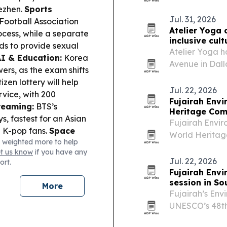
control in AI s
dezhen.
Sports
Jul. 31, 2026
Football Association
Atelier Yoga 
ess, while a separate
inclusive cult
ds to provide sexual
Atelier Yoga 
I & Education:
Korea
Avenue in Dalla
ers, as the exam shifts
to East Dallas.
tizen lottery will help
Jul. 22, 2026
rvice, with 200
Fujairah Env
reaming:
BTS’s
Heritage Com
s, fastest for an Asian
Fujairah Envir
l K-pop fans.
Space
World Heritag
 weighted more to help
s of the moon crash
reviews Wadi W
et us know
if you have any
ity:
FastFive will
Jul. 22, 2026
ort.
hrough the Korea Arts
Fujairah Envi
 Program.
session in So
More
Fujairah’s Envi
UNESCO’s 48th
South Korea, 