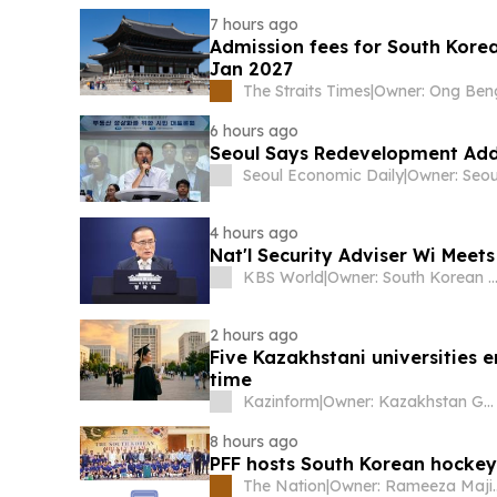
7 hours ago
Admission fees for South Korea
Jan 2027
The Straits Times
|
6 hours ago
Seoul Says Redevelopment Ad
Seoul Economic Daily
|
4 hours ago
Nat'l Security Adviser Wi Meet
KBS World
|
Owner: South Korean Gover
2 hours ago
Five Kazakhstani universities e
time
Kazinform
|
Owner: Kazakhstan Government
8 hours ago
PFF hosts South Korean hocke
The Nation
|
Owner: Ram