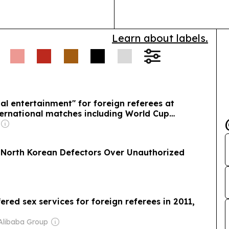
World Heritage
Learn about labels.
al entertainment" for foreign referees at
ernational matches including World Cup
x North Korean Defectors Over Unauthorized
red sex services for foreign referees in 2011,
Alibaba Group