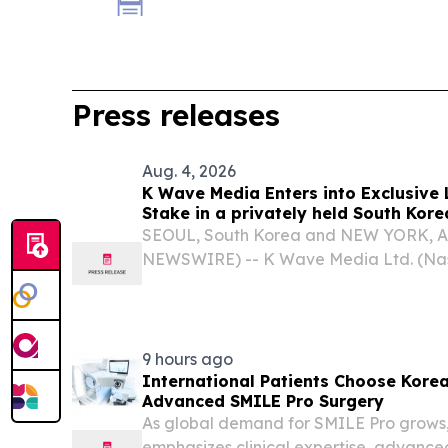
Press releases
Aug. 4, 2026
K Wave Media Enters into Exclusive 
Stake in a privately held South Kor
materials company, Advancing Its 
SEOUL, South Korea and NEW YORK, A
Transformation Strategy
NEWSWIRE) -- K Wave Media Ltd. (Na
has entered an exclusive Letter of Inten
shareholders of a privately held South
materials company...
9 hours ago
International Patients Choose Korea'
Advanced SMILE Pro Surgery
As global demand for SMILE Pro grows,
emphasizes clinical expertise, advanc