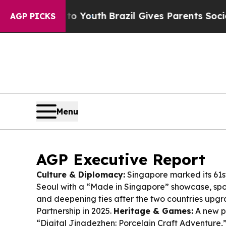
to Youth
Brazil Gives Parents Social Media Contr
AGP PICKS
Menu
AGP Executive Report
Culture & Diplomacy:
Singapore marked its 61s
Seoul with a “Made in Singapore” showcase, spot
and deepening ties after the two countries upgr
Partnership in 2025.
Heritage & Games:
A new p
“Digital Jingdezhen: Porcelain Craft Adventure,” 