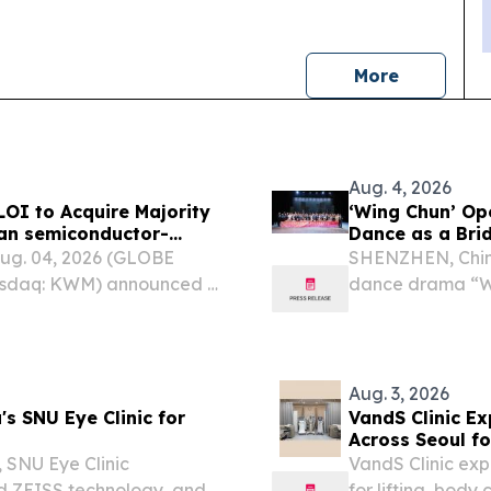
news
More
Aug. 4, 2026
LOI to Acquire Majority
‘Wing Chun’ Op
ean semiconductor-
Dance as a Bri
Long-Term AI
Exchange
ug. 04, 2026 (GLOBE
SHENZHEN, Chin
sdaq: KWM) announced it
dance drama “Wi
t (LOI) with the
Opera & Dance Th
 Korean semiconductor-
the Andong Cultu
Aug. 3, 2026
s SNU Eye Clinic for
VandS Clinic E
Across Seoul fo
 SNU Eye Clinic
VandS Clinic exp
ed ZEISS technology, and
for lifting, body