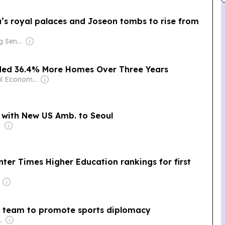
’s royal palaces and Joseon tombs to rise from
Owner: Ong Beng Seng & Singaporean Government
ded 36.4% More Homes Over Three Years
Owner: Seoul Economic Daily Co Ltd
s with New US Amb. to Seoul
nment
nter Times Higher Education rankings for first
y team to promote sports diplomacy
eeza Majid Nizami