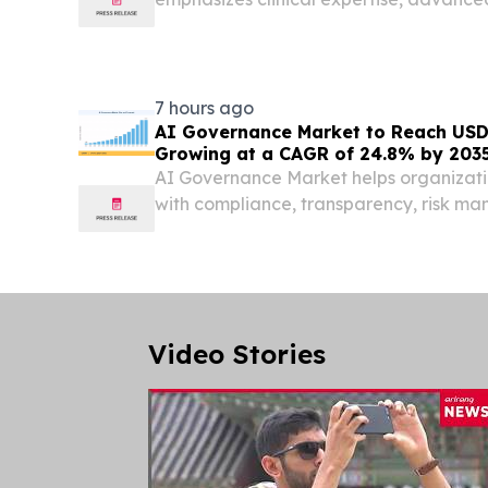
personalized care.
7 hours ago
AI Governance Market to Reach USD 
Growing at a CAGR of 24.8% by 203
AI Governance Market helps organizati
with compliance, transparency, risk m
decision-making.
Video Stories