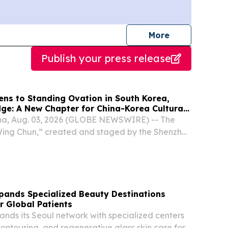
journalists
More
Publish your press release
ens to Standing Ovation in South Korea,
dge: A New Chapter for China-Korea Cultural
a, Aug. 03, 2026 (GLOBE NEWSWIRE) -- The
ng Chun,” created and staged by the Shenzhen
eater, premiered on the evening of July 31 at
re & Arts Center in South Korea.
xpands Specialized Beauty Destinations
r Global Patients
ands its Seoul network with specialized centers
 contouring, and regenerative glass skin care for