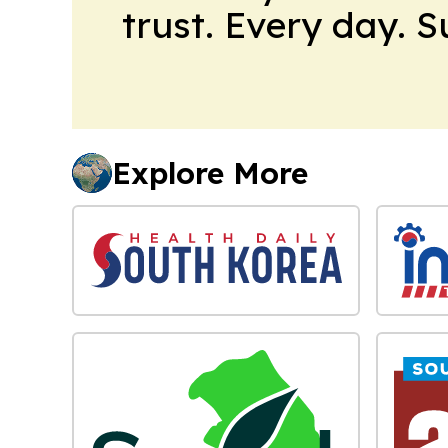
trust. Every day. 
Explore More