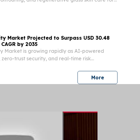
 SEOUL CITY, 기타, SOUTH KOREA, August 3, 2026
m⁩/ -- VandS Clinic Expands Specialized...
ity Market Projected to Surpass USD 30.48
% CAGR by 2035
y Market is growing rapidly as AI-powered
 zero-trust security, and real-time risk
n adoption.
press release
More