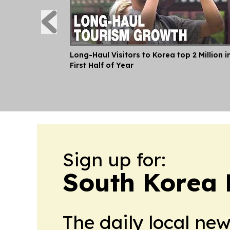
Long-Haul Visitors to Korea top 2 Million i
First Half of Year
Sign up for:
South Korea L
The daily local ne