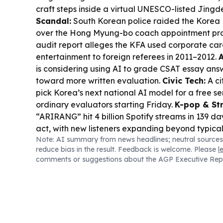
craft steps inside a virtual UNESCO-listed Jing
Scandal:
South Korean police raided the Korea 
over the Hong Myung-bo coach appointment proc
audit report alleges the KFA used corporate car
entertainment to foreign referees in 2011–2012.
A
is considering using AI to grade CSAT essay answ
toward more written evaluation.
Civic Tech:
A ci
pick Korea’s next national AI model for a free se
ordinary evaluators starting Friday.
K-pop & St
“ARIRANG” hit 4 billion Spotify streams in 139 day
act, with new listeners expanding beyond typica
Note: AI summary from news headlines; neutral sources
Watch:
Korea’s Danuri satellite captured image
reduce bias in the result. Feedback is welcome. Please
l
site from a stray SpaceX rocket.
Arts & Commun
comments or suggestions about the AGP Executive Rep
provide creative space for 350 literary writers t
Council’s 2026 Literary Creative Studio Support