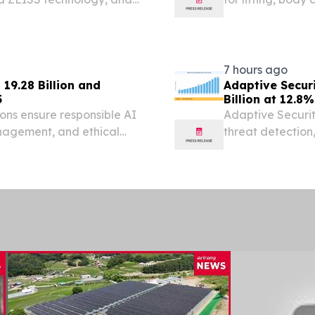
global patients
/⁨EINPresswire.co
7 hours ago
19.28 Billion and
Adaptive Secur
5
Billion at 12.8
ons ensure responsible AI
Adaptive Securit
anagement, and ethical
threat detection,
management gai