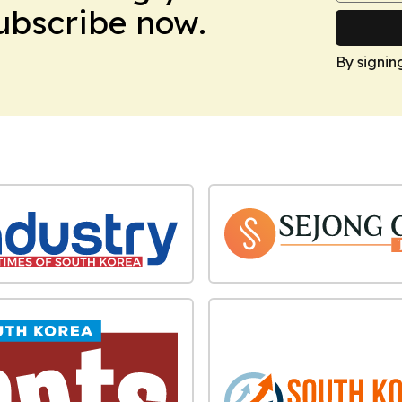
Subscribe now.
By signin