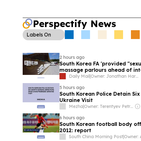
Perspectify News
Labels
On
2 hours ago
South Korea FA 'provided "sexu
massage parlours ahead of int
qualifier'
Daily Mail
|
Owner: Jonathan Harmsworth
5 hours ago
South Korean Police Detain Si
Ukraine Visit
Mezha
|
Owner: Terentyev Petro Alexandrovich
6 hours ago
South Korean football body offe
2012: report
South China Morning Post
|
Owner: 