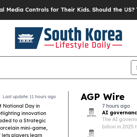
ols for Their Kids. Should the US?
The Pentagon I
AGP Wire
Last update: 11 hours ago
t National Day in
7 hours ago
AI governanc
lighting innovation
The AI governa
aded to a Strategic
billion in 2025
orcelain mini-game,
regulators pus
lets players learn