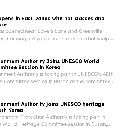
ystems.
opens in East Dallas with hot classes and
ure
has opened near Lovers Lane and Greenville
s, bringing hot yoga, hot Pilates and hot sculpt
ironment Authority Joins UNESCO World
mittee Session in Korea
onment Authority is taking part in UNESCO’s 48th
e Committee session in Busan as the committee
urayah’s bid for World Heritage status.
ronment Authority joins UNESCO heritage
uth Korea
ronment Protection Authority is taking part in
 World Heritage Committee session in Busan,
as the committee reviews Wadi Wurayah’s bid for