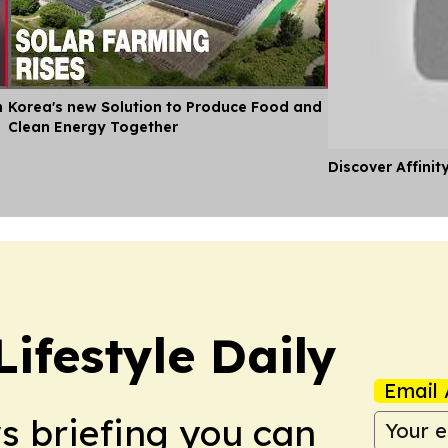
n
Korea's new Solution to Produce Food and
Clean Energy Together
Discover Affinit
ifestyle Daily
Email 
ws briefing you can