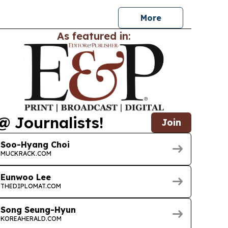
 status.
More
As featured in:
@ Journalists!
Join
Soo-Hyang Choi
MUCKRACK.COM
Eunwoo Lee
THEDIPLOMAT.COM
Song Seung-Hyun
KOREAHERALD.COM