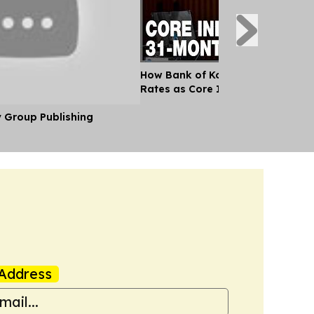
How Bank of Korea Will Decide on
Rates as Core Inflation Hits 31-M
y Group Publishing
Address