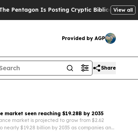
s Posting Cryptic Biblical Messages on Social M
View all
Provided by AGP
Share
e market seen reaching $19.28B by 2035
nce market is projected to grow from $2.62
 to nearly $19.28 billion by 2035 as companies and
h for more transparency, compliance and risk