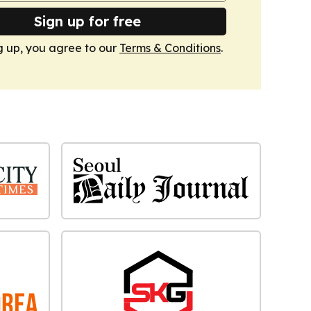
Sign up for free
g up, you agree to our
Terms & Conditions
.