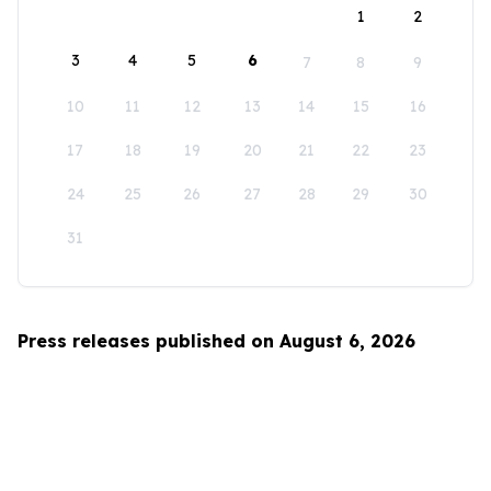
1
2
3
4
5
6
7
8
9
10
11
12
13
14
15
16
17
18
19
20
21
22
23
24
25
26
27
28
29
30
31
Press releases published on August 6, 2026