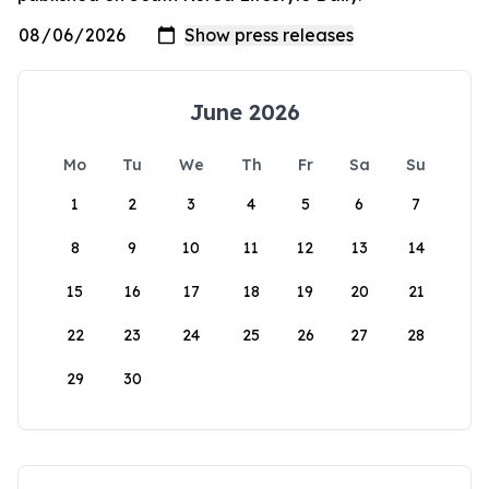
June 2026
Mo
Tu
We
Th
Fr
Sa
Su
1
2
3
4
5
6
7
8
9
10
11
12
13
14
15
16
17
18
19
20
21
22
23
24
25
26
27
28
29
30