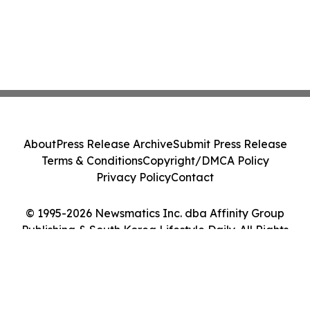
About
Press Release Archive
Submit Press Release
Terms & Conditions
Copyright/DMCA Policy
Privacy Policy
Contact
© 1995-2026 Newsmatics Inc. dba Affinity Group
Publishing & South Korea Lifestyle Daily. All Rights
Reserved.
Cookie Settings / Your Privacy Choices