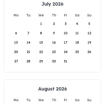
July 2026
Mo
Tu
We
Th
Fr
Sa
Su
1
2
3
4
5
6
7
8
9
10
11
12
13
14
15
16
17
18
19
20
21
22
23
24
25
26
27
28
29
30
31
August 2026
Mo
Tu
We
Th
Fr
Sa
Su