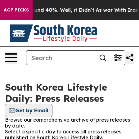
Floor Around 40%. Well, it Didn’t
As war With Iran D
AGP PICKS
South Korea Lifestyle
Daily: Press Releases
Get by Email
Browse our comprehensive archive of press releases
by date.
Select a specific day to access all press releases
published on South Korea Lifestyle Daily.