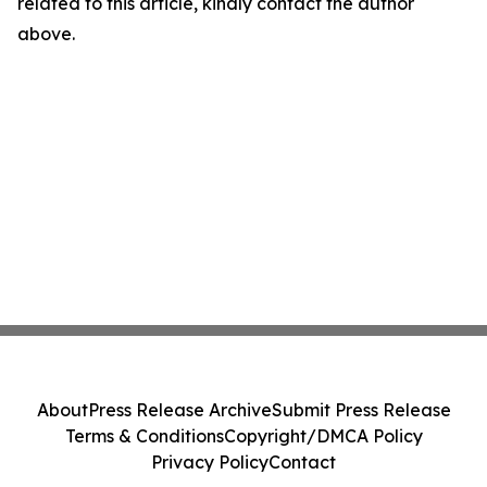
related to this article, kindly contact the author
above.
About
Press Release Archive
Submit Press Release
Terms & Conditions
Copyright/DMCA Policy
Privacy Policy
Contact