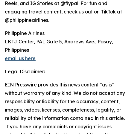
Reels, and IG Stories at @flypal. For fun and
engaging travel content, check us out on TikTok at
@philippineairlines.
Philippine Airlines
LKTJ Center, PAL Gate 5, Andrews Ave., Pasay,
Philippines
email us here
Legal Disclaimer:
EIN Presswire provides this news content "as is"
without warranty of any kind. We do not accept any
responsibility or liability for the accuracy, content,
images, videos, licenses, completeness, legality, or
reliability of the information contained in this article.
If you have any complaints or copyright issues