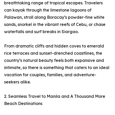
breathtaking range of tropical escapes. Travelers
can kayak through the limestone lagoons of
Palawan, stroll along Boracay’s powder-fine white
sands, snorkel in the vibrant reefs of Cebu, or chase
waterfalls and surf breaks in Siargao.
From dramatic cliffs and hidden coves to emerald
rice terraces and sunset-drenched coastlines, the
country’s natural beauty feels both expansive and
intimate, so there is something that caters to an ideal
vacation for couples, families, and adventure-
seekers alike.
2. Seamless Travel to Manila and A Thousand More
Beach Destinations