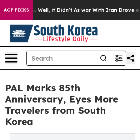
 40%. Well, it Didn’t
As war With Iran Drove oil Pri
AGP PICKS
PAL Marks 85th
Anniversary, Eyes More
Travelers from South
Korea