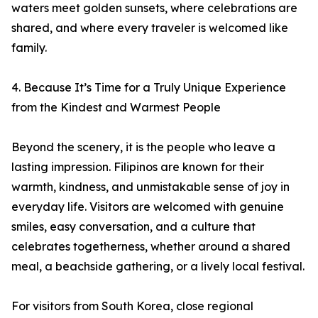
waters meet golden sunsets, where celebrations are
shared, and where every traveler is welcomed like
family.
4. Because It’s Time for a Truly Unique Experience
from the Kindest and Warmest People
Beyond the scenery, it is the people who leave a
lasting impression. Filipinos are known for their
warmth, kindness, and unmistakable sense of joy in
everyday life. Visitors are welcomed with genuine
smiles, easy conversation, and a culture that
celebrates togetherness, whether around a shared
meal, a beachside gathering, or a lively local festival.
For visitors from South Korea, close regional