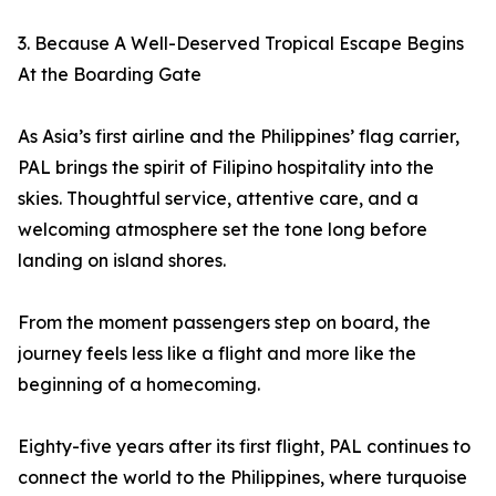
3. Because A Well-Deserved Tropical Escape Begins
At the Boarding Gate
As Asia’s first airline and the Philippines’ flag carrier,
PAL brings the spirit of Filipino hospitality into the
skies. Thoughtful service, attentive care, and a
welcoming atmosphere set the tone long before
landing on island shores.
From the moment passengers step on board, the
journey feels less like a flight and more like the
beginning of a homecoming.
Eighty-five years after its first flight, PAL continues to
connect the world to the Philippines, where turquoise