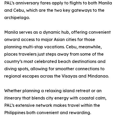
PAL’s anniversary fares apply to flights to both Manila
and Cebu, which are the two key gateways to the
archipelago.
Manila serves as a dynamic hub, offering convenient
onward access to major Asian cities for those
planning multi-stop vacations. Cebu, meanwhile,
places travelers just steps away from some of the
country’s most celebrated beach destinations and
diving spots, allowing for smoother connections to
regional escapes across the Visayas and Mindanao.
Whether planning a relaxing island retreat or an
itinerary that blends city energy with coastal calm,
PAL’s extensive network makes travel within the
Philippines both convenient and rewarding.