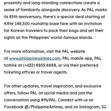
proximity and long-standing connections create a
sense of familiarity alongside discovery. As PAL marks
its 85th anniversary, there's a special deal starting at
KRW 148,500 roundtrip base fare with an invitation
for Korean travelers to pack their bags and set their
sights on the Philippines’ world-famous islands.
For more information, visit the PAL website
at
www.philippineairlines.com
, PAL mobile app, PAL
hotline at (+632) 8855 8888, or via their preferred
ticketing offices or travel agents.
For other updates, travel inspiration, and exclusive
offers, follow PAL on social media and join the
conversation using #flyPAL. Connect with us on
Facebook @/PhilippineAirlines, and on Instagram, IG