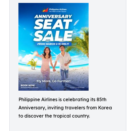
Philippine Airlines is celebrating its 85th
Anniversary, inviting travelers from Korea
to discover the tropical country.