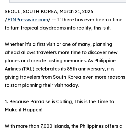
SEOUL, SOUTH KOREA, March 21, 2026
/
EINPresswire.com
/ -- If there has ever been a time
to turn tropical daydreams into reality, this is it.
Whether it’s a first visit or one of many, planning
ahead allows travelers more time to discover new
places and create lasting memories. As Philippine
Airlines (PAL) celebrates its 85th anniversary, it is
giving travelers from South Korea even more reasons
to start planning their visit today.
1. Because Paradise is Calling, This is the Time to
Make it Happen!
With more than 7,000 islands, the Philippines offers a