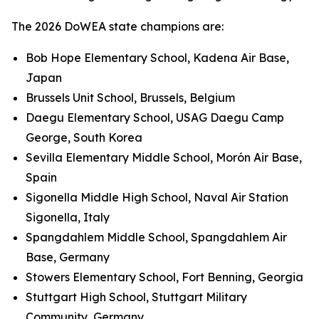
The 2026 DoWEA state champions are:
Bob Hope Elementary School, Kadena Air Base,
Japan
Brussels Unit School, Brussels, Belgium
Daegu Elementary School, USAG Daegu Camp
George, South Korea
Sevilla Elementary Middle School, Morón Air Base,
Spain
Sigonella Middle High School, Naval Air Station
Sigonella, Italy
Spangdahlem Middle School, Spangdahlem Air
Base, Germany
Stowers Elementary School, Fort Benning, Georgia
Stuttgart High School, Stuttgart Military
Community, Germany