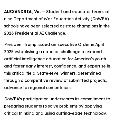
ALEXANDRIA, Va.
— Student and educator teams at
nine Department of War Education Activity (DoWEA)
schools have been selected as state champions in the
2026 Presidential AI Challenge.
President Trump issued an Executive Order in April
2025 establishing a national challenge to expand
artificial intelligence education for America’s youth
and foster early interest, confidence, and expertise in
this critical field. State-level winners, determined
through a competitive review of submitted projects,
advance to regional competitions.
DoWEA’s participation underscores its commitment to
preparing students to solve problems by applying
critical thinking and using cutting-edge technology.