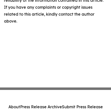
reliability of the information contained in this article.
If you have any complaints or copyright issues
related to this article, kindly contact the author
above.
About
Press Release Archive
Submit Press Release