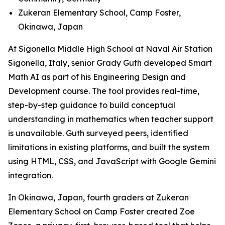
Zukeran Elementary School, Camp Foster,
Okinawa, Japan
At Sigonella Middle High School at Naval Air Station
Sigonella, Italy, senior Grady Guth developed Smart
Math AI as part of his Engineering Design and
Development course. The tool provides real-time,
step-by-step guidance to build conceptual
understanding in mathematics when teacher support
is unavailable. Guth surveyed peers, identified
limitations in existing platforms, and built the system
using HTML, CSS, and JavaScript with Google Gemini
integration.
In Okinawa, Japan, fourth graders at Zukeran
Elementary School on Camp Foster created Zoe