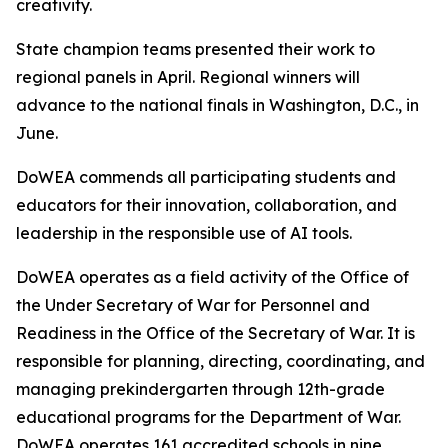
creativity.
State champion teams presented their work to
regional panels in April. Regional winners will
advance to the national finals in Washington, D.C., in
June.
DoWEA commends all participating students and
educators for their innovation, collaboration, and
leadership in the responsible use of AI tools.
DoWEA operates as a field activity of the Office of
the Under Secretary of War for Personnel and
Readiness in the Office of the Secretary of War. It is
responsible for planning, directing, coordinating, and
managing prekindergarten through 12th-grade
educational programs for the Department of War.
DoWEA operates 161 accredited schools in nine