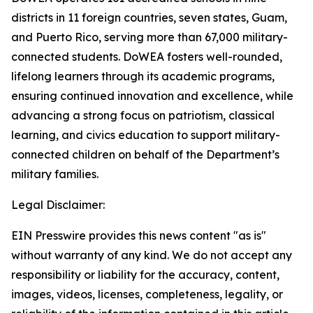
districts in 11 foreign countries, seven states, Guam,
and Puerto Rico, serving more than 67,000 military-
connected students. DoWEA fosters well-rounded,
lifelong learners through its academic programs,
ensuring continued innovation and excellence, while
advancing a strong focus on patriotism, classical
learning, and civics education to support military-
connected children on behalf of the Department’s
military families.
Legal Disclaimer:
EIN Presswire provides this news content "as is"
without warranty of any kind. We do not accept any
responsibility or liability for the accuracy, content,
images, videos, licenses, completeness, legality, or