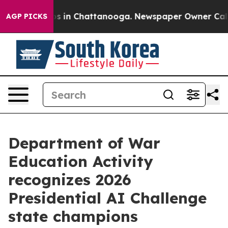
apse
Chaos in Chattanooga. Newspaper Owner Calls the
AGP PICKS
Department of War
Education Activity
recognizes 2026
Presidential AI Challenge
state champions