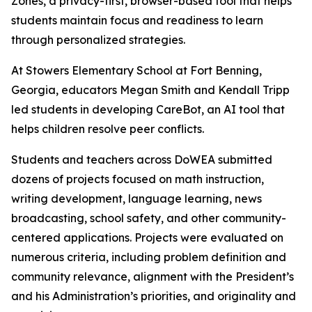
Zones, a privacy-first, browser-based tool that helps
students maintain focus and readiness to learn
through personalized strategies.
At Stowers Elementary School at Fort Benning,
Georgia, educators Megan Smith and Kendall Tripp
led students in developing CareBot, an AI tool that
helps children resolve peer conflicts.
Students and teachers across DoWEA submitted
dozens of projects focused on math instruction,
writing development, language learning, news
broadcasting, school safety, and other community-
centered applications. Projects were evaluated on
numerous criteria, including problem definition and
community relevance, alignment with the President’s
and his Administration’s priorities, and originality and