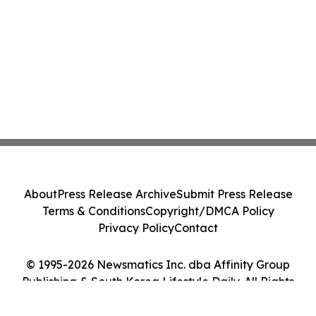
About
Press Release Archive
Submit Press Release
Terms & Conditions
Copyright/DMCA Policy
Privacy Policy
Contact
© 1995-2026 Newsmatics Inc. dba Affinity Group
Publishing & South Korea Lifestyle Daily. All Rights
Reserved.