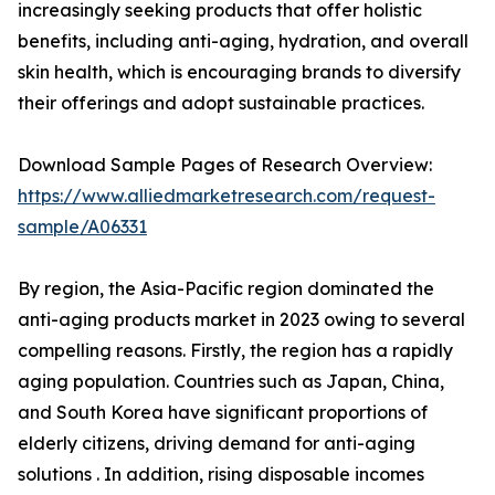
increasingly seeking products that offer holistic
benefits, including anti-aging, hydration, and overall
skin health, which is encouraging brands to diversify
their offerings and adopt sustainable practices.
Download Sample Pages of Research Overview:
https://www.alliedmarketresearch.com/request-
sample/A06331
By region, the Asia-Pacific region dominated the
anti-aging products market in 2023 owing to several
compelling reasons. Firstly, the region has a rapidly
aging population. Countries such as Japan, China,
and South Korea have significant proportions of
elderly citizens, driving demand for anti-aging
solutions . In addition, rising disposable incomes