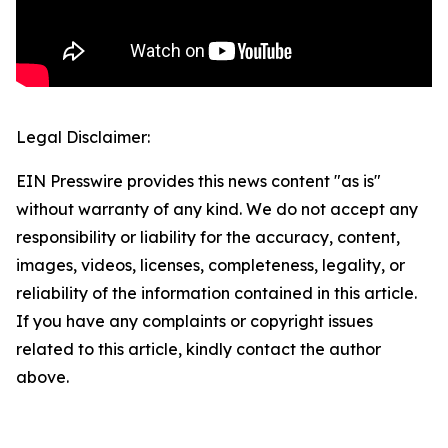
Legal Disclaimer:
EIN Presswire provides this news content "as is"
without warranty of any kind. We do not accept any
responsibility or liability for the accuracy, content,
images, videos, licenses, completeness, legality, or
reliability of the information contained in this article.
If you have any complaints or copyright issues
related to this article, kindly contact the author
above.