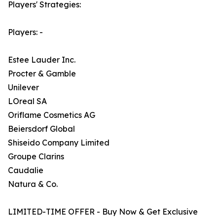
Players' Strategies:
Players: -
Estee Lauder Inc.
Procter & Gamble
Unilever
LOreal SA
Oriflame Cosmetics AG
Beiersdorf Global
Shiseido Company Limited
Groupe Clarins
Caudalie
Natura & Co.
LIMITED-TIME OFFER - Buy Now & Get Exclusive