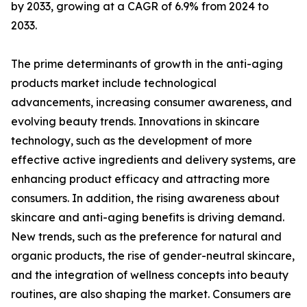
by 2033, growing at a CAGR of 6.9% from 2024 to
2033.
The prime determinants of growth in the anti-aging
products market include technological
advancements, increasing consumer awareness, and
evolving beauty trends. Innovations in skincare
technology, such as the development of more
effective active ingredients and delivery systems, are
enhancing product efficacy and attracting more
consumers. In addition, the rising awareness about
skincare and anti-aging benefits is driving demand.
New trends, such as the preference for natural and
organic products, the rise of gender-neutral skincare,
and the integration of wellness concepts into beauty
routines, are also shaping the market. Consumers are