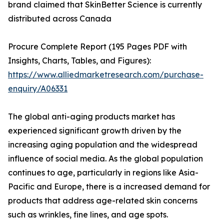
brand claimed that SkinBetter Science is currently
distributed across Canada
Procure Complete Report (195 Pages PDF with
Insights, Charts, Tables, and Figures):
https://www.alliedmarketresearch.com/purchase-
enquiry/A06331
The global anti-aging products market has
experienced significant growth driven by the
increasing aging population and the widespread
influence of social media. As the global population
continues to age, particularly in regions like Asia-
Pacific and Europe, there is a increased demand for
products that address age-related skin concerns
such as wrinkles, fine lines, and age spots.