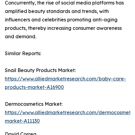
Concurrently, the rise of social media platforms has
amplified beauty standards and trends, with
influencers and celebrities promoting anti-aging
products, thereby increasing consumer awareness
and demand.
Similar Reports:
Snail Beauty Products Market:
https://www.alliedmarketresearch.com/baby-care-
products-market-A16900
Dermocosmetics Market:
https://www.alliedmarketresearch.com/dermocosmetic
market-A11130
David Correa