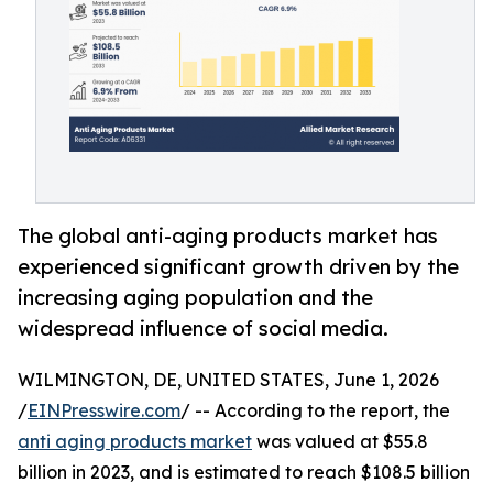
The global anti-aging products market has
experienced significant growth driven by the
increasing aging population and the
widespread influence of social media.
WILMINGTON, DE, UNITED STATES, June 1, 2026
/
EINPresswire.com
/ -- According to the report, the
anti aging products market
was valued at $55.8
billion in 2023, and is estimated to reach $108.5 billion