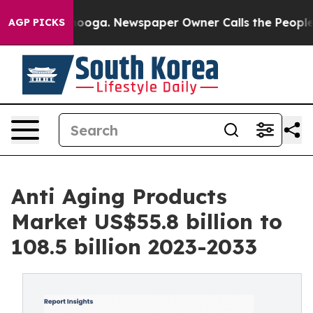
Chattanooga. Newspaper Owner Calls the People Abrup
AGP PICKS
Anti Aging Products
Market US$55.8 billion to
108.5 billion 2023-2033