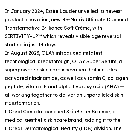
In January 2024, Estée Lauder unveiled its newest
product innovation, new Re-Nutriv Ultimate Diamond
Transformative Brilliance Soft Crème, with
SIRTIVITY-LP™ which reveals visible age reversal
starting in just 14 days.
In August 2023, OLAY introduced its latest
technological breakthrough, OLAY Super Serum, a
superpowered skin care innovation that includes
activated niacinamide, as well as vitamin C, collagen
peptide, vitamin E and alpha hydroxy acid (AHA) —
all working together to deliver an unparalleled skin
transformation.
L'Oréal Canada launched SkinBetter Science, a
medical aesthetic skincare brand, adding it to the
L'Oréal Dermatological Beauty (LDB) division. The