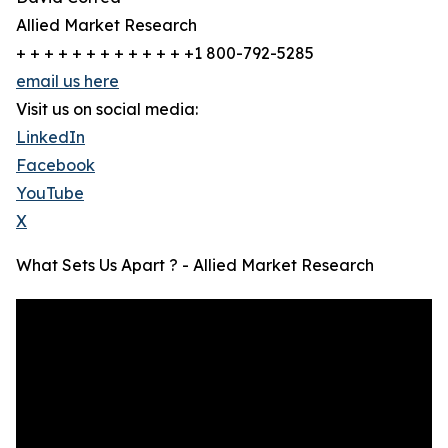
Allied Market Research
+ + + + + + + + + + + + +1 800-792-5285
email us here
Visit us on social media:
LinkedIn
Facebook
YouTube
X
What Sets Us Apart ? - Allied Market Research