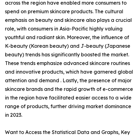
across the region have enabled more consumers to
spend on premium skincare products. The cultural
emphasis on beauty and skincare also plays a crucial
role, with consumers in Asia-Pacific highly valuing
youthful and radiant skin. Moreover, the influence of
K-beauty (Korean beauty) and J-beauty (Japanese
beauty) trends has significantly boosted the market.
These trends emphasize advanced skincare routines
and innovative products, which have garnered global
attention and demand . Lastly, the presence of major
skincare brands and the rapid growth of e-commerce
in the region have facilitated easier access to a wide
range of products, further driving market dominance
in 2023.
Want to Access the Statistical Data and Graphs, Key