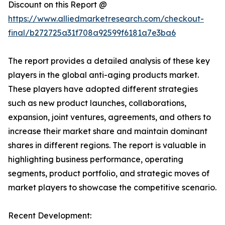
Discount on this Report @
https://www.alliedmarketresearch.com/checkout-
final/b272725a31f708a92599f6181a7e3ba6
The report provides a detailed analysis of these key
players in the global anti-aging products market.
These players have adopted different strategies
such as new product launches, collaborations,
expansion, joint ventures, agreements, and others to
increase their market share and maintain dominant
shares in different regions. The report is valuable in
highlighting business performance, operating
segments, product portfolio, and strategic moves of
market players to showcase the competitive scenario.
Recent Development: