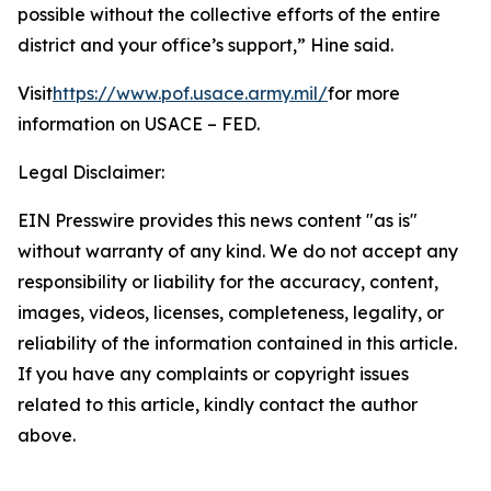
possible without the collective efforts of the entire
district and your office’s support,” Hine said.
Visit
https://www.pof.usace.army.mil/
for more
information on USACE – FED.
Legal Disclaimer:
EIN Presswire provides this news content "as is"
without warranty of any kind. We do not accept any
responsibility or liability for the accuracy, content,
images, videos, licenses, completeness, legality, or
reliability of the information contained in this article.
If you have any complaints or copyright issues
related to this article, kindly contact the author
above.