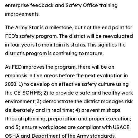
enterprise feedback and Safety Office training
improvements.
The Army Star is a milestone, but not the end point for
FED’s safety program. The district will be reevaluated
in four years to maintain its status. This signifies the
district’s program is continuing to mature.
As FED improves the program, there will be an
emphasis in five areas before the next evaluation in
2030: 1) to develop an effective safety culture using
the CE-SOHMS; 2) to provide a safe and healthy work
environment; 3) demonstrate the district manages risk
deliberately and in real time; 4) prevent mishaps
through planning, preparation and proper execution;
and 5) ensure workplaces are compliant with USACE,
OSHA and Department of the Army standards.