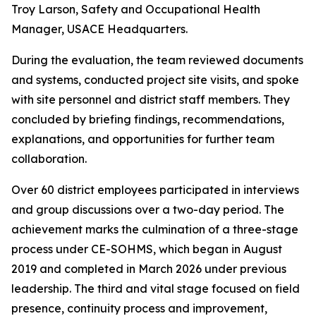
Troy Larson, Safety and Occupational Health
Manager, USACE Headquarters.
During the evaluation, the team reviewed documents
and systems, conducted project site visits, and spoke
with site personnel and district staff members. They
concluded by briefing findings, recommendations,
explanations, and opportunities for further team
collaboration.
Over 60 district employees participated in interviews
and group discussions over a two-day period. The
achievement marks the culmination of a three-stage
process under CE-SOHMS, which began in August
2019 and completed in March 2026 under previous
leadership. The third and vital stage focused on field
presence, continuity process and improvement,