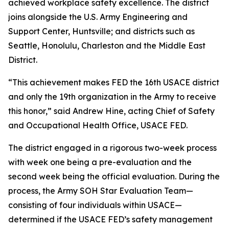
achieved workplace safety excellence. The district
joins alongside the U.S. Army Engineering and
Support Center, Huntsville; and districts such as
Seattle, Honolulu, Charleston and the Middle East
District.
“This achievement makes FED the 16th USACE district
and only the 19th organization in the Army to receive
this honor,” said Andrew Hine, acting Chief of Safety
and Occupational Health Office, USACE FED.
The district engaged in a rigorous two-week process
with week one being a pre-evaluation and the
second week being the official evaluation. During the
process, the Army SOH Star Evaluation Team—
consisting of four individuals within USACE—
determined if the USACE FED’s safety management