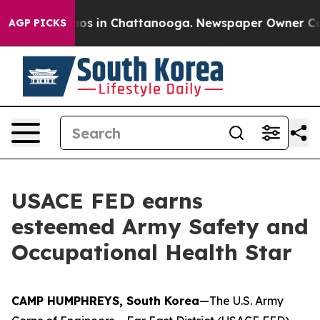
lapse
Chaos in Chattanooga. Newspaper Owner Calls th
AGP PICKS
USACE FED earns
esteemed Army Safety and
Occupational Health Star
CAMP HUMPHREYS, South Korea
—The U.S. Army