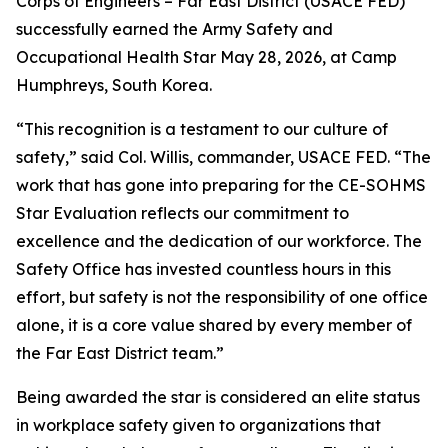
Corps of Engineers – Far East District (USACE FED)
successfully earned the Army Safety and
Occupational Health Star May 28, 2026, at Camp
Humphreys, South Korea.
“This recognition is a testament to our culture of
safety,” said Col. Willis, commander, USACE FED. “The
work that has gone into preparing for the CE-SOHMS
Star Evaluation reflects our commitment to
excellence and the dedication of our workforce. The
Safety Office has invested countless hours in this
effort, but safety is not the responsibility of one office
alone, it is a core value shared by every member of
the Far East District team.”
Being awarded the star is considered an elite status
in workplace safety given to organizations that