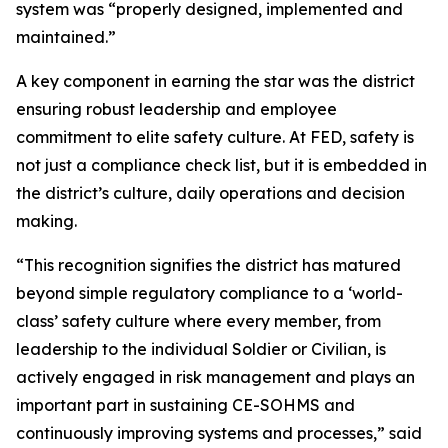
system was “properly designed, implemented and
maintained.”
A key component in earning the star was the district
ensuring robust leadership and employee
commitment to elite safety culture. At FED, safety is
not just a compliance check list, but it is embedded in
the district’s culture, daily operations and decision
making.
“This recognition signifies the district has matured
beyond simple regulatory compliance to a ‘world-
class’ safety culture where every member, from
leadership to the individual Soldier or Civilian, is
actively engaged in risk management and plays an
important part in sustaining CE-SOHMS and
continuously improving systems and processes,” said