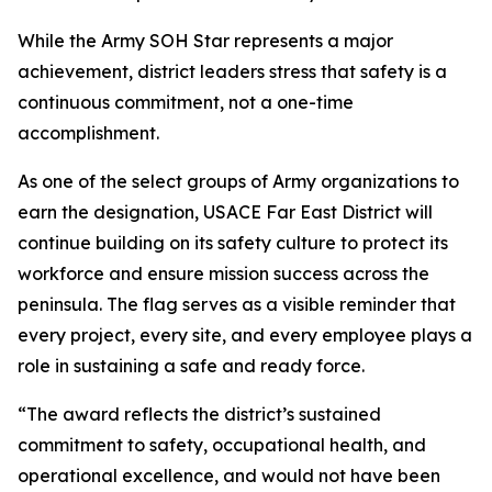
While the Army SOH Star represents a major
achievement, district leaders stress that safety is a
continuous commitment, not a one-time
accomplishment.
As one of the select groups of Army organizations to
earn the designation, USACE Far East District will
continue building on its safety culture to protect its
workforce and ensure mission success across the
peninsula. The flag serves as a visible reminder that
every project, every site, and every employee plays a
role in sustaining a safe and ready force.
“The award reflects the district’s sustained
commitment to safety, occupational health, and
operational excellence, and would not have been