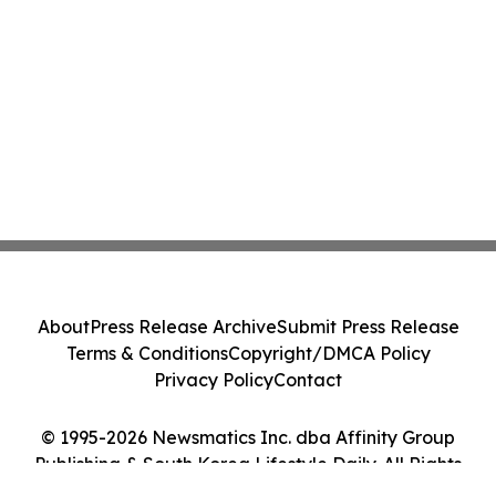
About
Press Release Archive
Submit Press Release
Terms & Conditions
Copyright/DMCA Policy
Privacy Policy
Contact
© 1995-2026 Newsmatics Inc. dba Affinity Group
Publishing & South Korea Lifestyle Daily. All Rights
Reserved.