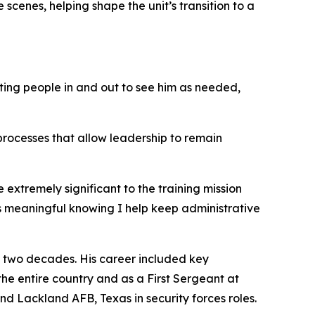
scenes, helping shape the unit’s transition to a
tting people in and out to see him as needed,
 processes that allow leadership to remain
xtremely significant to the training mission
it’s meaningful knowing I help keep administrative
n two decades. His career included key
 the entire country and as a First Sergeant at
d Lackland AFB, Texas in security forces roles.