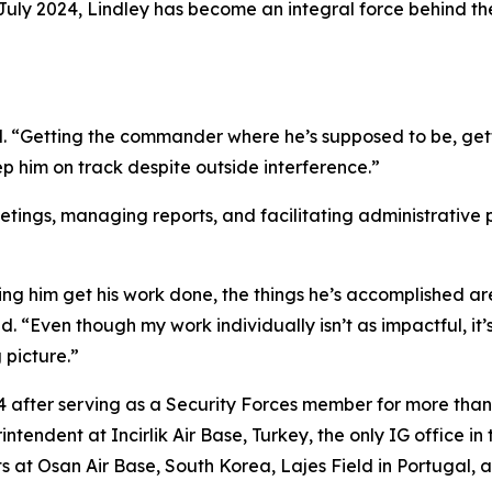
uly 2024, Lindley has become an integral force behind the 
ined. “Getting the commander where he’s supposed to be, ge
 him on track despite outside interference.”
eetings, managing reports, and facilitating administrative
 him get his work done, the things he’s accomplished are e
red. “Even though my work individually isn’t as impactful, 
 picture.”
24 after serving as a Security Forces member for more tha
tendent at Incirlik Air Base, Turkey, the only IG office in
at Osan Air Base, South Korea, Lajes Field in Portugal, an