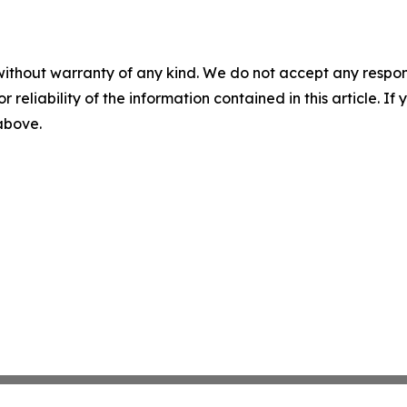
without warranty of any kind. We do not accept any responsib
r reliability of the information contained in this article. I
 above.