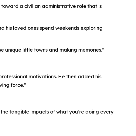
 toward a civilian administrative role that is
 and his loved ones spend weekends exploring
ose unique little towns and making memories.”
s professional motivations. He then added his
ving force.”
e the tangible impacts of what you’re doing every