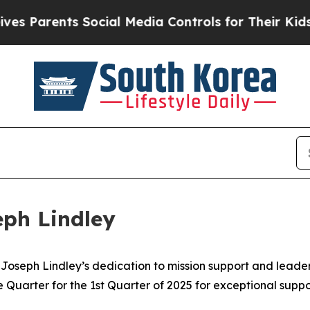
Parents Social Media Controls for Their Kids. Sho
eph Lindley
r. Joseph Lindley’s dedication to mission support and lead
he Quarter for the 1st Quarter of 2025 for exceptional sup