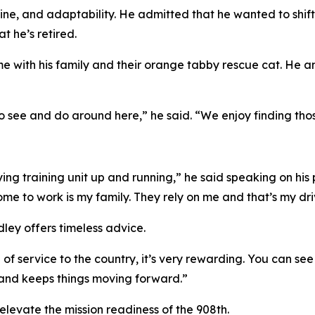
ipline, and adaptability. He admitted that he wanted to shift
t he’s retired.
ime with his family and their orange tabby rescue cat. He
 to see and do around here,” he said. “We enjoy finding th
 flying training unit up and running,” he said speaking on hi
me to work is my family. They rely on me and that’s my dri
dley offers timeless advice.
 of service to the country, it’s very rewarding. You can se
 and keeps things moving forward.”
elevate the mission readiness of the 908th.