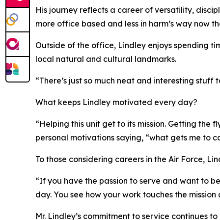
His journey reflects a career of versatility, disc
more office based and less in harm’s way now tha
Outside of the office, Lindley enjoys spending t
local natural and cultural landmarks.
“There’s just so much neat and interesting stuff
What keeps Lindley motivated every day?
“Helping this unit get to its mission. Getting the
personal motivations saying, “what gets me to co
To those considering careers in the Air Force, Lin
“If you have the passion to serve and want to be
day. You see how your work touches the mission
Mr. Lindley’s commitment to service continues to 