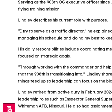
Serving as the 908th OG executive officer since J
flying training mission.
Lindley describes his current role with purpose.
“I try to serve as a traffic director,” he expla
managing his schedule and doing my best to keep
His daily responsibilities include coordinating m
focused on strategic goals.
“Through working with the commander and helping
that the 908th is transitioning into,” Lindley sha
things teed up so leadership can focus on the big
Lindley retired from active duty in February 20
leadership roles such as Inspector General Superin
Whiteman AFB, Missouri. He also had assignments 