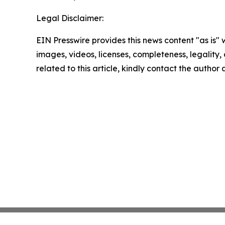
Legal Disclaimer:
EIN Presswire provides this news content "as is" 
images, videos, licenses, completeness, legality, o
related to this article, kindly contact the author