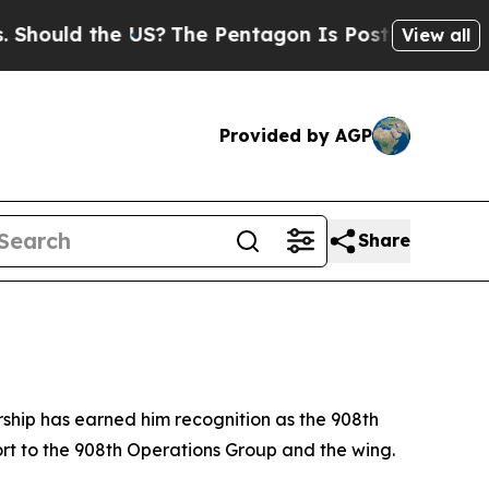
uld the US?
The Pentagon Is Posting Cryptic Bibl
View all
Provided by AGP
Share
ership has earned him recognition as the 908th
port to the 908th Operations Group and the wing.