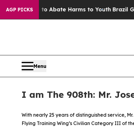
lion Fund to Abate Harms to Youth
Brazil Gives 
AGP PICKS
Menu
I am The 908th: Mr. Jos
With nearly 25 years of distinguished service, M
Flying Training Wing’s Civilian Category III of t