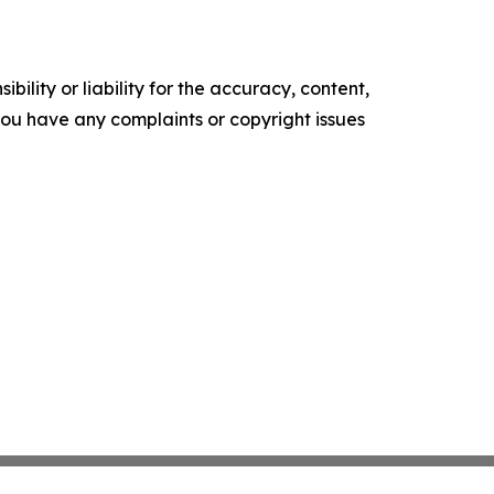
ility or liability for the accuracy, content,
f you have any complaints or copyright issues