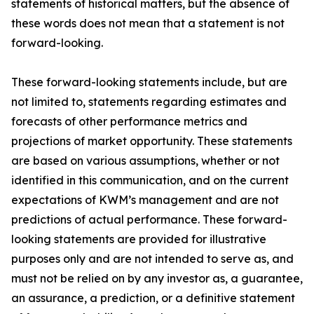
statements of historical matters, but the absence of
these words does not mean that a statement is not
forward-looking.
These forward-looking statements include, but are
not limited to, statements regarding estimates and
forecasts of other performance metrics and
projections of market opportunity. These statements
are based on various assumptions, whether or not
identified in this communication, and on the current
expectations of KWM’s management and are not
predictions of actual performance. These forward-
looking statements are provided for illustrative
purposes only and are not intended to serve as, and
must not be relied on by any investor as, a guarantee,
an assurance, a prediction, or a definitive statement