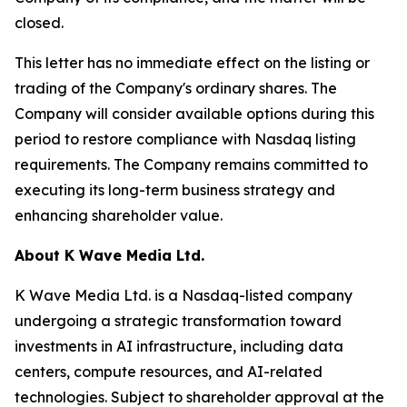
closed.
This letter has no immediate effect on the listing or
trading of the Company's ordinary shares. The
Company will consider available options during this
period to restore compliance with Nasdaq listing
requirements. The Company remains committed to
executing its long-term business strategy and
enhancing shareholder value.
About K Wave Media Ltd.
K Wave Media Ltd. is a Nasdaq-listed company
undergoing a strategic transformation toward
investments in AI infrastructure, including data
centers, compute resources, and AI-related
technologies. Subject to shareholder approval at the