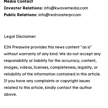
Media Contact
Investor Relations:
info@kwavemedia.com
Public Relations:
info@redroosterpr.com
Legal Disclaimer:
EIN Presswire provides this news content "as is"
without warranty of any kind. We do not accept any
responsibility or liability for the accuracy, content,
images, videos, licenses, completeness, legality, or
reliability of the information contained in this article.
If you have any complaints or copyright issues
related to this article, kindly contact the author
above.