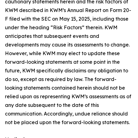
cautionary statements herein and the risk factors of
KWM described in KWM’s Annual Report on Form 20-
F filed with the SEC on May 15, 2025, including those
under the heading “Risk Factors” therein. KWM
anticipates that subsequent events and
developments may cause its assessments to change.
However, while KWM may elect to update these
forward-looking statements at some point in the
future, KWM specifically disclaims any obligation to
do so, except as required by law. The forward-
looking statements contained herein should not be
relied upon as representing KWM’s assessments as of
any date subsequent to the date of this
communication. Accordingly, undue reliance should
not be placed upon the forward-looking statements.