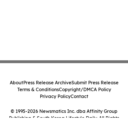
About
Press Release Archive
Submit Press Release
Terms & Conditions
Copyright/DMCA Policy
Privacy Policy
Contact
© 1995-2026 Newsmatics Inc. dba Affinity Group
Publishing & South Korea Lifestyle Daily. All Rights
Reserved.