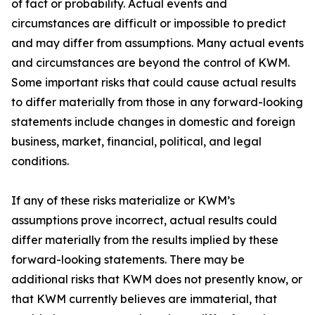
of fact or probability. Actual events and
circumstances are difficult or impossible to predict
and may differ from assumptions. Many actual events
and circumstances are beyond the control of KWM.
Some important risks that could cause actual results
to differ materially from those in any forward-looking
statements include changes in domestic and foreign
business, market, financial, political, and legal
conditions.
If any of these risks materialize or KWM’s
assumptions prove incorrect, actual results could
differ materially from the results implied by these
forward-looking statements. There may be
additional risks that KWM does not presently know, or
that KWM currently believes are immaterial, that