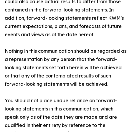
could also cause actual results to differ from those
contained in the forward-looking statements. In
addition, forward-looking statements reflect KWM’s
current expectations, plans, and forecasts of future
events and views as of the date hereof.
Nothing in this communication should be regarded as
a representation by any person that the forward-
looking statements set forth herein will be achieved
or that any of the contemplated results of such
forward-looking statements will be achieved.
You should not place undue reliance on forward-
looking statements in this communication, which
speak only as of the date they are made and are
qualified in their entirety by reference to the