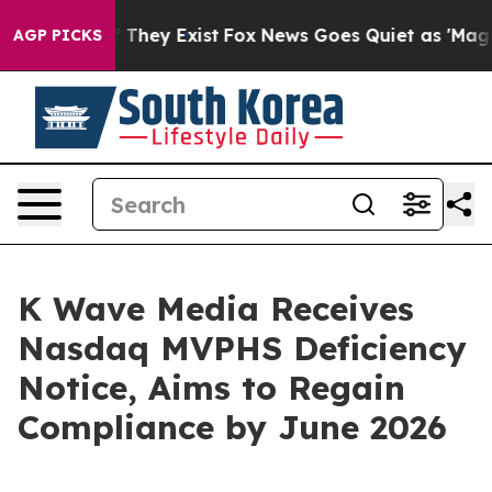
no Proof They Exist
Fox News Goes Quiet as 'Maga Medi
AGP PICKS
K Wave Media Receives
Nasdaq MVPHS Deficiency
Notice, Aims to Regain
Compliance by June 2026