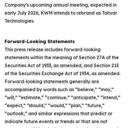
Company’s upcoming annual meeting, expected in
early July 2026, KWM intends to rebrand as Talivar
Technologies.
Forward-Looking Statements
This press release includes forward-looking
statements within the meaning of Section 27A of the
Securities Act of 1933, as amended, and Section 21E
of the Securities Exchange Act of 1934, as amended.
Forward-looking statements generally are
accompanied by words such as “believe,” “may,”
“will,” “estimate,” “continue,” “anticipate,” “intend,”
“expect,” “should,” “would,” “plan,” “future,”
“outlook,” and similar expressions that predict or
indicate future events or trends or that are not