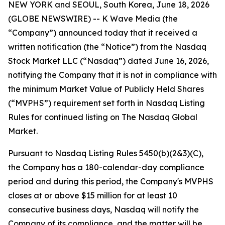
NEW YORK and SEOUL, South Korea, June 18, 2026
(GLOBE NEWSWIRE) -- K Wave Media (the
“Company”) announced today that it received a
written notification (the “Notice”) from the Nasdaq
Stock Market LLC (“Nasdaq”) dated June 16, 2026,
notifying the Company that it is not in compliance with
the minimum Market Value of Publicly Held Shares
(“MVPHS”) requirement set forth in Nasdaq Listing
Rules for continued listing on The Nasdaq Global
Market.
Pursuant to Nasdaq Listing Rules 5450(b)(2&3)(C),
the Company has a 180-calendar-day compliance
period and during this period, the Company's MVPHS
closes at or above $15 million for at least 10
consecutive business days, Nasdaq will notify the
Company of its compliance, and the matter will be