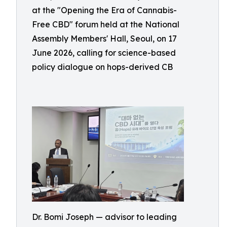
at the "Opening the Era of Cannabis-
Free CBD" forum held at the National
Assembly Members' Hall, Seoul, on 17
June 2026, calling for science-based
policy dialogue on hops-derived CB
Dr. Bomi Joseph — advisor to leading