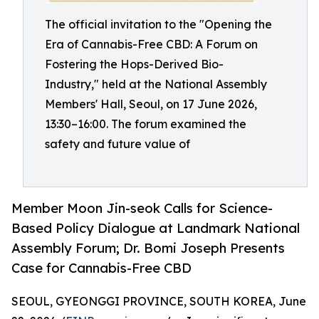
The official invitation to the "Opening the
Era of Cannabis-Free CBD: A Forum on
Fostering the Hops-Derived Bio-
Industry," held at the National Assembly
Members' Hall, Seoul, on 17 June 2026,
13:30–16:00. The forum examined the
safety and future value of
Member Moon Jin-seok Calls for Science-
Based Policy Dialogue at Landmark National
Assembly Forum; Dr. Bomi Joseph Presents
Case for Cannabis-Free CBD
SEOUL, GYEONGGI PROVINCE, SOUTH KOREA, June