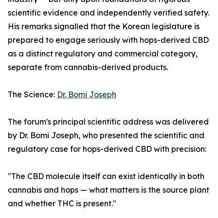
scientific evidence and independently verified safety.
His remarks signalled that the Korean legislature is
prepared to engage seriously with hops-derived CBD
as a distinct regulatory and commercial category,
separate from cannabis-derived products.
The Science:
Dr. Bomi Joseph
The forum's principal scientific address was delivered
by Dr. Bomi Joseph, who presented the scientific and
regulatory case for hops-derived CBD with precision:
"The CBD molecule itself can exist identically in both
cannabis and hops — what matters is the source plant
and whether THC is present."