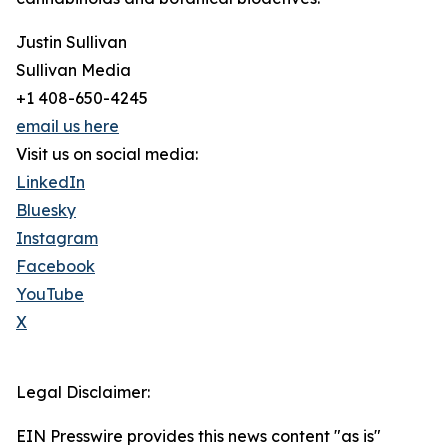
Justin Sullivan
Sullivan Media
+1 408-650-4245
email us here
Visit us on social media:
LinkedIn
Bluesky
Instagram
Facebook
YouTube
X
Legal Disclaimer:
EIN Presswire provides this news content "as is"