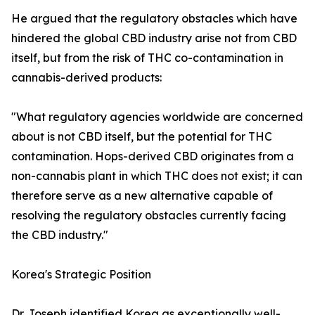
He argued that the regulatory obstacles which have
hindered the global CBD industry arise not from CBD
itself, but from the risk of THC co-contamination in
cannabis-derived products:
"What regulatory agencies worldwide are concerned
about is not CBD itself, but the potential for THC
contamination. Hops-derived CBD originates from a
non-cannabis plant in which THC does not exist; it can
therefore serve as a new alternative capable of
resolving the regulatory obstacles currently facing
the CBD industry."
Korea's Strategic Position
Dr. Joseph identified Korea as exceptionally well-