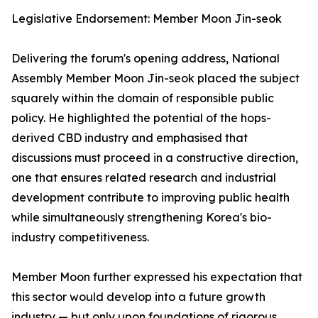
Legislative Endorsement: Member Moon Jin-seok
Delivering the forum's opening address, National
Assembly Member Moon Jin-seok placed the subject
squarely within the domain of responsible public
policy. He highlighted the potential of the hops-
derived CBD industry and emphasised that
discussions must proceed in a constructive direction,
one that ensures related research and industrial
development contribute to improving public health
while simultaneously strengthening Korea's bio-
industry competitiveness.
Member Moon further expressed his expectation that
this sector would develop into a future growth
industry — but only upon foundations of rigorous