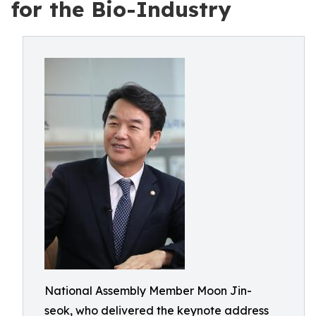
for the Bio-Industry
National Assembly Member Moon Jin-
seok, who delivered the keynote address