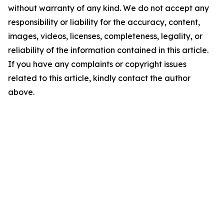
without warranty of any kind. We do not accept any
responsibility or liability for the accuracy, content,
images, videos, licenses, completeness, legality, or
reliability of the information contained in this article.
If you have any complaints or copyright issues
related to this article, kindly contact the author
above.