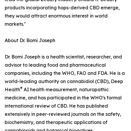
products incorporating hops-derived CBD emerge,
they would attract enormous interest in world
markets."
About Dr. Bomi Joseph
Dr. Bomi Joseph is a health scientist, researcher, and
advisor to leading food and pharmaceutical
companies, including the WHO, FAO and FDA. He is a
world-leading authority on cannabidiol (CBD), Deep
®
Health
AI health measurement, naturopathic
medicine, and has participated in the WHO's formal
international review of CBD. He has published
extensively in peer-reviewed journals on the safety,
biochemistry, and therapeutic applications of
cannabinoids and botanical bioactives.