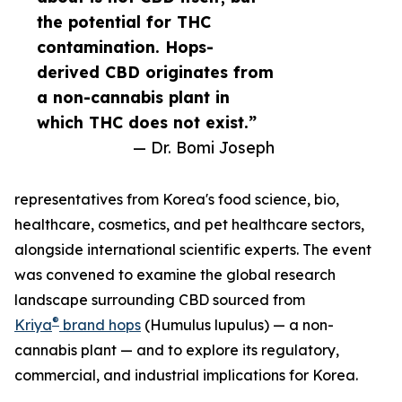
the potential for THC
contamination. Hops-
derived CBD originates from
a non-cannabis plant in
which THC does not exist.”
— Dr. Bomi Joseph
representatives from Korea's food science, bio,
healthcare, cosmetics, and pet healthcare sectors,
alongside international scientific experts. The event
was convened to examine the global research
landscape surrounding CBD sourced from
®
Kriya
brand hops
(Humulus lupulus) — a non-
cannabis plant — and to explore its regulatory,
commercial, and industrial implications for Korea.