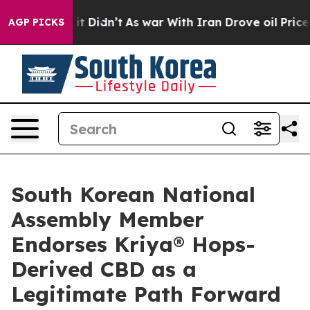
l, it Didn’t
As war With Iran Drove oil Prices Higher
AGP PICKS
South Korean National
Assembly Member
Endorses Kriya® Hops-
Derived CBD as a
Legitimate Path Forward