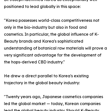
positioned to lead globally in this space:
"Korea possesses world-class competitiveness not
only in the bio-industry but also in food and
cosmetics. In particular, the global influence of K-
Beauty brands and Korea's sophisticated
understanding of botanical raw materials will prove a
very significant advantage for the development of
the hops-derived CBD industry."
He drew a direct parallel to Korea's existing
trajectory in the global beauty industry:
"Twenty years ago, Japanese cosmetics companies
led the global market — today, Korean companies
lead the global beauty industry. Should K-Beauty