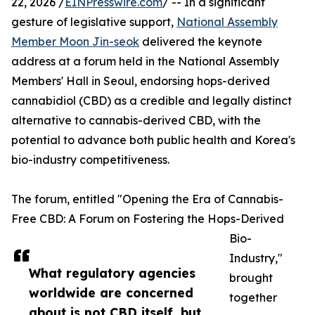
22, 2026 /
EINPresswire.com
/ -- In a significant
gesture of legislative support,
National Assembly
Member Moon Jin-seok
delivered the keynote
address at a forum held in the National Assembly
Members' Hall in Seoul, endorsing hops-derived
cannabidiol (CBD) as a credible and legally distinct
alternative to cannabis-derived CBD, with the
potential to advance both public health and Korea's
bio-industry competitiveness.
The forum, entitled "Opening the Era of Cannabis-
Free CBD: A Forum on Fostering the Hops-Derived
Bio-
Industry,"
What regulatory agencies
brought
worldwide are concerned
together
about is not CBD itself, but