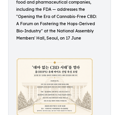
food and pharmaceutical companies,
including the FDA — addresses the
"Opening the Era of Cannabis-Free CBD:
A Forum on Fostering the Hops-Derived
Bio-Industry" at the National Assembly
Members' Hall, Seoul, on 17 June