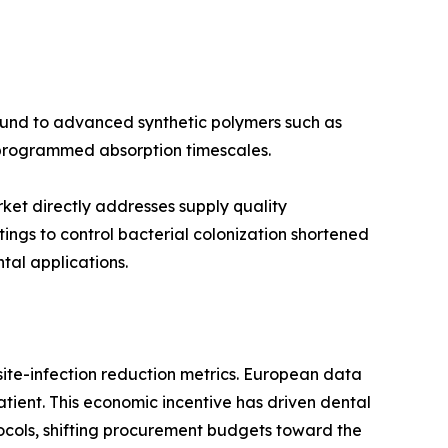
round to advanced synthetic polymers such as
d programmed absorption timescales.
rket directly addresses supply quality
ngs to control bacterial colonization shortened
al applications.
ite-infection reduction metrics. European data
tient. This economic incentive has driven dental
ocols, shifting procurement budgets toward the