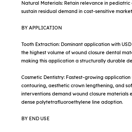
Natural Materials: Retain relevance in pediatric
sustain residual demand in cost-sensitive market
BY APPLICATION
Tooth Extraction: Dominant application with USD 
the highest volume of wound closure dental mate
making this application a structurally durable d
Cosmetic Dentistry: Fastest-growing application
contouring, aesthetic crown lengthening, and so
interventions demand wound closure materials en
dense polytetrafluoroethylene line adoption.
BY END USE