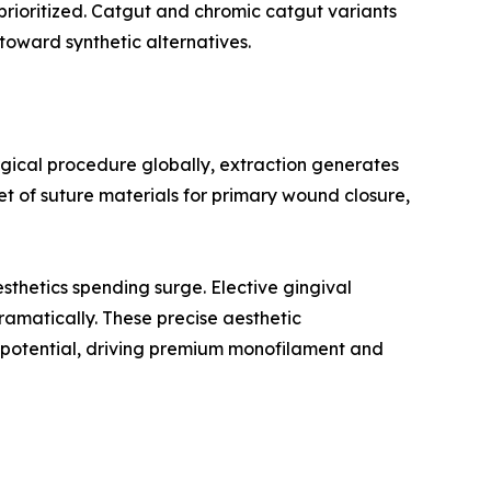
 prioritized. Catgut and chromic catgut variants
toward synthetic alternatives.
rgical procedure globally, extraction generates
t of suture materials for primary wound closure,
thetics spending surge. Elective gingival
ramatically. These precise aesthetic
g potential, driving premium monofilament and