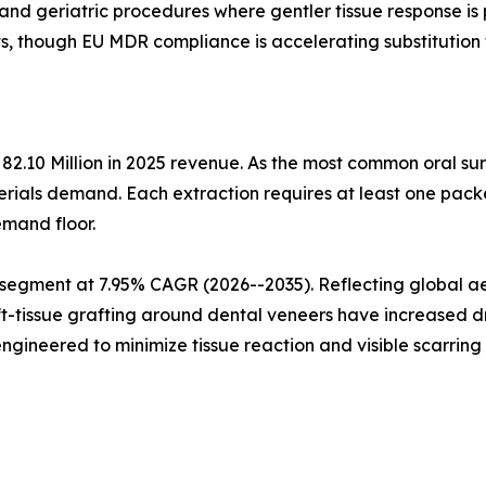
 and geriatric procedures where gentler tissue response is
s, though EU MDR compliance is accelerating substitution 
82.10 Million in 2025 revenue. As the most common oral su
rials demand. Each extraction requires at least one packe
emand floor.
 segment at 7.95% CAGR (2026--2035). Reflecting global aes
ft-tissue grafting around dental veneers have increased d
gineered to minimize tissue reaction and visible scarrin