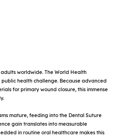
n adults worldwide. The World Health
ng public health challenge. Because advanced
erials for primary wound closure, this immense
y.
rams mature, feeding into the Dental Suture
ence gain translates into measurable
edded in routine oral healthcare makes this