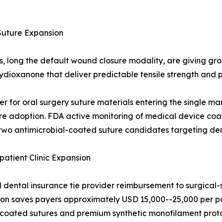
Suture Expansion
ds, long the default wound closure modality, are giving g
olydioxanone that deliver predictable tensile strength an
er for oral surgery suture materials entering the single ma
e adoption. FDA active monitoring of medical device coati
wo antimicrobial-coated suture candidates targeting dent
tient Clinic Expansion
ental insurance tie provider reimbursement to surgical-s
ction saves payers approximately USD 15,000--25,000 per pa
l-coated sutures and premium synthetic monofilament prot