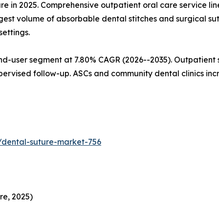
are in 2025. Comprehensive outpatient oral care service l
gest volume of absorbable dental stitches and surgical su
ettings.
nd-user segment at 7.80% CAGR (2026--2035). Outpatient s
pervised follow-up. ASCs and community dental clinics in
/dental-suture-market-756
re, 2025)