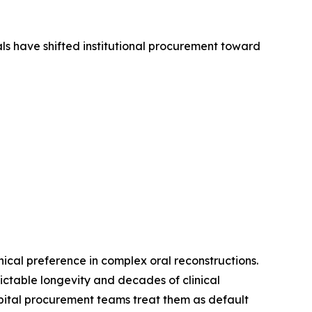
ls have shifted institutional procurement toward
cal preference in complex oral reconstructions.
dictable longevity and decades of clinical
pital procurement teams treat them as default