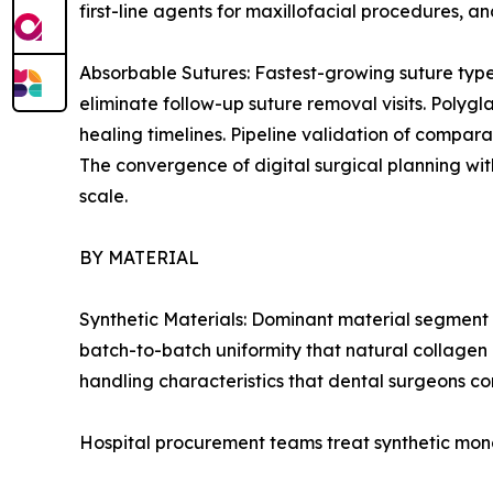
first-line agents for maxillofacial procedures, 
Absorbable Sutures: Fastest-growing suture type
eliminate follow-up suture removal visits. Polygl
healing timelines. Pipeline validation of compar
The convergence of digital surgical planning wit
scale.
BY MATERIAL
Synthetic Materials: Dominant material segment 
batch-to-batch uniformity that natural collagen 
handling characteristics that dental surgeons con
Hospital procurement teams treat synthetic mono