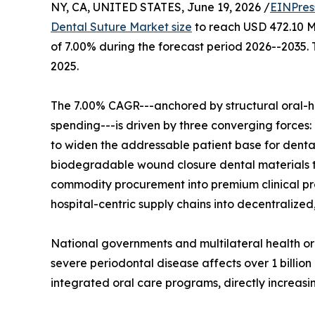
NY, CA, UNITED STATES, June 19, 2026 /
EINPres
Dental Suture Market size
to reach USD 472.10 Mi
of 7.00% during the forecast period 2026--2035.
2025.
The 7.00% CAGR---anchored by structural oral-h
spending---is driven by three converging forces:
to widen the addressable patient base for denta
biodegradable wound closure dental materials th
commodity procurement into premium clinical pro
hospital-centric supply chains into decentralize
National governments and multilateral health 
severe periodontal disease affects over 1 billion
integrated oral care programs, directly increas