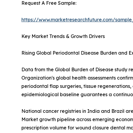
Request A Free Sample:
https://www.marketresearchfuture.com/sample
Key Market Trends & Growth Drivers
Rising Global Periodontal Disease Burden and 
Data from the Global Burden of Disease study re
Organization's global health assessments confir
periodontal flap surgeries, tissue regenerations,
epidemiological baseline guarantees a continuou
National cancer registries in India and Brazil a
Market growth pipeline across emerging economi
prescription volume for wound closure dental ma