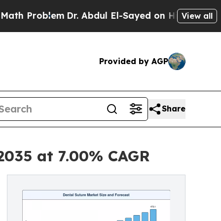
m
Dr. Abdul El-Sayed on Historic Michigan Win: “P
View all
Provided by AGP
Share
 2035 at 7.00% CAGR