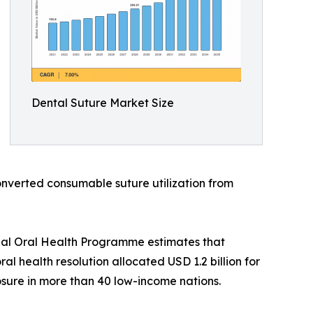
Dental Suture Market Size
onverted consumable suture utilization from
bal Oral Health Programme estimates that
l health resolution allocated USD 1.2 billion for
sure in more than 40 low-income nations.