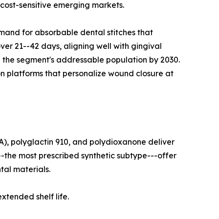
 cost-sensitive emerging markets.
mand for absorbable dental stitches that
ver 21--42 days, aligning well with gingival
le the segment's addressable population by 2030.
on platforms that personalize wound closure at
A), polyglactin 910, and polydioxanone deliver
--the most prescribed synthetic subtype---offer
tal materials.
tended shelf life.