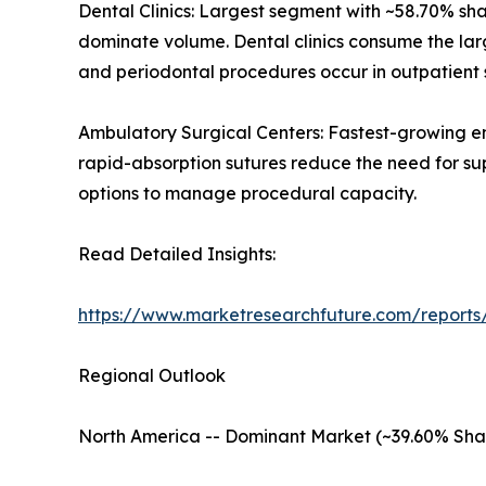
Dental Clinics: Largest segment with ~58.70% sh
dominate volume. Dental clinics consume the lar
and periodontal procedures occur in outpatient s
Ambulatory Surgical Centers: Fastest-growing e
rapid-absorption sutures reduce the need for su
options to manage procedural capacity.
Read Detailed Insights:
https://www.marketresearchfuture.com/reports
Regional Outlook
North America -- Dominant Market (~39.60% Sha