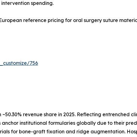
 intervention spending.
uropean reference pricing for oral surgery suture materia
r_customize/756
50.30% revenue share in 2025. Reflecting entrenched clini
anchor institutional formularies globally due to their pre
ials for bone-graft fixation and ridge augmentation. Hos