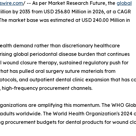
swire.com
/ -- As per Market Research Future, the
global
llion by 2035 from USD 256.80 Million in 2026, at a CAGR
 The market base was estimated at USD 240.00 Million in
ealth demand rather than discretionary healthcare
 rising global periodontal disease burden that continues
l wound closure therapy, sustained regulatory push for
at has pulled oral surgery suture materials from
tocols, and outpatient dental clinic expansion that has c
d, high-frequency procurement channels.
organizations are amplifying this momentum. The WHO Glo
 adults worldwide. The World Health Organization's 2024 ora
ing procurement budgets for dental products for wound clo