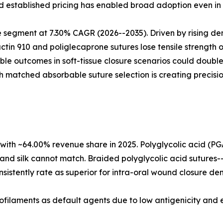
and established pricing has enabled broad adoption even in
 segment at 7.30% CAGR (2026--2035). Driven by rising de
actin 910 and poliglecaprone sutures lose tensile strength o
able outcomes in soft-tissue closure scenarios could doub
h matched absorbable suture selection is creating precisi
with ~64.00% revenue share in 2025. Polyglycolic acid (PG
and silk cannot match. Braided polyglycolic acid sutures-
sistently rate as superior for intra-oral wound closure den
filaments as default agents due to low antigenicity and ex