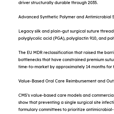
driver structurally durable through 2035.
Advanced Synthetic Polymer and Antimicrobial 
Legacy silk and plain-gut surgical suture threa
polyglycolic acid (PGA), polyglactin 910, and p
The EU MDR reclassification that raised the barri
bottlenecks that have constrained premium sutur
time-to-market by approximately 14 months for t
Value-Based Oral Care Reimbursement and Outpa
CMS's value-based care models and commercial d
show that preventing a single surgical site infe
formulary committees to prioritize antimicrobia