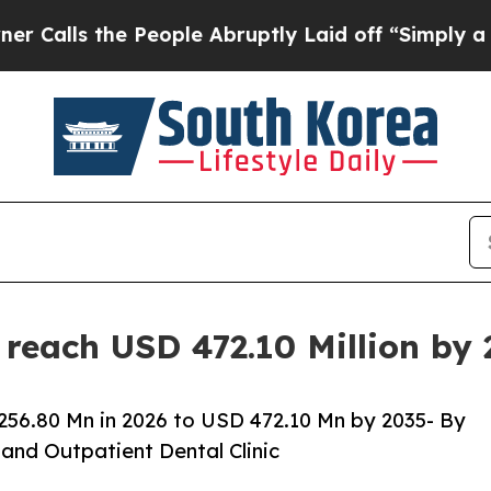
People Abruptly Laid off “Simply a Math Proble
 reach USD 472.10 Million by
256.80 Mn in 2026 to USD 472.10 Mn by 2035- By
and Outpatient Dental Clinic