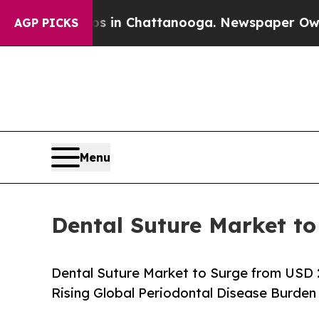
os in Chattanooga. Newspaper Owner Calls the 
AGP PICKS
Menu
Dental Suture Market to
Dental Suture Market to Surge from USD 
Rising Global Periodontal Disease Burden 