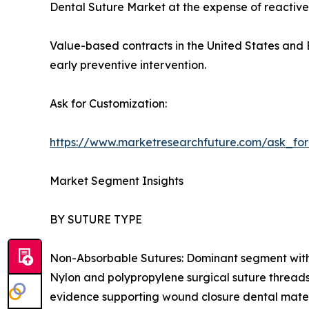
Dental Suture Market at the expense of reactive
Value-based contracts in the United States and E
early preventive intervention.
Ask for Customization:
https://www.marketresearchfuture.com/ask_fo
Market Segment Insights
BY SUTURE TYPE
Non-Absorbable Sutures: Dominant segment with ~
Nylon and polypropylene surgical suture threads 
evidence supporting wound closure dental mater