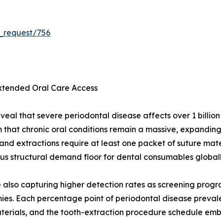
_request/756
Extended Oral Care Access
veal that severe periodontal disease affects over 1 billio
m that chronic oral conditions remain a massive, expandi
 and extractions require at least one packet of suture mat
s structural demand floor for dental consumables globall
re also capturing higher detection rates as screening prog
es. Each percentage point of periodontal disease preval
terials, and the tooth-extraction procedure schedule emb