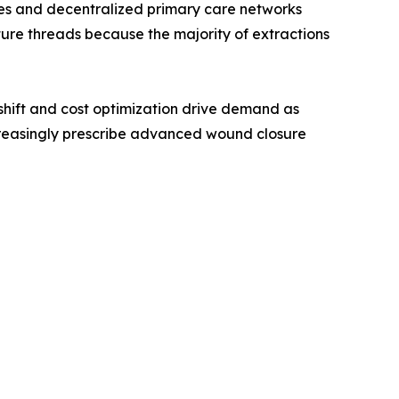
ines and decentralized primary care networks
ture threads because the majority of extractions
hift and cost optimization drive demand as
creasingly prescribe advanced wound closure