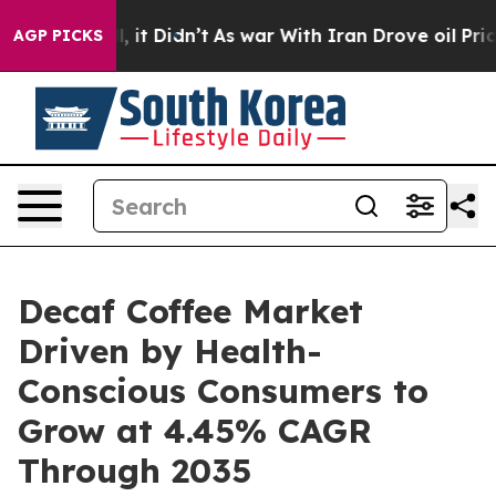
ll, it Didn’t
As war With Iran Drove oil Prices Highe
AGP PICKS
Decaf Coffee Market
Driven by Health-
Conscious Consumers to
Grow at 4.45% CAGR
Through 2035