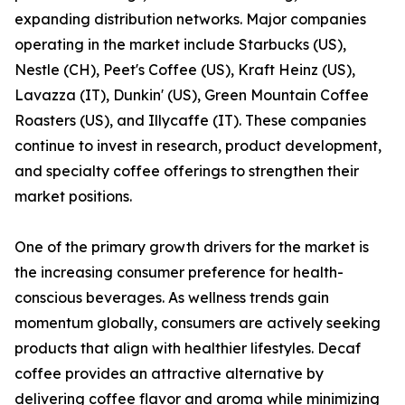
expanding distribution networks. Major companies
operating in the market include Starbucks (US),
Nestle (CH), Peet's Coffee (US), Kraft Heinz (US),
Lavazza (IT), Dunkin' (US), Green Mountain Coffee
Roasters (US), and Illycaffe (IT). These companies
continue to invest in research, product development,
and specialty coffee offerings to strengthen their
market positions.
One of the primary growth drivers for the market is
the increasing consumer preference for health-
conscious beverages. As wellness trends gain
momentum globally, consumers are actively seeking
products that align with healthier lifestyles. Decaf
coffee provides an attractive alternative by
delivering coffee flavor and aroma while minimizing