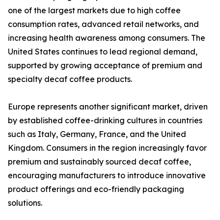
one of the largest markets due to high coffee
consumption rates, advanced retail networks, and
increasing health awareness among consumers. The
United States continues to lead regional demand,
supported by growing acceptance of premium and
specialty decaf coffee products.
Europe represents another significant market, driven
by established coffee-drinking cultures in countries
such as Italy, Germany, France, and the United
Kingdom. Consumers in the region increasingly favor
premium and sustainably sourced decaf coffee,
encouraging manufacturers to introduce innovative
product offerings and eco-friendly packaging
solutions.