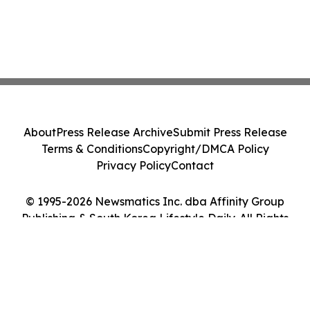
About
Press Release Archive
Submit Press Release
Terms & Conditions
Copyright/DMCA Policy
Privacy Policy
Contact
© 1995-2026 Newsmatics Inc. dba Affinity Group
Publishing & South Korea Lifestyle Daily. All Rights
Reserved.
Cookie Settings / Your Privacy Choices