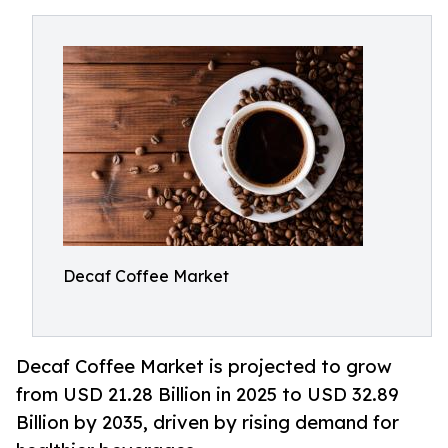
Decaf Coffee Market
Decaf Coffee Market is projected to grow
from USD 21.28 Billion in 2025 to USD 32.89
Billion by 2035, driven by rising demand for