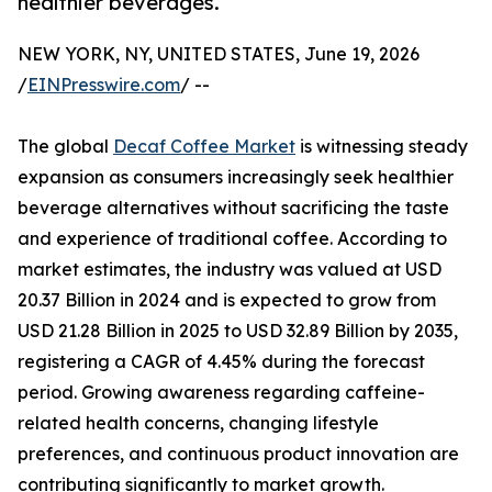
healthier beverages.
NEW YORK, NY, UNITED STATES, June 19, 2026
/
EINPresswire.com
/ --
The global
Decaf Coffee Market
is witnessing steady
expansion as consumers increasingly seek healthier
beverage alternatives without sacrificing the taste
and experience of traditional coffee. According to
market estimates, the industry was valued at USD
20.37 Billion in 2024 and is expected to grow from
USD 21.28 Billion in 2025 to USD 32.89 Billion by 2035,
registering a CAGR of 4.45% during the forecast
period. Growing awareness regarding caffeine-
related health concerns, changing lifestyle
preferences, and continuous product innovation are
contributing significantly to market growth.