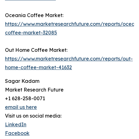
Oceania Coffee Market:
https://www.marketresearchfuture.com/reports/ocean
coffee-market-32085
Out Home Coffee Market:
https://www.marketresearchfuture.com/reports/out-
home-coffee-market-41632
Sagar Kadam
Market Research Future
+1 628-258-0071
email us here
Visit us on social media:
LinkedIn
Facebook