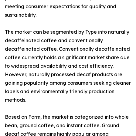
meeting consumer expectations for quality and
sustainability.
The market can be segmented by Type into naturally
decaffeinated coffee and conventionally
decaffeinated coffee. Conventionally decaffeinated
coffee currently holds a significant market share due
to widespread availability and cost efficiency.
However, naturally processed decaf products are
gaining popularity among consumers seeking cleaner
labels and environmentally friendly production
methods.
Based on Form, the market is categorized into whole
bean, ground coffee, and instant coffee. Ground
decaf coffee remains highly popular among