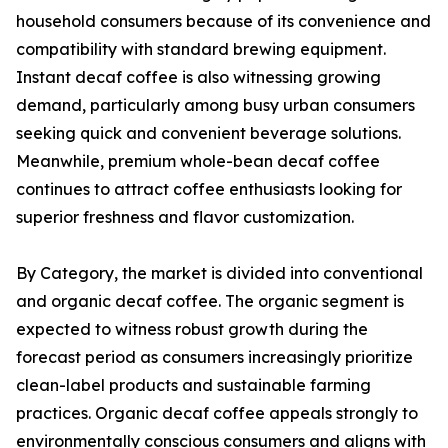
household consumers because of its convenience and
compatibility with standard brewing equipment.
Instant decaf coffee is also witnessing growing
demand, particularly among busy urban consumers
seeking quick and convenient beverage solutions.
Meanwhile, premium whole-bean decaf coffee
continues to attract coffee enthusiasts looking for
superior freshness and flavor customization.
By Category, the market is divided into conventional
and organic decaf coffee. The organic segment is
expected to witness robust growth during the
forecast period as consumers increasingly prioritize
clean-label products and sustainable farming
practices. Organic decaf coffee appeals strongly to
environmentally conscious consumers and aligns with