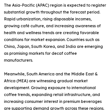
The Asia-Pacific (APAC) region is expected to register
substantial growth throughout the forecast period.
Rapid urbanization, rising disposable incomes,
growing café culture, and increasing awareness of
health and wellness trends are creating favorable
conditions for market expansion. Countries such as
China, Japan, South Korea, and India are emerging
as promising markets for decaf coffee
manufacturers.
Meanwhile, South America and the Middle East &
Africa (MEA) are witnessing gradual market
development. Growing exposure to international
coffee trends, expanding retail infrastructure, and
increasing consumer interest in premium beverages
are supporting demand growth across these regions.