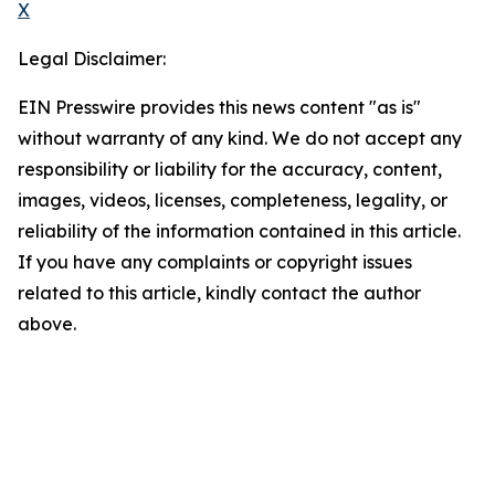
X
Legal Disclaimer:
EIN Presswire provides this news content "as is"
without warranty of any kind. We do not accept any
responsibility or liability for the accuracy, content,
images, videos, licenses, completeness, legality, or
reliability of the information contained in this article.
If you have any complaints or copyright issues
related to this article, kindly contact the author
above.