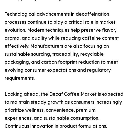
Technological advancements in decaffeination
processes continue to play a critical role in market
evolution. Modern techniques help preserve flavor,
aroma, and quality while reducing caffeine content
effectively. Manufacturers are also focusing on
sustainable sourcing, traceability, recyclable
packaging, and carbon footprint reduction to meet
evolving consumer expectations and regulatory
requirements.
Looking ahead, the Decaf Coffee Market is expected
to maintain steady growth as consumers increasingly
prioritize wellness, convenience, premium
experiences, and sustainable consumption.
Continuous innovation in product formulations,