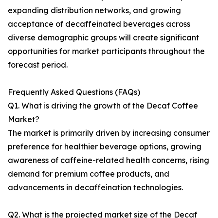
expanding distribution networks, and growing
acceptance of decaffeinated beverages across
diverse demographic groups will create significant
opportunities for market participants throughout the
forecast period.
Frequently Asked Questions (FAQs)
Q1. What is driving the growth of the Decaf Coffee
Market?
The market is primarily driven by increasing consumer
preference for healthier beverage options, growing
awareness of caffeine-related health concerns, rising
demand for premium coffee products, and
advancements in decaffeination technologies.
Q2. What is the projected market size of the Decaf