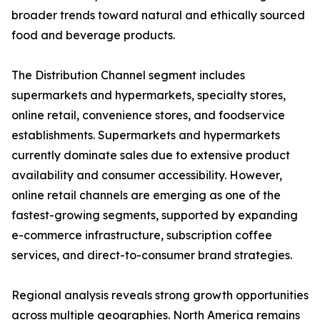
broader trends toward natural and ethically sourced
food and beverage products.
The Distribution Channel segment includes
supermarkets and hypermarkets, specialty stores,
online retail, convenience stores, and foodservice
establishments. Supermarkets and hypermarkets
currently dominate sales due to extensive product
availability and consumer accessibility. However,
online retail channels are emerging as one of the
fastest-growing segments, supported by expanding
e-commerce infrastructure, subscription coffee
services, and direct-to-consumer brand strategies.
Regional analysis reveals strong growth opportunities
across multiple geographies. North America remains