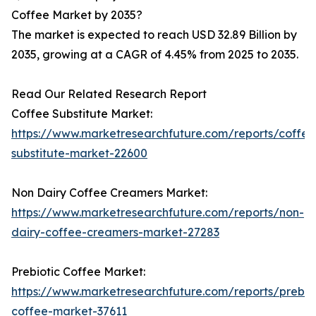
Coffee Market by 2035?
The market is expected to reach USD 32.89 Billion by
2035, growing at a CAGR of 4.45% from 2025 to 2035.
Read Our Related Research Report
Coffee Substitute Market:
https://www.marketresearchfuture.com/reports/coffee
substitute-market-22600
Non Dairy Coffee Creamers Market:
https://www.marketresearchfuture.com/reports/non-
dairy-coffee-creamers-market-27283
Prebiotic Coffee Market:
https://www.marketresearchfuture.com/reports/prebiot
coffee-market-37611