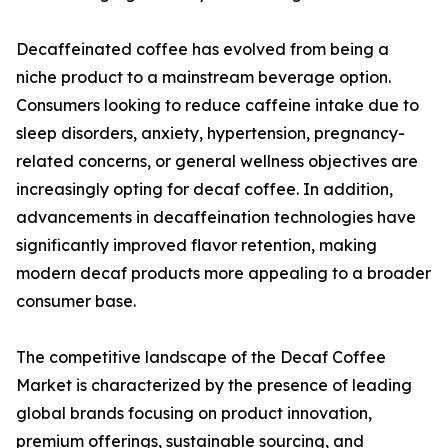
Decaffeinated coffee has evolved from being a
niche product to a mainstream beverage option.
Consumers looking to reduce caffeine intake due to
sleep disorders, anxiety, hypertension, pregnancy-
related concerns, or general wellness objectives are
increasingly opting for decaf coffee. In addition,
advancements in decaffeination technologies have
significantly improved flavor retention, making
modern decaf products more appealing to a broader
consumer base.
The competitive landscape of the Decaf Coffee
Market is characterized by the presence of leading
global brands focusing on product innovation,
premium offerings, sustainable sourcing, and