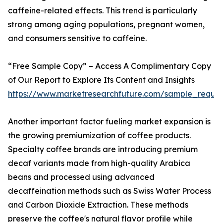
caffeine-related effects. This trend is particularly
strong among aging populations, pregnant women,
and consumers sensitive to caffeine.
“Free Sample Copy” – Access A Complimentary Copy
of Our Report to Explore Its Content and Insights
https://www.marketresearchfuture.com/sample_reque
Another important factor fueling market expansion is
the growing premiumization of coffee products.
Specialty coffee brands are introducing premium
decaf variants made from high-quality Arabica
beans and processed using advanced
decaffeination methods such as Swiss Water Process
and Carbon Dioxide Extraction. These methods
preserve the coffee's natural flavor profile while