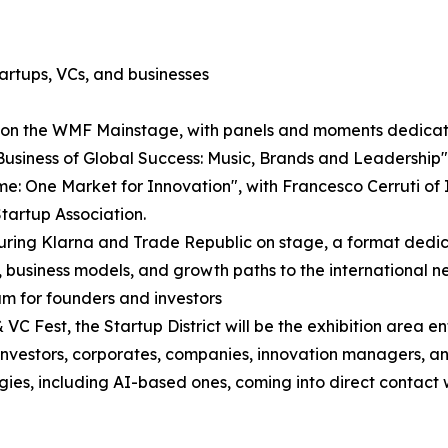
artups, VCs, and businesses
e on the WMF Mainstage, with panels and moments dedicate
Business of Global Success: Music, Brands and Leadershi
: One Market for Innovation", with Francesco Cerruti of It
tartup Association.
aturing Klarna and Trade Republic on stage, a format ded
, business models, and growth paths to the international n
am for founders and investors
C Fest, the Startup District will be the exhibition area e
re investors, corporates, companies, innovation managers, 
ogies, including AI-based ones, coming into direct contact