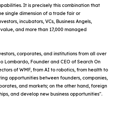
abilities. It is precisely this combination that
 single dimension of a trade fair or
vestors, incubators, VCs, Business Angels,
olio value, and more than 17,000 managed
stors, corporates, and institutions from all over
smano Lombardo, Founder and CEO of Search On
tors of WMF, from AI to robotics, from health to
eeting opportunities between founders, companies,
rporates, and markets; on the other hand, foreign
ships, and develop new business opportunities".