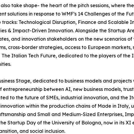
l also take shape- the heart of the pitch sessions, where th
ent solutions in response to WMF's 14 Challenges of the Fut
ee tracks: Technological Disruption, Finance and Scalabl
ies & Impact-Driven Innovation. Alongside the Startup Are
ates, and innovation stakeholders on the new scenarios of
tems, cross-border strategies, access to European markets
The Italian Tech Future, dedicated to the players of the 
ties.
usiness Stage, dedicated to business models and projects 
f entrepreneurship between AI, new business models, trust
ated to the future of SMEs, industrial innovation, and the 
and innovation within the production chains of Made in Ital
ftsmanship and Small and Medium-Sized Enterprises, Impren
 Startup Day of the University of Bologna, now in its XI e
sition, and social inclusion.