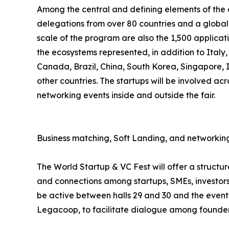
Among the central and defining elements of the ev
delegations from over 80 countries and a global 
scale of the program are also the 1,500 applicat
the ecosystems represented, in addition to Italy
Canada, Brazil, China, South Korea, Singapore,
other countries. The startups will be involved acr
networking events inside and outside the fair.
Business matching, Soft Landing, and networking
The World Startup & VC Fest will offer a struct
and connections among startups, SMEs, investors,
be active between halls 29 and 30 and the event 
Legacoop, to facilitate dialogue among founders,