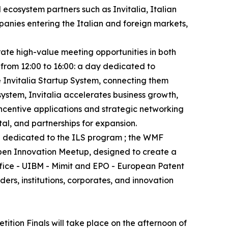
 ecosystem partners such as Invitalia, Italian
anies entering the Italian and foreign markets,
rate high-value meeting opportunities in both
 from 12:00 to 16:00: a day dedicated to
e Invitalia Startup System, connecting them
system, Invitalia accelerates business growth,
incentive applications and strategic networking
tal, and partnerships for expansion.
nd dedicated to the ILS program ; the WMF
Open Innovation Meetup, designed to create a
ffice - UIBM - Mimit and EPO - European Patent
rs, institutions, corporates, and innovation
tion Finals will take place on the afternoon of