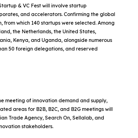
tartup & VC Fest will involve startup
rporates, and accelerators. Confirming the global
on, from which 140 startups were selected. Among
land, the Netherlands, the United States,
anzania, Kenya, and Uganda, alongside numerous
e than 50 foreign delegations, and reserved
 the meeting of innovation demand and supply,
icated areas for B2B, B2C, and B2G meetings will
alian Trade Agency, Search On, Sellalab, and
nnovation stakeholders.