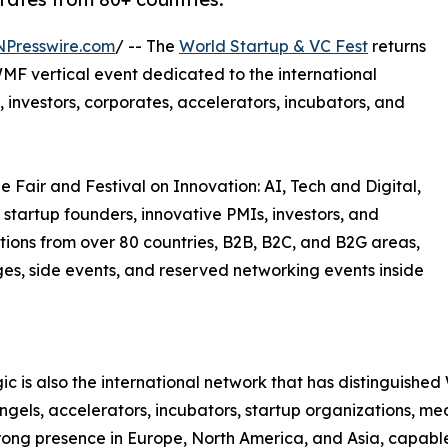
NPresswire.com
/ -- The
World Startup & VC Fest
returns
MF vertical event dedicated to the international
 investors, corporates, accelerators, incubators, and
e Fair and Festival on Innovation: AI, Tech and Digital,
 startup founders, innovative PMIs, investors, and
tions from over 80 countries, B2B, B2C, and B2G areas,
ages, side events, and reserved networking events inside
c is also the international network that has distinguish
 angels, accelerators, incubators, startup organizations, m
trong presence in Europe, North America, and Asia, capable 