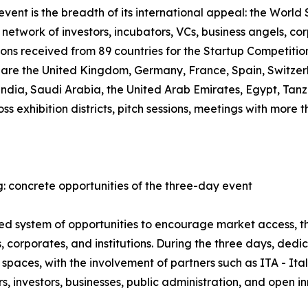
ent is the breadth of its international appeal: the World S
network of investors, incubators, VCs, business angels, co
ions received from 89 countries for the Startup Competiti
, are the United Kingdom, Germany, France, Spain, Switzer
 India, Saudi Arabia, the United Arab Emirates, Egypt, T
oss exhibition districts, pitch sessions, meetings with mor
: concrete opportunities of the three-day event
ured system of opportunities to encourage market access,
 corporates, and institutions. During the three days, ded
spaces, with the involvement of partners such as ITA - It
 investors, businesses, public administration, and open i