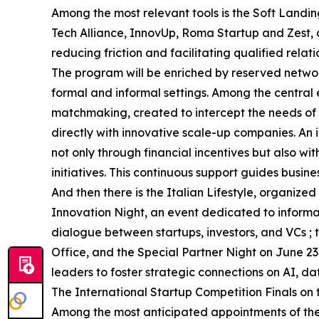
Among the most relevant tools is the Soft Landin
Tech Alliance, InnovUp, Roma Startup and Zest,
reducing friction and facilitating qualified relati
The program will be enriched by reserved networ
formal and informal settings. Among the central 
matchmaking, created to intercept the needs of i
directly with innovative scale-up companies. An i
not only through financial incentives but also w
initiatives. This continuous support guides busin
And then there is the Italian Lifestyle, organi
Innovation Night, an event dedicated to inform
dialogue between startups, investors, and VCs 
Office, and the Special Partner Night on June 23
leaders to foster strategic connections on AI, d
The International Startup Competition Finals on
Among the most anticipated appointments of the 