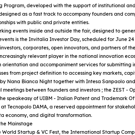
g Program, developed with the support of institutional and
 designed as a fast track to accompany founders and comp
onships with public and private entities.
king events inside and outside the fair, designed to gene
events is the Invitalia Investor Day, scheduled for June 24
nvestors, corporates, open innovators, and partners of th
ncreasingly relevant player in the national innovation eco
ith orientation and accompaniment services for submitting 
esses from project definition to accessing key markets, capi
zed by Nana Bianca Night together with Intesa Sanpaolo a
al meetings between founders and investors ; the ZEST - 
; the speakeasy of UIBM - Italian Patent and Trademark O
 at Tecnopolo DAMA, a reserved appointment for stakeholde
ata economy, and digital transformation.
 the Mainstage
World Startup & VC Fest, the International Startup Competi