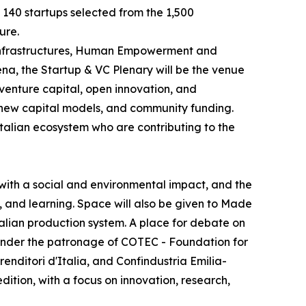
e 140 startups selected from the 1,500
ure.
e Infrastructures, Human Empowerment and
na, the Startup & VC Plenary will be the venue
 venture capital, open innovation, and
, new capital models, and community funding.
Italian ecosystem who are contributing to the
with a social and environmental impact, and the
, and learning. Space will also be given to Made
Italian production system. A place for debate on
y, under the patronage of COTEC - Foundation for
ditori d'Italia, and Confindustria Emilia-
dition, with a focus on innovation, research,