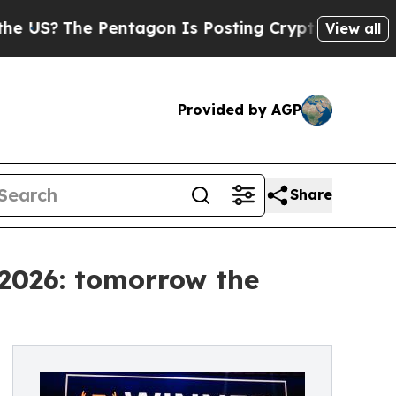
Pentagon Is Posting Cryptic Biblical Messages 
View all
Provided by AGP
Share
 2026: tomorrow the