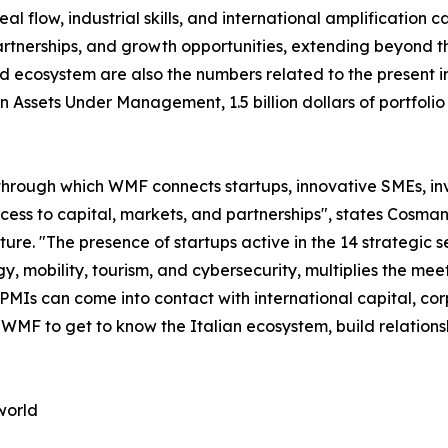
 flow, industrial skills, and international amplification cap
tnerships, and growth opportunities, extending beyond the
d ecosystem are also the numbers related to the present in
s in Assets Under Management, 1.5 billion dollars of portf
through which WMF connects startups, innovative SMEs, inve
access to capital, markets, and partnerships", states Co
. "The presence of startups active in the 14 strategic sec
y, mobility, tourism, and cybersecurity, multiplies the m
 PMIs can come into contact with international capital, co
n WMF to get to know the Italian ecosystem, build relation
world