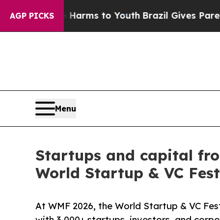
bate Harms to Youth
Brazil Gives Parents Social 
AGP PICKS
Menu
Startups and capital fr
World Startup & VC Fest
At WMF 2026, the World Startup & VC Fest
with 3,000+ startups, investors, and corp