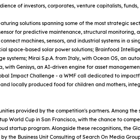
ence of investors, corporates, venture capitalists, funds, 
 featuring solutions spanning some of the most strategic s
e sensor for predictive maintenance, structural monitoring
connect machines, sensors, and industrial systems in a sin
l space-based solar power solutions; Brainfood Intellig
ge systems; Mirai S.p.A. from Italy, with Ocean OS, an aut
a, with Genisys, an AI-driven engine for asset managemen
obal Impact Challenge - a WMF call dedicated to impactful
nd locally produced food for children and mothers, integra
unities provided by the competition's partners. Among the 
tup World Cup in San Francisco, with the chance to compete
oud startup program. Alongside these recognitions, the Gl
by the Business Unit Consulting of Search On Media Group