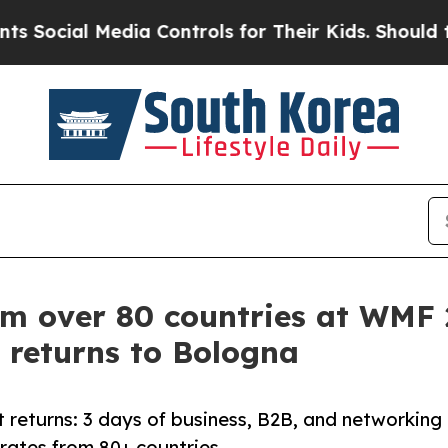
Media Controls for Their Kids. Should the US?
The 
om over 80 countries at WMF
 returns to Bologna
 returns: 3 days of business, B2B, and networking
orates from 80+ countries.