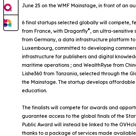
June 25 on the WMF Mainstage, in front of an audi
6 final startups selected globally will compete,
®
from France, with Dragonfly
, an ultra-sensitiv
from Germany, a data infrastructure platform to 
Luxembourg, committed to developing commercia
infrastructure for publishers and digital knowled
maritime operations ; and WealthRyse from Chin
Lishe360 from Tanzania, selected through the Gl
the Mainstage. The startup develops affordable a
education.
The finalists will compete for awards and opport
guarantee access to the global finals of the Star
Public Award will instead be linked to the OVHcl
thanks to a package of services made available 