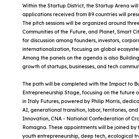
Within the Startup District, the Startup Arena wil
applications received from 89 countries will pres
The pitch sessions will be organized around thr
Communities of the Future, and Planet, Smart Cit
for discussion among founders, investors, corpor
internationalization, focusing on global ecosys
Among the panels on the agenda is also Building 
growth of startups, businesses, and tech communi
The path will be completed with the Impact to B
Entrepreneurship Stage, focusing on the future o
in Italy Futures, powered by Philip Morris, dedic
AI, generational transition, labor, territories, 
Innovation, CNA - National Confederation of Cra
Romagna. These appointments will be joined by the
youth entrepreneurship, deep tech, ecological tran