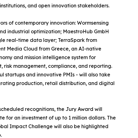
institutions, and open innovation stakeholders.
ectors of contemporary innovation: Wormsensing
, and industrial optimization; MaestroHub GmbH
gle real-time data layer; TerraSpark from
ent Media Cloud from Greece, an AI-native
onomy and mission intelligence system for
t, risk management, compliance, and reporting.
 startups and innovative PMIs - will also take
ting production, retail distribution, and digital
scheduled recognitions, the Jury Award will
 for an investment of up to 1 million dollars. The
obal Impact Challenge will also be highlighted
.