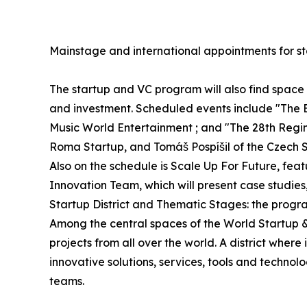
Mainstage and international appointments for st
The startup and VC program will also find spac
and investment. Scheduled events include "The 
Music World Entertainment ; and "The 28th Regime
Roma Startup, and Tomáš Pospíšil of the Czech S
Also on the schedule is Scale Up For Future, fe
Innovation Team, which will present case studies
Startup District and Thematic Stages: the progr
Among the central spaces of the World Startup & V
projects from all over the world. A district whe
innovative solutions, services, tools and technol
teams.