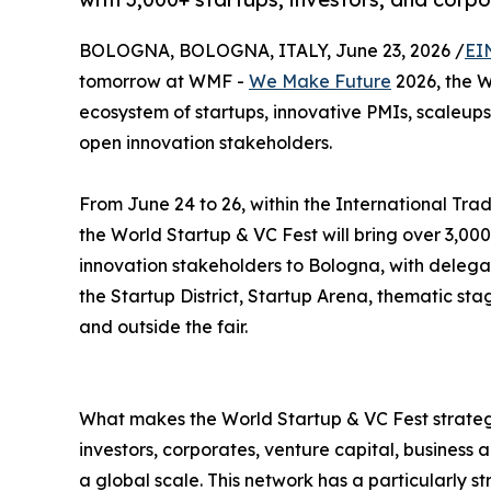
BOLOGNA, BOLOGNA, ITALY, June 23, 2026 /
EI
tomorrow at WMF -
We Make Future
2026, the W
ecosystem of startups, innovative PMIs, scaleups,
open innovation stakeholders.
From June 24 to 26, within the International Trad
the World Startup & VC Fest will bring over 3,000
innovation stakeholders to Bologna, with delega
the Startup District, Startup Arena, thematic st
and outside the fair.
What makes the World Startup & VC Fest strategi
investors, corporates, venture capital, business
a global scale. This network has a particularly s