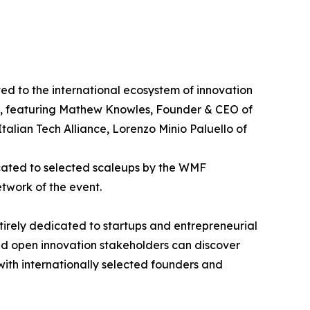
d to the international ecosystem of innovation
p", featuring Mathew Knowles, Founder & CEO of
alian Tech Alliance, Lorenzo Minio Paluello of
icated to selected scaleups by the WMF
etwork of the event.
ntirely dedicated to startups and entrepreneurial
and open innovation stakeholders can discover
 with internationally selected founders and