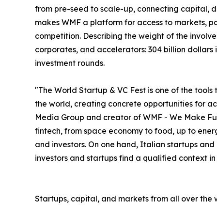
from pre-seed to scale-up, connecting capital, deal
makes WMF a platform for access to markets, par
competition. Describing the weight of the involve
corporates, and accelerators: 304 billion dollar
investment rounds.
"The World Startup & VC Fest is one of the tools 
the world, creating concrete opportunities for 
Media Group and creator of WMF - We Make Future
fintech, from space economy to food, up to energ
and investors. On one hand, Italian startups and
investors and startups find a qualified context i
Startups, capital, and markets from all over the 