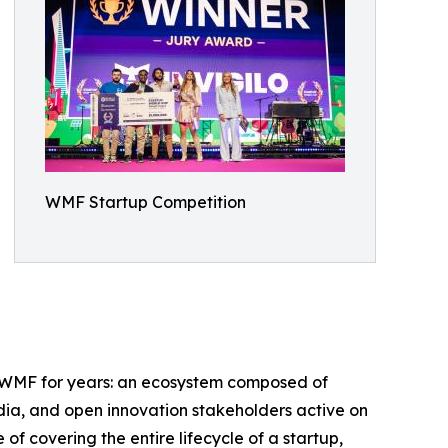
WMF Startup Competition
ed WMF for years: an ecosystem composed of
edia, and open innovation stakeholders active on
of covering the entire lifecycle of a startup,