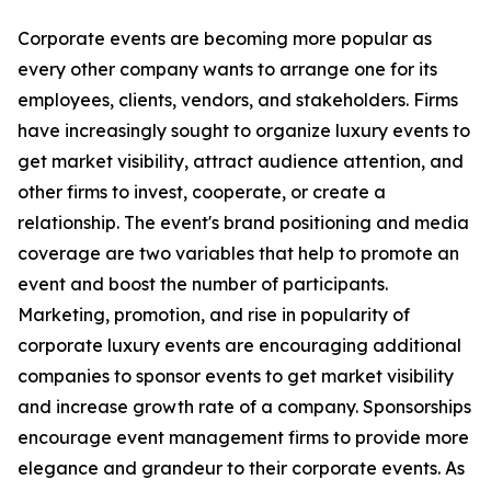
Corporate events are becoming more popular as
every other company wants to arrange one for its
employees, clients, vendors, and stakeholders. Firms
have increasingly sought to organize luxury events to
get market visibility, attract audience attention, and
other firms to invest, cooperate, or create a
relationship. The event's brand positioning and media
coverage are two variables that help to promote an
event and boost the number of participants.
Marketing, promotion, and rise in popularity of
corporate luxury events are encouraging additional
companies to sponsor events to get market visibility
and increase growth rate of a company. Sponsorships
encourage event management firms to provide more
elegance and grandeur to their corporate events. As