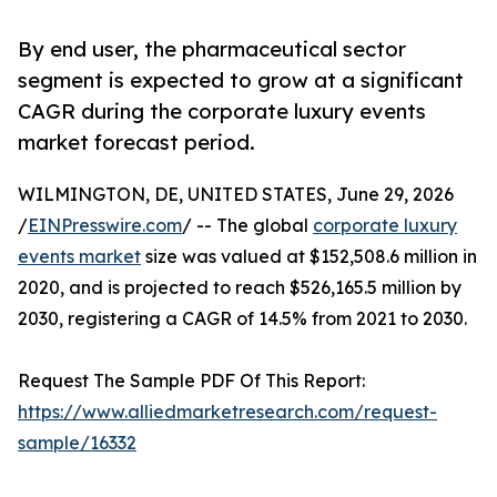
By end user, the pharmaceutical sector
segment is expected to grow at a significant
CAGR during the corporate luxury events
market forecast period.
WILMINGTON, DE, UNITED STATES, June 29, 2026
/
EINPresswire.com
/ -- The global
corporate luxury
events market
size was valued at $152,508.6 million in
2020, and is projected to reach $526,165.5 million by
2030, registering a CAGR of 14.5% from 2021 to 2030.
Request The Sample PDF Of This Report:
https://www.alliedmarketresearch.com/request-
sample/16332