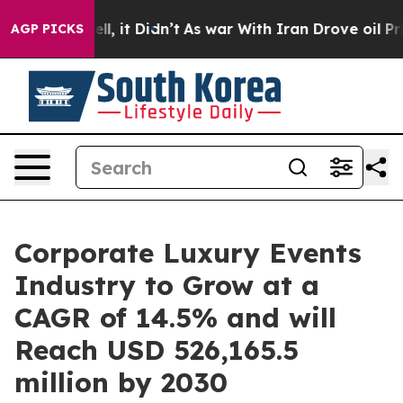
Well, it Didn’t
As war With Iran Drove oil Prices Hi
AGP PICKS
Corporate Luxury Events
Industry to Grow at a
CAGR of 14.5% and will
Reach USD 526,165.5
million by 2030