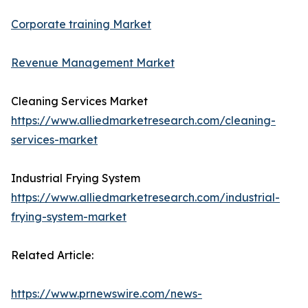
Corporate training Market
Revenue Management Market
Cleaning Services Market
https://www.alliedmarketresearch.com/cleaning-
services-market
Industrial Frying System
https://www.alliedmarketresearch.com/industrial-
frying-system-market
Related Article:
https://www.prnewswire.com/news-