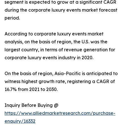
segment is expected to grow at a significant CAGR
during the corporate luxury events market forecast
period.
According to corporate luxury events market
analysis, on the basis of region, the U.S. was the
largest country, in terms of revenue generation for
corporate luxury events industry in 2020.
On the basis of region, Asia-Pacific is anticipated to
witness highest growth rate, registering a CAGR of
16.7% from 2021 to 2030.
Inquiry Before Buying @
https://www.alliedmarketresearch.com/purchase-
enquiry/16332