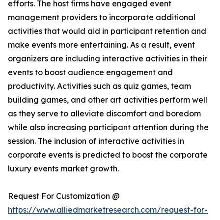
efforts. The host firms have engaged event
management providers to incorporate additional
activities that would aid in participant retention and
make events more entertaining. As a result, event
organizers are including interactive activities in their
events to boost audience engagement and
productivity. Activities such as quiz games, team
building games, and other art activities perform well
as they serve to alleviate discomfort and boredom
while also increasing participant attention during the
session. The inclusion of interactive activities in
corporate events is predicted to boost the corporate
luxury events market growth.
Request For Customization @
https://www.alliedmarketresearch.com/request-for-