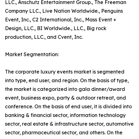
LLC., Anschutz Entertainment Group., The Freeman
Company LLC., Live Nation Worldwide., Penguins
Event, Inc., C2 International, Inc., Mass Event +
Design, LLC., BI Worldwide., LLC., Big rock
production, LLC., and Cvent, Inc.
Market Segmentation:
The corporate luxury events market is segmented
into type, end user, and region. On the basis of type,
the market is categorized into gala dinner/award
event, business expo, party & outdoor retreat, and
conference. On the basis of end user, it is divided into
banking & financial sector, information technology
sector, real estate & infrastructure sector, automotive
sector, pharmaceutical sector, and others. On the