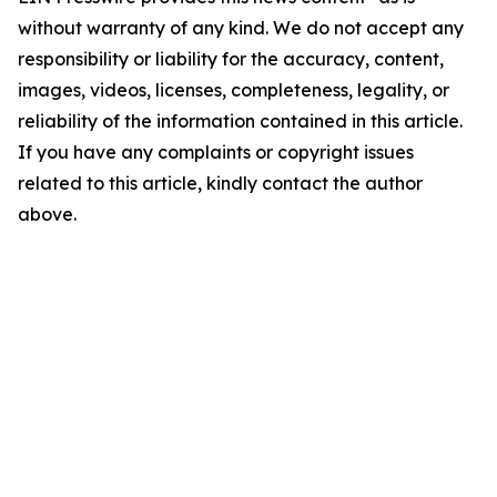
without warranty of any kind. We do not accept any
responsibility or liability for the accuracy, content,
images, videos, licenses, completeness, legality, or
reliability of the information contained in this article.
If you have any complaints or copyright issues
related to this article, kindly contact the author
above.