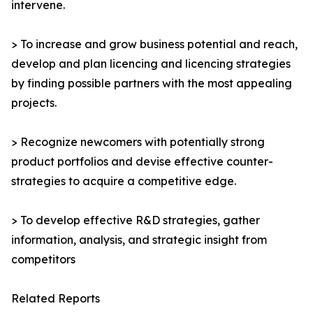
intervene.
> To increase and grow business potential and reach,
develop and plan licencing and licencing strategies
by finding possible partners with the most appealing
projects.
> Recognize newcomers with potentially strong
product portfolios and devise effective counter-
strategies to acquire a competitive edge.
> To develop effective R&D strategies, gather
information, analysis, and strategic insight from
competitors
Related Reports