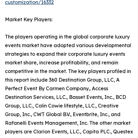
customization/16332
Market Key Players:
The players operating in the global corporate luxury
events market have adopted various developmental
strategies to expand their corporate luxury events
market share, increase profitability, and remain
competitive in the market. The key players profiled in
this report include 360 Destination Group, LLC, A
Perfect Event By Carmen Company., Access
Destination Services, LLC., Basset Events, Inc., BCD
Group, LLC., Colin Cowie lifestyle, LLC., Creative
Group, Inc., CWT Global B.V., Eventbrite, Inc., and
Rafanelli Events Management, Inc. The other market
players are Clarion Events, LLC., Capita PLC., Questex