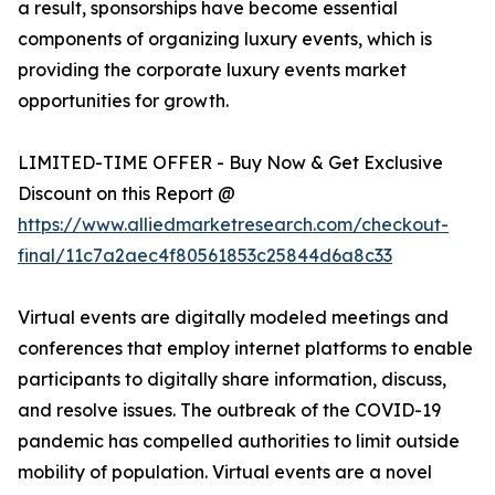
a result, sponsorships have become essential
components of organizing luxury events, which is
providing the corporate luxury events market
opportunities for growth.
LIMITED-TIME OFFER - Buy Now & Get Exclusive
Discount on this Report @
https://www.alliedmarketresearch.com/checkout-
final/11c7a2aec4f80561853c25844d6a8c33
Virtual events are digitally modeled meetings and
conferences that employ internet platforms to enable
participants to digitally share information, discuss,
and resolve issues. The outbreak of the COVID-19
pandemic has compelled authorities to limit outside
mobility of population. Virtual events are a novel