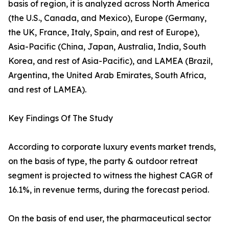
basis of region, it is analyzed across North America
(the U.S., Canada, and Mexico), Europe (Germany,
the UK, France, Italy, Spain, and rest of Europe),
Asia-Pacific (China, Japan, Australia, India, South
Korea, and rest of Asia-Pacific), and LAMEA (Brazil,
Argentina, the United Arab Emirates, South Africa,
and rest of LAMEA).
Key Findings Of The Study
According to corporate luxury events market trends,
on the basis of type, the party & outdoor retreat
segment is projected to witness the highest CAGR of
16.1%, in revenue terms, during the forecast period.
On the basis of end user, the pharmaceutical sector