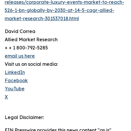
releases/corporate-luxury-events-market-to-reach-
526-1-bn-globally-by-2030-at-14-5-cagr-allied-
market-research-301537018.html
David Correa
Allied Market Research
+ + 1 800-792-5285
email us here
Visit us on social media:
LinkedIn
Facebook
YouTube
X
Legal Disclaimer:
EIN Presswire provides this news content "as is"