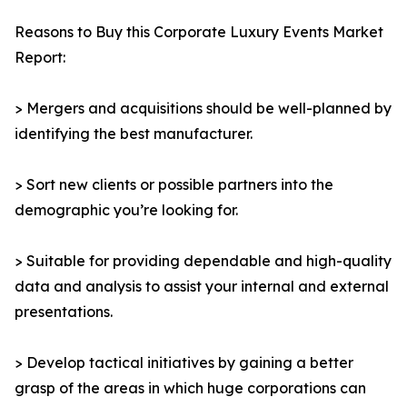
Reasons to Buy this Corporate Luxury Events Market
Report:
> Mergers and acquisitions should be well-planned by
identifying the best manufacturer.
> Sort new clients or possible partners into the
demographic you’re looking for.
> Suitable for providing dependable and high-quality
data and analysis to assist your internal and external
presentations.
> Develop tactical initiatives by gaining a better
grasp of the areas in which huge corporations can