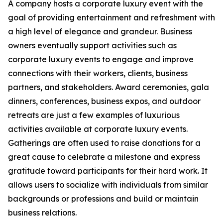
A company hosts a corporate luxury event with the
goal of providing entertainment and refreshment with
a high level of elegance and grandeur. Business
owners eventually support activities such as
corporate luxury events to engage and improve
connections with their workers, clients, business
partners, and stakeholders. Award ceremonies, gala
dinners, conferences, business expos, and outdoor
retreats are just a few examples of luxurious
activities available at corporate luxury events.
Gatherings are often used to raise donations for a
great cause to celebrate a milestone and express
gratitude toward participants for their hard work. It
allows users to socialize with individuals from similar
backgrounds or professions and build or maintain
business relations.