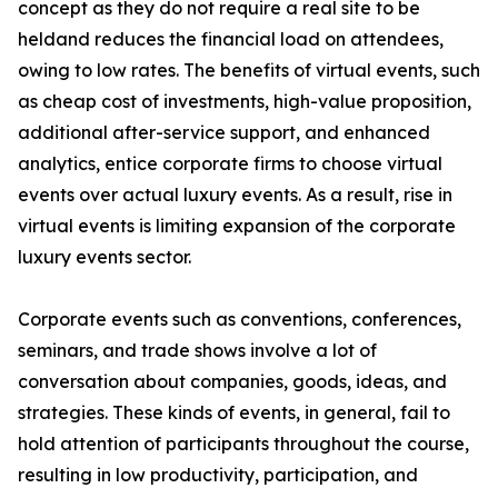
concept as they do not require a real site to be
heldand reduces the financial load on attendees,
owing to low rates. The benefits of virtual events, such
as cheap cost of investments, high-value proposition,
additional after-service support, and enhanced
analytics, entice corporate firms to choose virtual
events over actual luxury events. As a result, rise in
virtual events is limiting expansion of the corporate
luxury events sector.
Corporate events such as conventions, conferences,
seminars, and trade shows involve a lot of
conversation about companies, goods, ideas, and
strategies. These kinds of events, in general, fail to
hold attention of participants throughout the course,
resulting in low productivity, participation, and