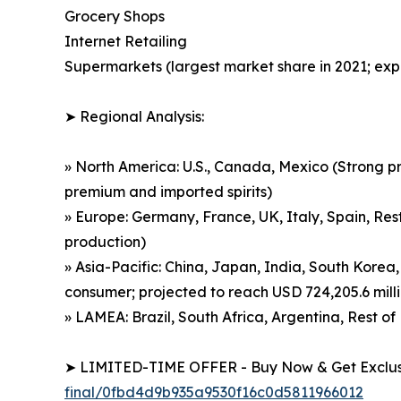
Grocery Shops
Internet Retailing
Supermarkets (largest market share in 2021; exp
➤ Regional Analysis:
» North America: U.S., Canada, Mexico (Strong p
premium and imported spirits)
» Europe: Germany, France, UK, Italy, Spain, Rest
production)
» Asia-Pacific: China, Japan, India, South Korea,
consumer; projected to reach USD 724,205.6 mill
» LAMEA: Brazil, South Africa, Argentina, Rest 
➤ LIMITED-TIME OFFER - Buy Now & Get Exclusi
final/0fbd4d9b935a9530f16c0d5811966012