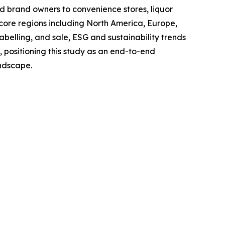
and brand owners to convenience stores, liquor
 core regions including North America, Europe,
belling, and sale, ESG and sustainability trends
, positioning this study as an end-to-end
andscape.