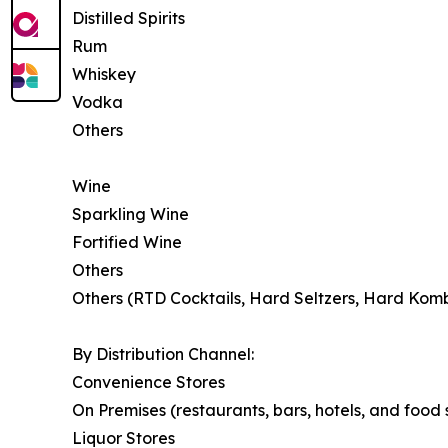
Distilled Spirits
Rum
Whiskey
Vodka
Others
Wine
Sparkling Wine
Fortified Wine
Others
Others (RTD Cocktails, Hard Seltzers, Hard Kom
By Distribution Channel:
Convenience Stores
On Premises (restaurants, bars, hotels, and food
Liquor Stores