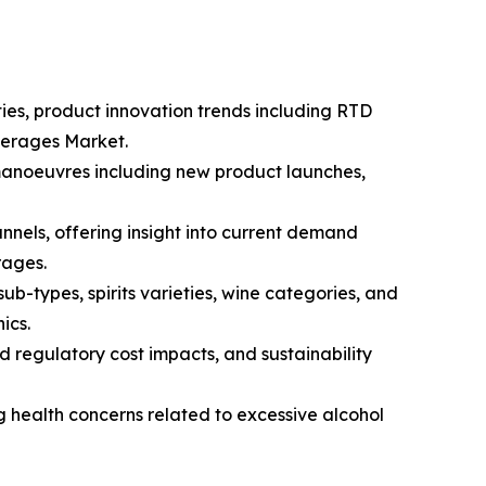
ties, product innovation trends including RTD
everages Market.
 manoeuvres including new product launches,
nnels, offering insight into current demand
rages.
-types, spirits varieties, wine categories, and
ics.
d regulatory cost impacts, and sustainability
g health concerns related to excessive alcohol