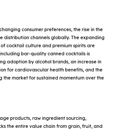
changing consumer preferences, the rise in the
 distribution channels globally. The expanding
of cocktail culture and premium spirits are
ncluding bar-quality canned cocktails is
ng adoption by alcohol brands, an increase in
 for cardiovascular health benefits, and the
ing the market for sustained momentum over the
age products, raw ingredient sourcing,
s the entire value chain from grain, fruit, and