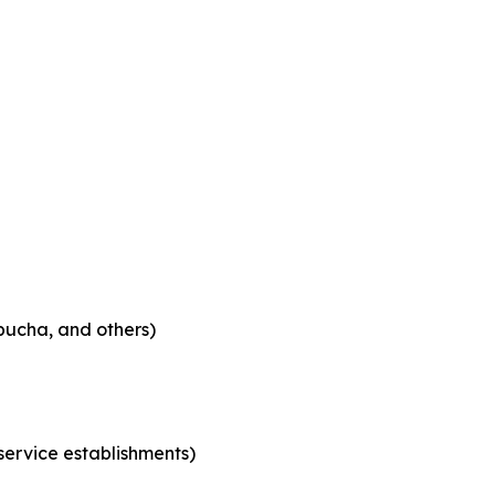
bucha, and others)
 service establishments)