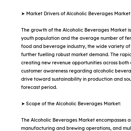
➤ Market Drivers of Alcoholic Beverages Market
The growth of the Alcoholic Beverages Market is 
youth population and the average number of fema
food and beverage industry, the wide variety of 
further fuelling robust market demand. The rapi
creating new revenue opportunities across both 
customer awareness regarding alcoholic bevera
drive toward sustainability in production and s
forecast period.
➤ Scope of the Alcoholic Beverages Market:
The Alcoholic Beverages Market encompasses a f
manufacturing and brewing operations, and multi-