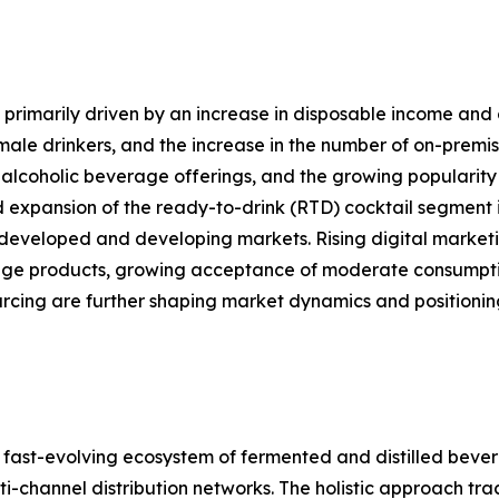
primarily driven by an increase in disposable income and 
le drinkers, and the increase in the number of on-premise
alcoholic beverage offerings, and the growing popularity 
d expansion of the ready-to-drink (RTD) cocktail segment i
developed and developing markets. Rising digital marketi
ge products, growing acceptance of moderate consumption
ourcing are further shaping market dynamics and position
ast-evolving ecosystem of fermented and distilled bever
channel distribution networks. The holistic approach track