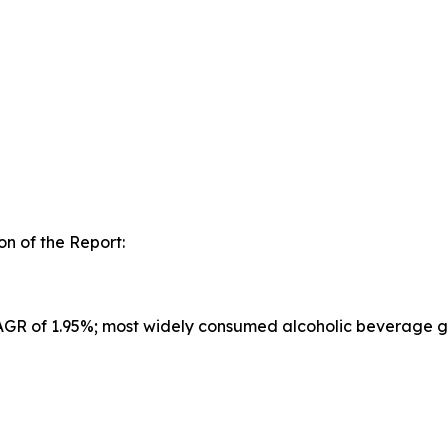
n of the Report:
CAGR of 1.95%; most widely consumed alcoholic beverage g