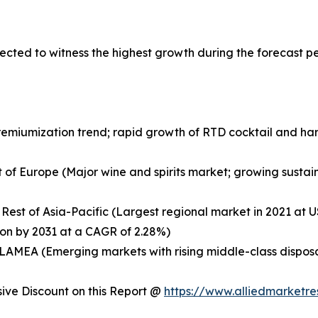
ected to witness the highest growth during the forecast p
remiumization trend; rapid growth of RTD cocktail and ha
 of Europe (Major wine and spirits market; growing sustaina
 Rest of Asia-Pacific (Largest regional market in 2021 at US
ion by 2031 at a CAGR of 2.28%)
of LAMEA (Emerging markets with rising middle-class dispo
ve Discount on this Report @
https://www.alliedmarketr