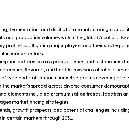
ing, fermentation, and distillation manufacturing capabili
ents and production volumes within the global Alcoholic B
ny profiles spotlighting major players and their strategic
hic market entries.
mption patterns across product types and distribution cha
 premium, flavored, and health-conscious alcoholic beve
f type and distribution channel segments covering beer sub
ng the market's spread across diverse consumer demograph
s and elements including premiumization trends, taxation an
ages market pricing strategies.
trends, growth prospects, and potential challenges includin
 in certain markets through 2031.