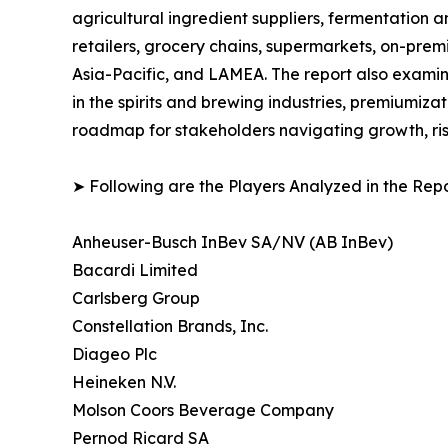
agricultural ingredient suppliers, fermentation a
retailers, grocery chains, supermarkets, on-prem
Asia-Pacific, and LAMEA. The report also examin
in the spirits and brewing industries, premiumiza
roadmap for stakeholders navigating growth, ris
➤ Following are the Players Analyzed in the Repo
Anheuser-Busch InBev SA/NV (AB InBev)
Bacardi Limited
Carlsberg Group
Constellation Brands, Inc.
Diageo Plc
Heineken N.V.
Molson Coors Beverage Company
Pernod Ricard SA