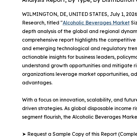
WILMINGTON, DE, UNITED STATES, July 1, 2026
Research, titled "
Alcoholic Beverages Market
Siz
depth analysis of the global and regional dynamic
comprehensive report highlights the competitive
and emerging technological and regulatory tre
actionable insights for business leaders, policy
understand growth opportunities and mitigate ris
organizations leverage market opportunities, ad
advantages.
With a focus on innovation, scalability, and futur
driven strategies. As global disposable income r
segment flourish, the Alcoholic Beverages Market
➤ Request a Sample Copy of this Report (Comple