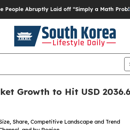
bruptly Laid off “Simply a Math Problem
Dr. Abd
ket Growth to Hit USD 2036.6
 Size, Share, Competitive Landscape and Trend
 Channel, and by Region.