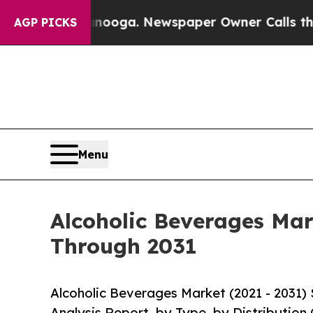
hattanooga. Newspaper Owner Calls the People A
AGP PICKS
Menu
Alcoholic Beverages Mar
Through 2031
Alcoholic Beverages Market (2021 - 2031)
Analysis Report, by Type, by Distribution