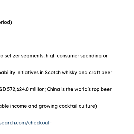
eriod)
rd seltzer segments; high consumer spending on
bility initiatives in Scotch whisky and craft beer
D 572,624.0 million; China is the world's top beer
sable income and growing cocktail culture)
esearch.com/checkout-