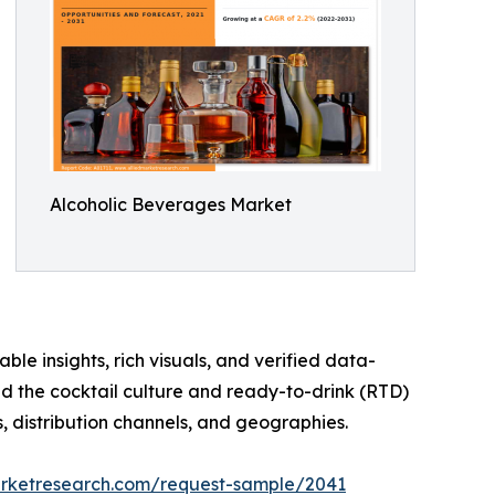
Alcoholic Beverages Market
ble insights, rich visuals, and verified data-
nd the cocktail culture and ready-to-drink (RTD)
, distribution channels, and geographies.
arketresearch.com/request-sample/2041