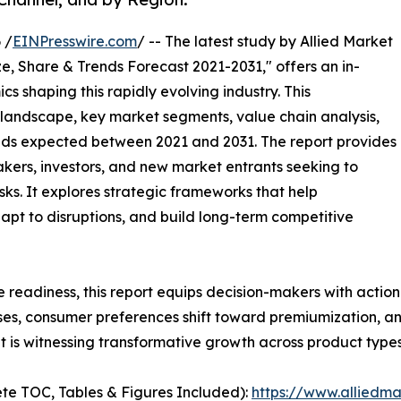
 /
EINPresswire.com
/ -- The latest study by Allied Market
e, Share & Trends Forecast 2021-2031," offers an in-
s shaping this rapidly evolving industry. This
 landscape, key market segments, value chain analysis,
nds expected between 2021 and 2031. The report provides
makers, investors, and new market entrants seeking to
ks. It explores strategic frameworks that help
apt to disruptions, and build long-term competitive
e readiness, this report equips decision-makers with actiona
ises, consumer preferences shift toward premiumization, a
 is witnessing transformative growth across product types
te TOC, Tables & Figures Included):
https://www.alliedm