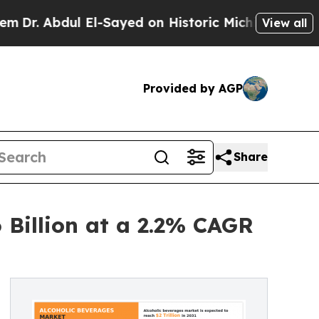
ul El-Sayed on Historic Michigan Win: “People Ar
View all
Provided by AGP
Share
 Billion at a 2.2% CAGR