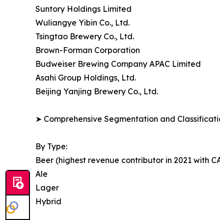
Suntory Holdings Limited
Wuliangye Yibin Co., Ltd.
Tsingtao Brewery Co., Ltd.
Brown-Forman Corporation
Budweiser Brewing Company APAC Limited
Asahi Group Holdings, Ltd.
Beijing Yanjing Brewery Co., Ltd.
➤ Comprehensive Segmentation and Classificatio
By Type:
Beer (highest revenue contributor in 2021 with 
Ale
Lager
Hybrid