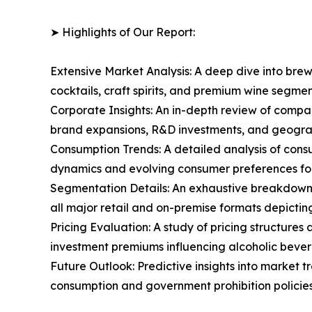
➤ Highlights of Our Report:
Extensive Market Analysis: A deep dive into brew
cocktails, craft spirits, and premium wine segm
Corporate Insights: An in-depth review of compa
brand expansions, R&D investments, and geograp
Consumption Trends: A detailed analysis of consu
dynamics and evolving consumer preferences for
Segmentation Details: An exhaustive breakdown o
all major retail and on-premise formats depicti
Pricing Evaluation: A study of pricing structure
investment premiums influencing alcoholic bever
Future Outlook: Predictive insights into market 
consumption and government prohibition policies