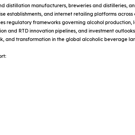
nd distillation manufacturers, breweries and distilleries, 
ise establishments, and internet retailing platforms across
es regulatory frameworks governing alcohol production, la
tion and RTD innovation pipelines, and investment outlooks
k, and transformation in the global alcoholic beverage l
rt: