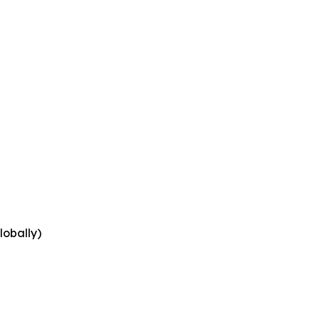
lobally)