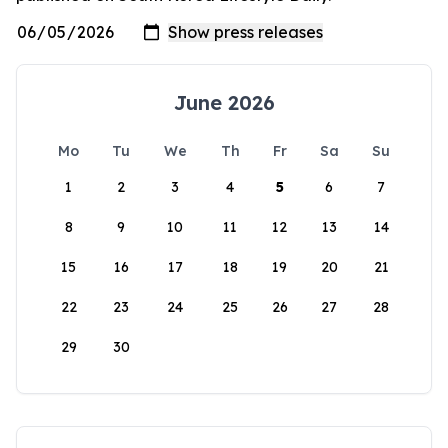
June 2026
Mo
Tu
We
Th
Fr
Sa
Su
1
2
3
4
5
6
7
8
9
10
11
12
13
14
15
16
17
18
19
20
21
22
23
24
25
26
27
28
29
30