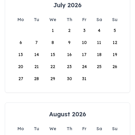
July 2026
Mo
Tu
We
Th
Fr
Sa
Su
1
2
3
4
5
6
7
8
9
10
11
12
13
14
15
16
17
18
19
20
21
22
23
24
25
26
27
28
29
30
31
August 2026
Mo
Tu
We
Th
Fr
Sa
Su