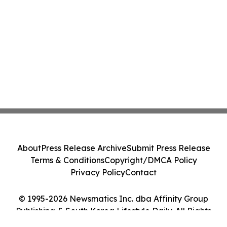
About
Press Release Archive
Submit Press Release
Terms & Conditions
Copyright/DMCA Policy
Privacy Policy
Contact
© 1995-2026 Newsmatics Inc. dba Affinity Group
Publishing & South Korea Lifestyle Daily. All Rights
Reserved.