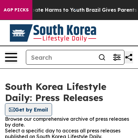
n Fund to Abate Harms to Youth
Brazil Gives Parents So
AGP PICKS
South Korea Lifestyle
Daily: Press Releases
Get by Email
Browse our comprehensive archive of press releases
by date.
Select a specific day to access all press releases
published on South Korea Lifestyle Daily.