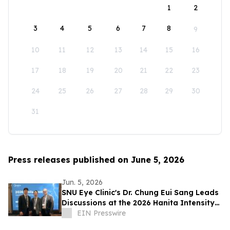
1
2
3
4
5
6
7
8
9
10
11
12
13
14
15
16
17
18
19
20
21
22
23
24
25
26
27
28
29
30
31
Press releases published on June 5, 2026
Jun. 5, 2026
SNU Eye Clinic's Dr. Chung Eui Sang Leads
Discussions at the 2026 Hanita Intensity
Symposium
EIN Presswire