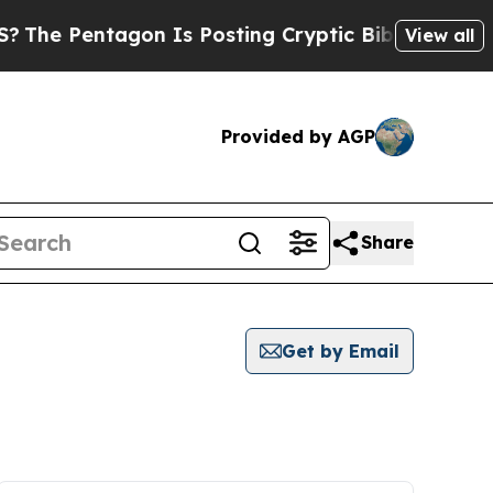
he Pentagon Is Posting Cryptic Biblical Message
View all
Provided by AGP
Share
Get by Email