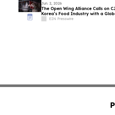
Jun. 2, 2026
The Open Wing Alliance Calls on 
Korea’s Food Industry with a Glo
Commitment
EIN Presswire
P