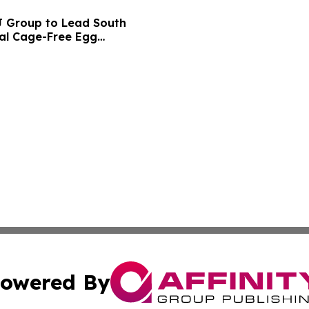
CJ Group to Lead South
bal Cage-Free Egg
owered By