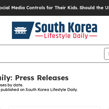
l Media Controls for Their Kids. Should the US?
T
ily: Press Releases
ses by date.
s published on South Korea Lifestyle Daily.