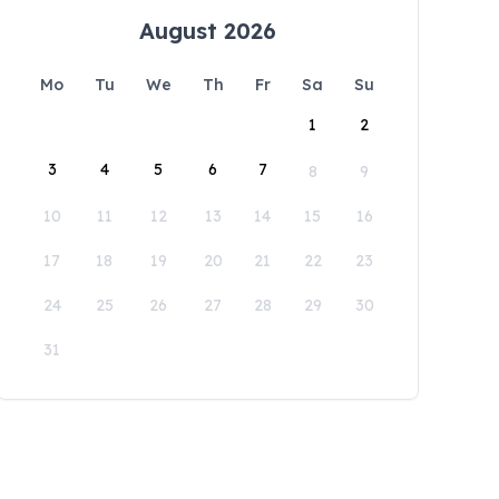
August 2026
Mo
Tu
We
Th
Fr
Sa
Su
1
2
3
4
5
6
7
8
9
10
11
12
13
14
15
16
17
18
19
20
21
22
23
24
25
26
27
28
29
30
31