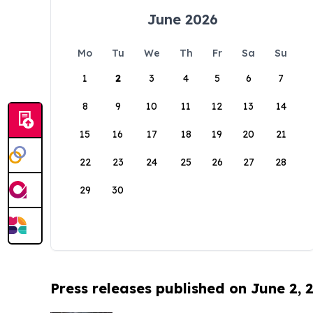
June 2026
Mo
Tu
We
Th
Fr
Sa
Su
1
2
3
4
5
6
7
8
9
10
11
12
13
14
15
16
17
18
19
20
21
22
23
24
25
26
27
28
29
30
Press releases published on June 2, 