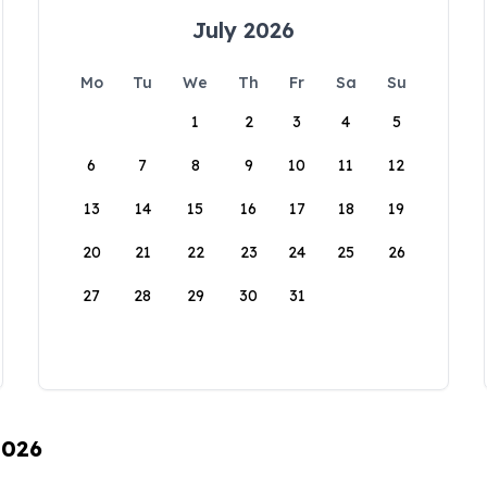
July 2026
Mo
Tu
We
Th
Fr
Sa
Su
1
2
3
4
5
6
7
8
9
10
11
12
13
14
15
16
17
18
19
20
21
22
23
24
25
26
27
28
29
30
31
2026