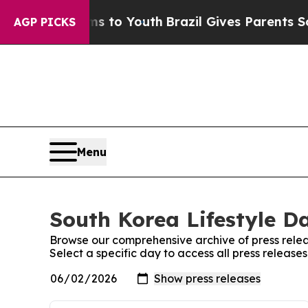
 Abate Harms to Youth
Brazil Gives Parents Socia
AGP PICKS
Menu
South Korea Lifestyle Da
Browse our comprehensive archive of press relea
Select a specific day to access all press release