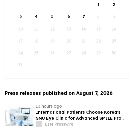
1
2
3
4
5
6
7
8
9
10
11
12
13
14
15
16
17
18
19
20
21
22
23
24
25
26
27
28
29
30
31
Press releases published on August 7, 2026
13 hours ago
International Patients Choose Korea's
SNU Eye Clinic for Advanced SMILE Pro
Surgery
EIN Presswire