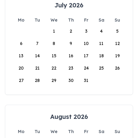
July 2026
Mo
Tu
We
Th
Fr
Sa
Su
1
2
3
4
5
6
7
8
9
10
11
12
13
14
15
16
17
18
19
20
21
22
23
24
25
26
27
28
29
30
31
August 2026
Mo
Tu
We
Th
Fr
Sa
Su