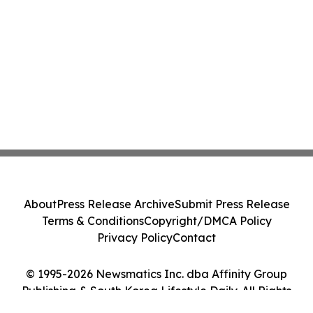
About
Press Release Archive
Submit Press Release
Terms & Conditions
Copyright/DMCA Policy
Privacy Policy
Contact
© 1995-2026 Newsmatics Inc. dba Affinity Group
Publishing & South Korea Lifestyle Daily. All Rights
Reserved.