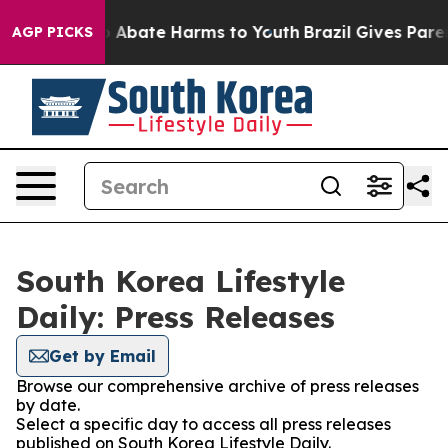
lion Fund to Abate Harms to Youth
Brazil Gives Parent
AGP PICKS
South Korea Lifestyle
Daily: Press Releases
Get by Email
Browse our comprehensive archive of press releases
by date.
Select a specific day to access all press releases
published on South Korea Lifestyle Daily.