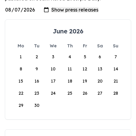
June 2026
Mo
Tu
We
Th
Fr
Sa
Su
1
2
3
4
5
6
7
8
9
10
11
12
13
14
15
16
17
18
19
20
21
22
23
24
25
26
27
28
29
30