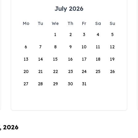
July 2026
Mo
Tu
We
Th
Fr
Sa
Su
1
2
3
4
5
6
7
8
9
10
11
12
13
14
15
16
17
18
19
20
21
22
23
24
25
26
27
28
29
30
31
, 2026