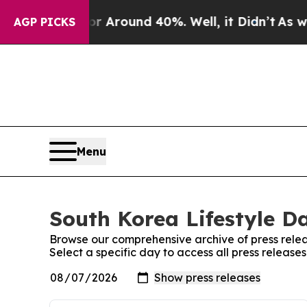
e a Floor Around 40%. Well, it Didn’t
As war W
AGP PICKS
Menu
South Korea Lifestyle Da
Browse our comprehensive archive of press relea
Select a specific day to access all press release