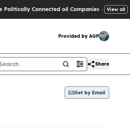
litically Connected oil Companies — not Taxpaye
View all
Provided by AGP
Share
Get by Email