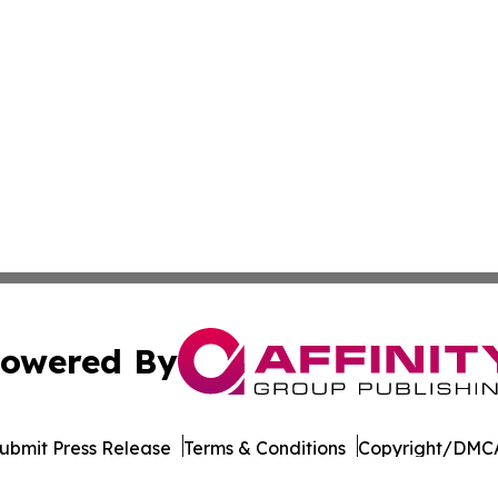
owered By
ubmit Press Release
Terms & Conditions
Copyright/DMCA
c. dba Affinity Group Publishing & South Korea Lifestyle D