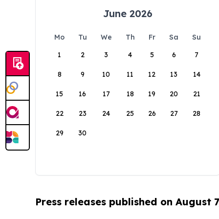
June 2026
Mo
Tu
We
Th
Fr
Sa
Su
1
2
3
4
5
6
7
8
9
10
11
12
13
14
15
16
17
18
19
20
21
22
23
24
25
26
27
28
29
30
Press releases published on August 7