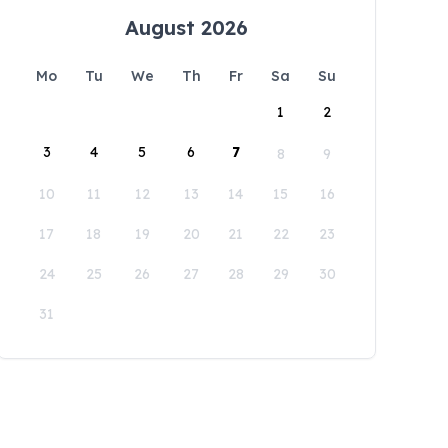
August 2026
Mo
Tu
We
Th
Fr
Sa
Su
1
2
3
4
5
6
7
8
9
10
11
12
13
14
15
16
17
18
19
20
21
22
23
24
25
26
27
28
29
30
31