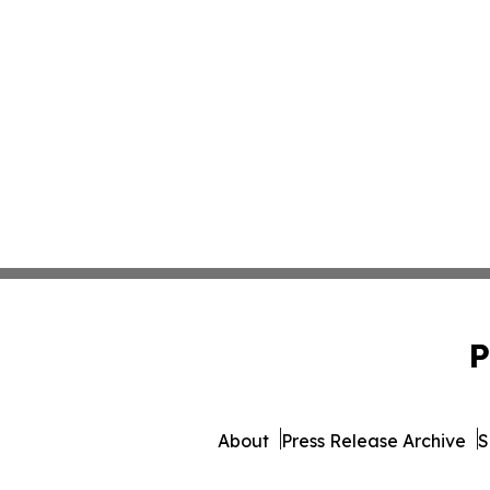
P
About
Press Release Archive
S
© 1995-2026 Newsmatics In