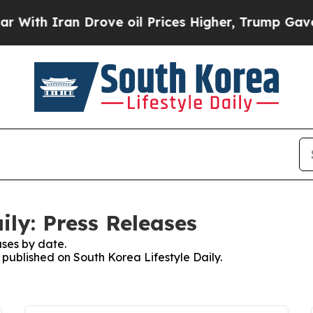
ith Iran Drove oil Prices Higher, Trump Gave Po
ily: Press Releases
ses by date.
s published on South Korea Lifestyle Daily.