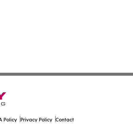
 Policy
Privacy Policy
Contact
aily. All Rights Reserved.