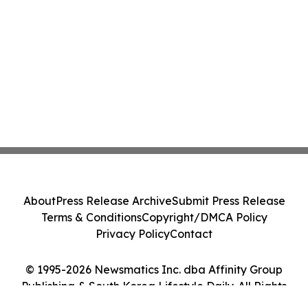
About
Press Release Archive
Submit Press Release
Terms & Conditions
Copyright/DMCA Policy
Privacy Policy
Contact
© 1995-2026 Newsmatics Inc. dba Affinity Group
Publishing & South Korea Lifestyle Daily. All Rights
Reserved.