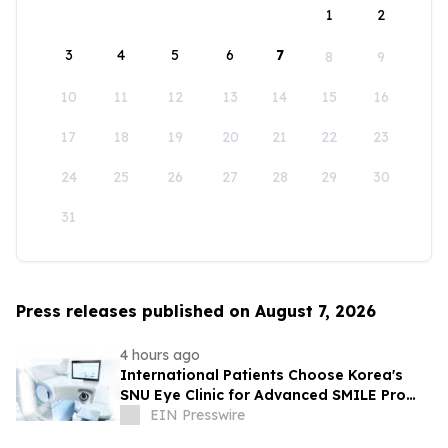
1
2
3
4
5
6
7
8
9
10
11
12
13
14
15
16
17
18
19
20
21
22
23
24
25
26
27
28
29
30
31
Press releases published on August 7, 2026
4 hours ago
International Patients Choose Korea's
SNU Eye Clinic for Advanced SMILE Pro
Surgery
EIN Presswire