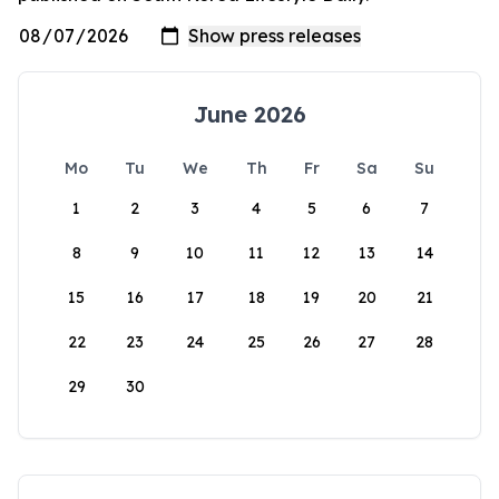
June 2026
Mo
Tu
We
Th
Fr
Sa
Su
1
2
3
4
5
6
7
8
9
10
11
12
13
14
15
16
17
18
19
20
21
22
23
24
25
26
27
28
29
30