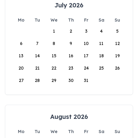
July 2026
Mo
Tu
We
Th
Fr
Sa
Su
1
2
3
4
5
6
7
8
9
10
11
12
13
14
15
16
17
18
19
20
21
22
23
24
25
26
27
28
29
30
31
August 2026
Mo
Tu
We
Th
Fr
Sa
Su