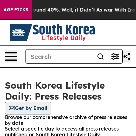
 Floor Around 40%. Well, it Didn’t
As war With Iran 
AGP PICKS
South Korea Lifestyle
Daily: Press Releases
Get by Email
Browse our comprehensive archive of press releases
by date.
Select a specific day to access all press releases
published on South Korea Lifestyle Daily.