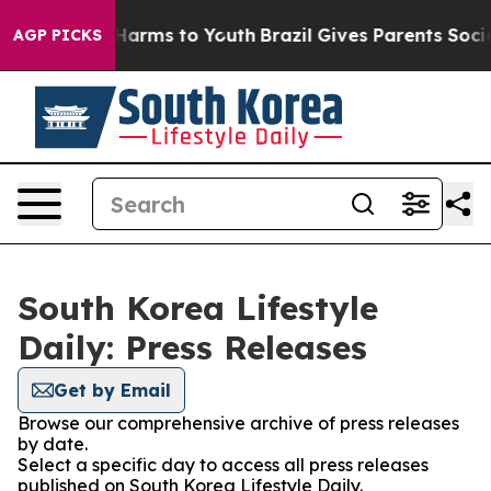
nd to Abate Harms to Youth
Brazil Gives Parents Social
AGP PICKS
South Korea Lifestyle
Daily: Press Releases
Get by Email
Browse our comprehensive archive of press releases
by date.
Select a specific day to access all press releases
published on South Korea Lifestyle Daily.