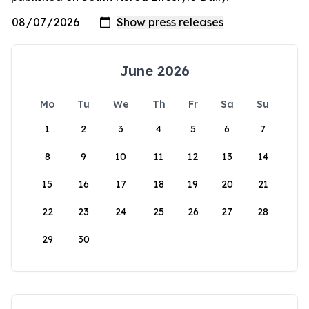
June 2026
Mo
Tu
We
Th
Fr
Sa
Su
1
2
3
4
5
6
7
8
9
10
11
12
13
14
15
16
17
18
19
20
21
22
23
24
25
26
27
28
29
30