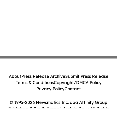
About
Press Release Archive
Submit Press Release
Terms & Conditions
Copyright/DMCA Policy
Privacy Policy
Contact
© 1995-2026 Newsmatics Inc. dba Affinity Group
Publishing & South Korea Lifestyle Daily. All Rights
Reserved.