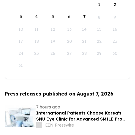
1
2
3
4
5
6
7
8
9
10
11
12
13
14
15
16
17
18
19
20
21
22
23
24
25
26
27
28
29
30
31
Press releases published on August 7, 2026
7 hours ago
International Patients Choose Korea's
SNU Eye Clinic for Advanced SMILE Pro
Surgery
EIN Presswire