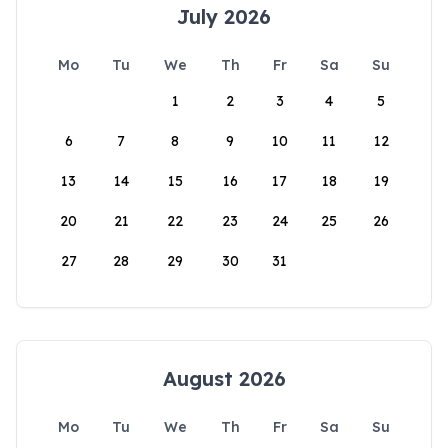
July 2026
Mo
Tu
We
Th
Fr
Sa
Su
1
2
3
4
5
6
7
8
9
10
11
12
13
14
15
16
17
18
19
20
21
22
23
24
25
26
27
28
29
30
31
August 2026
Mo
Tu
We
Th
Fr
Sa
Su